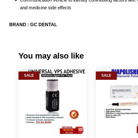
and medicine side effects
BRAND : GC DENTAL
You may also like
SALE
SALE