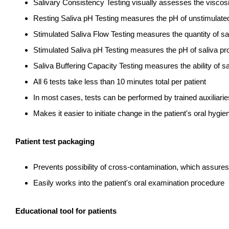
Salivary Consistency Testing visually assesses the viscosi
Resting Saliva pH Testing measures the pH of unstimulated
Stimulated Saliva Flow Testing measures the quantity of s
Stimulated Saliva pH Testing measures the pH of saliva p
Saliva Buffering Capacity Testing measures the ability of s
All 6 tests take less than 10 minutes total per patient
In most cases, tests can be performed by trained auxiliarie
Makes it easier to initiate change in the patient's oral hygie
Patient test packaging
Prevents possibility of cross-contamination, which assures
Easily works into the patient's oral examination procedure
Educational tool for patients