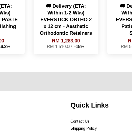
 (ETA:
🚚 Delivery (ETA:
🚚 De
 Wks)
Within 1-2 Wks)
With
 PASTE
EVERSTICK ORTHO 2
EVERS
lishing
x 12 cm - Aesthetic
Pati
Orthodontic Retainers
S
00
RM 1,283.00
R
16.2%
RM 1,510.00
-15%
RM 5
Quick Links
Contact Us
Shipping Policy