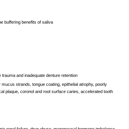
 buffering benefits of saliva
ssue trauma and inadequate denture retention
ry mucus strands, tongue coating, epithelial atrophy, poorly
ical plaque, coronol and root surface caries, accelerated tooth
hronic renal failure, drug abuse, menopausal hormone imbalance