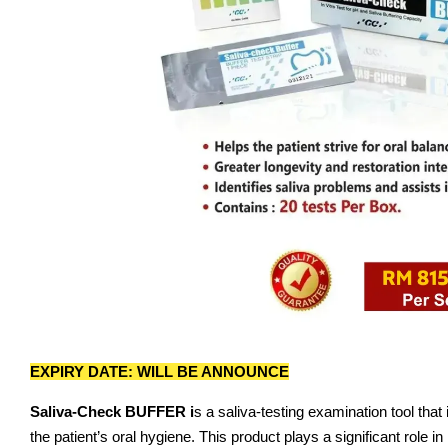
EXPIRY DATE: WILL BE ANNOUNCE
Saliva-Check BUFFER i
s a saliva-testing examination tool that
the patient’s oral hygiene. This product plays a significant role 