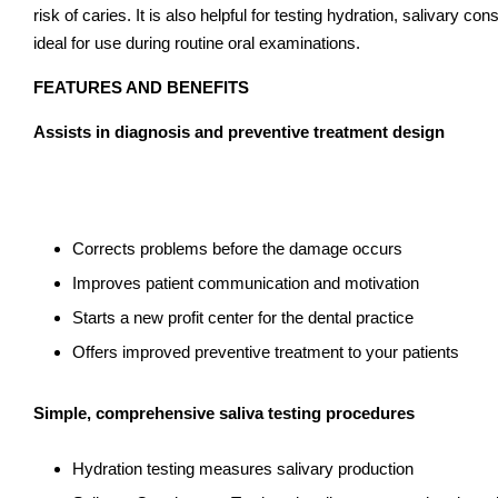
risk of caries. It is also helpful for testing hydration, salivary
ideal for use during routine oral examinations.
FEATURES AND BENEFITS
Assists in diagnosis and preventive treatment design
Corrects problems before the damage occurs
Improves patient communication and motivation
Starts a new profit center for the dental practice
Offers improved preventive treatment to your patients
Simple, comprehensive saliva testing procedures
Hydration testing measures salivary production