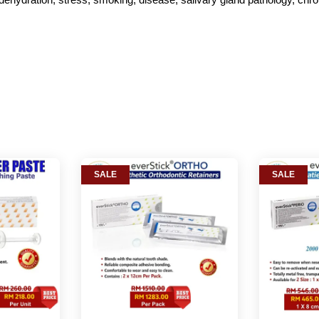
SALE
SALE