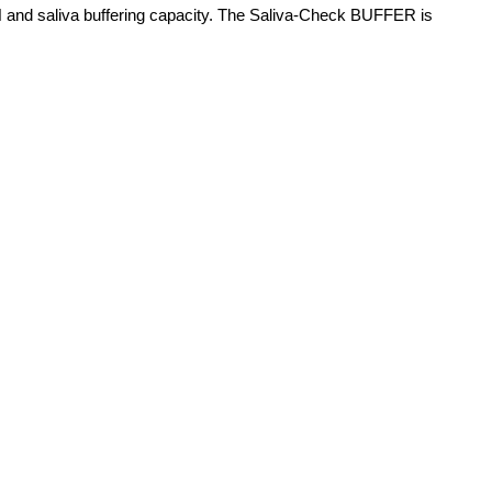
va pH and saliva buffering capacity. The Saliva-Check BUFFER is