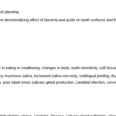
ent planning
e demineralizing effect of bacteria and acids on tooth surfaces and the
ty in eating or swallowing, changes in taste, tooth sensitivity, soft ti
othy mucinous saliva, increased saliva viscosity, sublingual pooling, d
, poor labial minor salivary gland production, candidal infection, cerv
e: dehydration, stress, smoking, disease, salivary gland pathology, c