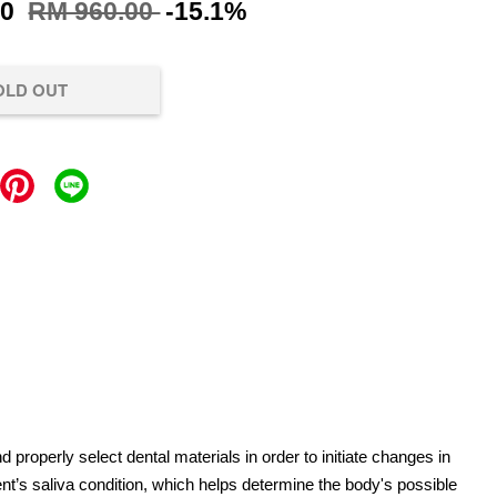
00
RM 960.00
-15.1%
OLD OUT
d properly select dental materials in order to initiate changes in
ient’s saliva condition, which helps determine the body's possible