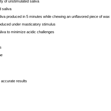
ty of unstimulated saliva
 saliva
aliva produced in 5 minutes while chewing an unflavored piece of wax
roduced under masticatory stimulus
aliva to minimize acidic challenges
s
ne
 accurate results