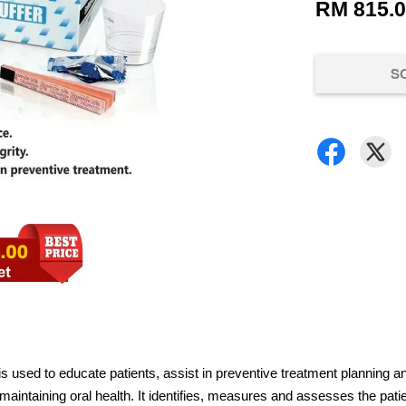
RM 815.
S
 is used to educate patients, assist in preventive treatment planning an
in maintaining oral health. It identifies, measures and assesses the pat