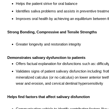
Helps the patient strive for oral balance
Identifies saliva problems and assists in preventive treatm
Improves oral health by achieving an equilibrium between th
Strong Bonding, Compressive and Tensile Strengths
Greater longevity and restoration integrity
Demonstrates salivary dysfunction to patients
Offers factual explanation for disfunctions such as: difficul
Validates signs of patient salivary disfunction including: fr
mineralized calculus (or no calculus) on lower anterior teeth
wear and erosion, and cervical dentinal hypersensitivity
Helps find factors that affect salivary disfunction
Communication vehicle to identify contributing factors lik