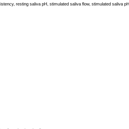
 consistency, resting saliva pH, stimulated saliva flow, stimulated sali