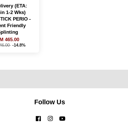
livery (ETA:
in 1-2 Wks)
TICK PERIO -
ent Friendly
plinting
M 465.00
46.00
-14.8%
Follow Us
Facebook
Instagram
YouTube