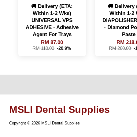
🚚 Delivery (ETA:
🚚 Delivery
Within 1-2 Wks)
Within 1-2
UNIVERSAL VPS
DIAPOLISHER
ADHESIVE - Adhesive
- Diamond Po
Agent For Trays
Paste
RM 87.00
RM 218.
RM 110.00
-20.9%
RM 260.00
-
MSLI Dental Supplies
Copyright © 2026 MSLI Dental Supplies