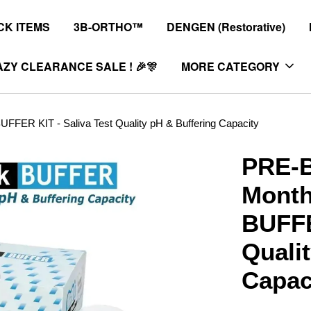
K ITEMS
3B-ORTHO™
DENGEN (Restorative)
ZY CLEARANCE SALE ! 🎉🎊
MORE CATEGORY
ER KIT - Saliva Test Quality pH & Buffering Capacity
PRE-B
Mont
BUFFE
Quali
Capac