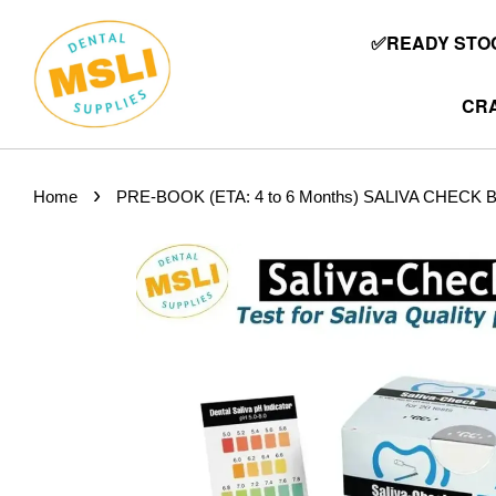
✅READY STOC
CRA
›
Home
PRE-BOOK (ETA: 4 to 6 Months) SALIVA CHECK BUFF