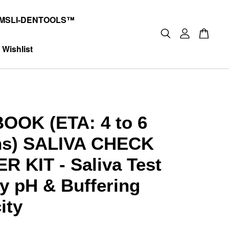
MSLI-DENTOOLS™
Wishlist
OOK (ETA: 4 to 6
hs) SALIVA CHECK
R KIT - Saliva Test
ty pH & Buffering
ity