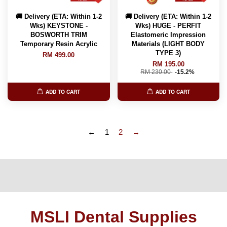
🚚 Delivery (ETA: Within 1-2
🚚 Delivery (ETA: Within 1-2
Wks) KEYSTONE -
Wks) HUGE - PERFIT
BOSWORTH TRIM
Elastomeric Impression
Temporary Resin Acrylic
Materials (LIGHT BODY
TYPE 3)
RM 499.00
RM 195.00
RM 230.00
-15.2%
ADD TO CART
ADD TO CART
←
1
2
→
MSLI Dental Supplies