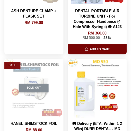
ASH DENTURE CLAMP +
DENTAL PORTABLE AIR
FLASK SET
TURBINE UNIT - For
Compressor Handpiece (4
RM 799.00
Hole With Syringe) 🟢 A126
RM 360.00
RM 500.00
-28%
ADD TO CART
SALE
SOLD OUT
HANEL SHIMSTOCK FOIL
🚚 Delivery (ETA: Within 1-2
Wks) DURR DENTAL - MD
RM 88.00