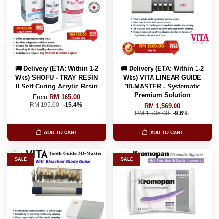
🚚 Delivery (ETA: Within 1-2
🚚 Delivery (ETA: Within 1-2
Wks) SHOFU - TRAY RESIN
Wks) VITA LINEAR GUIDE
II Self Curing Acrylic Resin
3D-MASTER - Systematic
Premium Solution
From
RM 165.00
RM 195.00
-15.4%
RM 1,569.00
RM 1,735.00
-9.6%
ADD TO CART
ADD TO CART
SALE
SALE