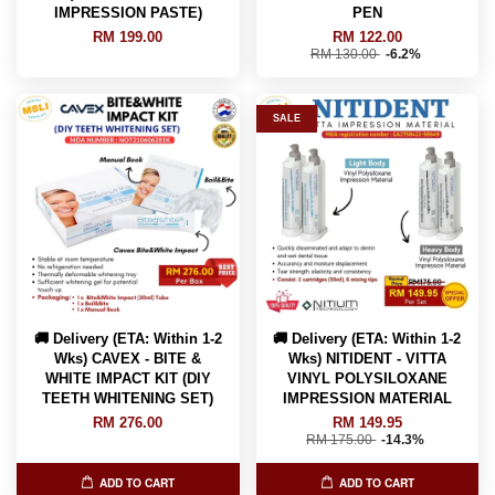
IMPRESSION PASTE)
PEN
RM 199.00
RM 122.00
RM 130.00
-6.2%
SALE
🚚 Delivery (ETA: Within 1-2
🚚 Delivery (ETA: Within 1-2
Wks) CAVEX - BITE &
Wks) NITIDENT - VITTA
WHITE IMPACT KIT (DIY
VINYL POLYSILOXANE
TEETH WHITENING SET)
IMPRESSION MATERIAL
RM 276.00
RM 149.95
RM 175.00
-14.3%
ADD TO CART
ADD TO CART