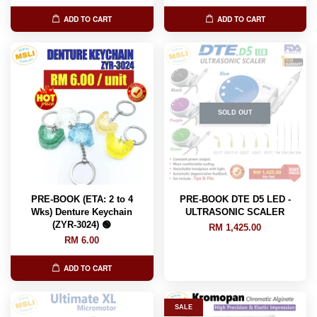
ADD TO CART
ADD TO CART
SOLD OUT
PRE-BOOK (ETA: 2 to 4
PRE-BOOK DTE D5 LED -
Wks) Denture Keychain
ULTRASONIC SCALER
(ZYR-3024) 🟢
RM 1,425.00
RM 6.00
ADD TO CART
SALE