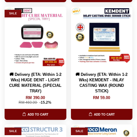
SALE
🚚 Delivery (ETA: Within 1-2
🚚 Delivery (ETA: Within 1-2
Wks) HUGE DENT - LIGHT
Wks) KEMDENT - INLAY
CURE MATERIAL (SPECIAL
CASTING WAX (ROUND
TRAY)
STICK)
RM 390.00
RM 59.00
RM 460.00
-15.2%
ADD TO CART
ADD TO CART
SALE
SALE