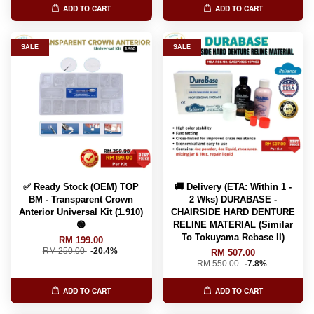
ADD TO CART
ADD TO CART
SALE
SALE
✅ Ready Stock (OEM) TOP
🚚 Delivery (ETA: Within 1 -
BM - Transparent Crown
2 Wks) DURABASE -
Anterior Universal Kit (1.910)
CHAIRSIDE HARD DENTURE
🟢
RELINE MATERIAL (Similar
To Tokuyama Rebase II)
RM 199.00
RM 250.00
-20.4%
RM 507.00
RM 550.00
-7.8%
ADD TO CART
ADD TO CART