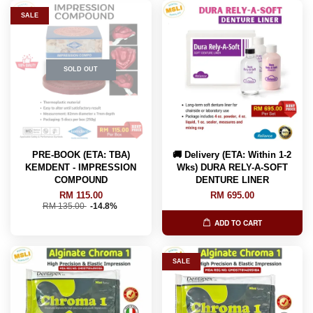
SALE
SOLD OUT
PRE-BOOK (ETA: TBA)
🚚 Delivery (ETA: Within 1-2
KEMDENT - IMPRESSION
Wks) DURA RELY-A-SOFT
COMPOUND
DENTURE LINER
RM 115.00
RM 695.00
RM 135.00
-14.8%
ADD TO CART
SALE