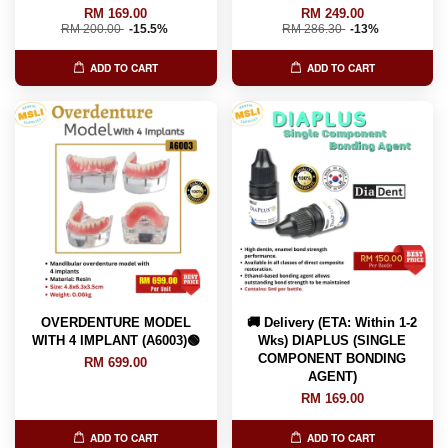
RM 169.00
RM 249.00
RM 200.00
-15.5%
RM 286.30
-13%
ADD TO CART
ADD TO CART
OVERDENTURE MODEL
🚚 Delivery (ETA: Within 1-2
WITH 4 IMPLANT (A6003)🟢
Wks) DIAPLUS (SINGLE
COMPONENT BONDING
RM 699.00
AGENT)
RM 169.00
ADD TO CART
ADD TO CART