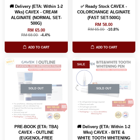
🚚 Delivery (ETA: Within 1-2
✅ Ready Stock CAVEX -
Wks) CAVEX - CREAM
COLORCHANGE ALGINATE
ALGINATE (NORMAL SET-
(FAST SET-500G)
500G)
RM 58.00
RM 65.00
-10.8%
RM 65.00
RM 68.00
-4.4%
ADD TO CART
ADD TO CART
SALE
SOLD OUT
SOLD OUT
PRE-BOOK (ETA: TBA)
🚚 Delivery (ETA: Within 1-2
CAVEX - OUTLINE
Wks) CAVEX - BITE &
(EUGENOL-FREE
WHITE TOOTH WHITENING