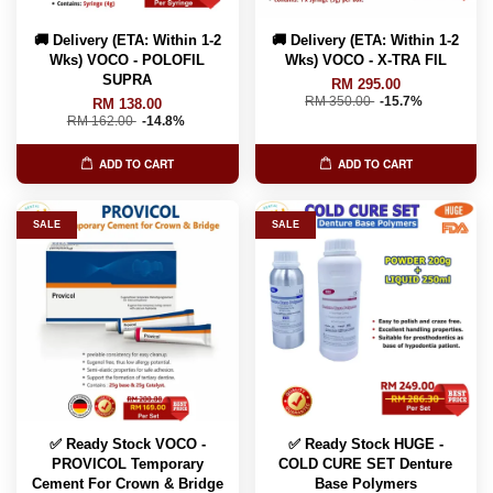
🚚 Delivery (ETA: Within 1-2
🚚 Delivery (ETA: Within 1-2
Wks) VOCO - POLOFIL
Wks) VOCO - X-TRA FIL
SUPRA
RM 295.00
RM 350.00
-15.7%
RM 138.00
RM 162.00
-14.8%
ADD TO CART
ADD TO CART
SALE
SALE
✅ Ready Stock VOCO -
✅ Ready Stock HUGE -
PROVICOL Temporary
COLD CURE SET Denture
Cement For Crown & Bridge
Base Polymers