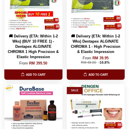
🚚 Delivery (ETA: Within 1-2
🚚 Delivery (ETA: Within 1-2
Wks) (BUY 10 FREE 1) -
Wks) Dentapex ALGINATE
Dentapex ALGINATE
CHROMA 1 - High Precision
CHROMA 1 High Precision &
& Elastic Impression
Elastic Impression
From
RM 39.95
RM 48.00
-16.8%
From
RM 399.50
ADD TO CART
ADD TO CART
SALE