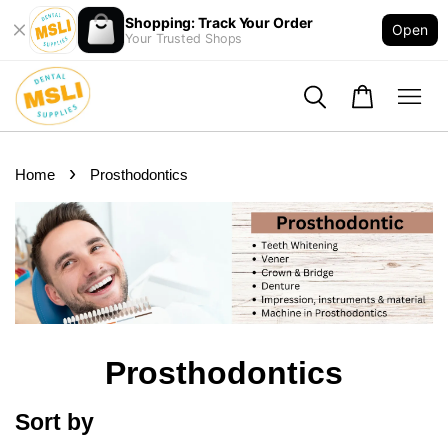
Shopping: Track Your Order
Open
Your Trusted Shops
›
Home
Prosthodontics
Prosthodontics
Sort by