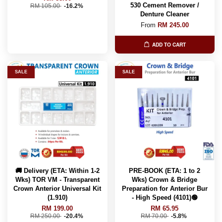
530 Cement Remover /
RM 105.00
-16.2%
Denture Cleaner
From
RM 245.00
ADD TO CART
SALE
SALE
🚚 Delivery (ETA: Within 1-2
PRE-BOOK (ETA: 1 to 2
Wks) TOR VM - Transparent
Wks) Crown & Bridge
Crown Anterior Universal Kit
Preparation for Anterior Bur
(1.910)
- High Speed (4101)🟢
RM 199.00
RM 65.95
RM 250.00
-20.4%
RM 70.00
-5.8%