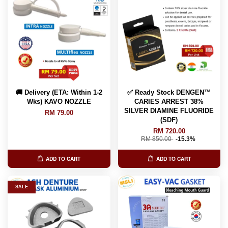
🚚 Delivery (ETA: Within 1-2
✅ Ready Stock DENGEN™
Wks) KAVO NOZZLE
CARIES ARREST 38%
SILVER DIAMINE FLUORIDE
RM 79.00
(SDF)
RM 720.00
RM 850.00
-15.3%
ADD TO CART
ADD TO CART
SALE