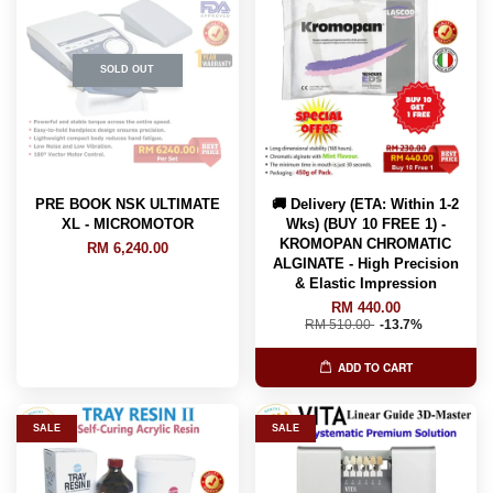
SOLD OUT
PRE BOOK NSK ULTIMATE
🚚 Delivery (ETA: Within 1-2
XL - MICROMOTOR
Wks) (BUY 10 FREE 1) -
KROMOPAN CHROMATIC
RM 6,240.00
ALGINATE - High Precision
& Elastic Impression
RM 440.00
RM 510.00
-13.7%
ADD TO CART
SALE
SALE