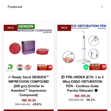
SALE
SALE
✅ Ready Stock DENGEN™
📦 PRE-ORDER (ETA: 1 to 2
IMPRESSION COMPOUND
Wks) ENDO OBTURATION
(200 gm) (Similar to
PEN - Cordless Gutta
Kemdent™️ Impression
Percha Obturator 🔴
Compound)
RM 495.00
RM 800.00
-38.1%
RM 99.95
RM 140.00
-28.6%