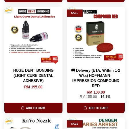
SALE
HUGE DENT BONDING
🚚 Delivery (ETA: Within 1-2
(LIGHT CURE DENTAL
Wks) HOFFMANN -
ADHESIVE)
IMPRESSION COMPOUND
RED
RM 195.00
RM 130.00
RM 155.00
-16.1%
ADD TO CART
ADD TO CART
SALE