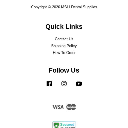
Copyright © 2026 MSLI Dental Supplies
Quick Links
Contact Us
Shipping Policy
How To Order
Follow Us
Facebook
Instagram
YouTube
Visa
Master