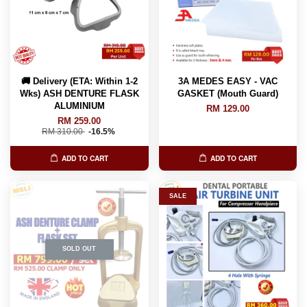
🚚 Delivery (ETA: Within 1-2
3A MEDES EASY - VAC
Wks) ASH DENTURE FLASK
GASKET (Mouth Guard)
ALUMINIUM
RM 129.00
RM 259.00
RM 310.00
-16.5%
ADD TO CART
ADD TO CART
SALE
SOLD OUT