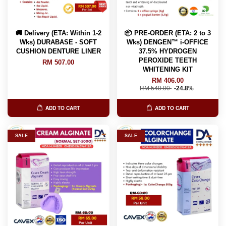
🚚 Delivery (ETA: Within 1-2
📦 PRE-ORDER (ETA: 2 to 3
Wks) DURABASE - SOFT
Wks) DENGEN™ i-OFFICE
CUSHION DENTURE LINER
37.5% HYDROGEN
PEROXIDE TEETH
RM 507.00
WHITENING KIT
RM 406.00
RM 540.00
-24.8%
ADD TO CART
ADD TO CART
SALE
SALE