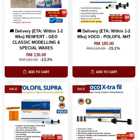
🚚 Delivery (ETA: Within 1-2
🚚 Delivery (ETA: Within 1-2
Wks) RENFERT - GEO
Wks) VOCO - POLOFIL NHT
CLASSIC MODELLING &
RM 185.00
SPECIAL WAXES
RM 218.00
-15.1%
RM 130.00
RM 150.00
-13.3%
ADD TO CART
ADD TO CART
SALE
SALE