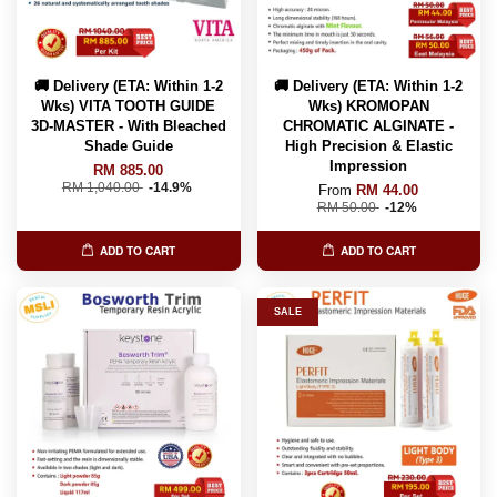
🚚 Delivery (ETA: Within 1-2
🚚 Delivery (ETA: Within 1-2
Wks) VITA TOOTH GUIDE
Wks) KROMOPAN
3D-MASTER - With Bleached
CHROMATIC ALGINATE -
Shade Guide
High Precision & Elastic
Impression
RM 885.00
RM 1,040.00
-14.9%
From
RM 44.00
RM 50.00
-12%
ADD TO CART
ADD TO CART
SALE