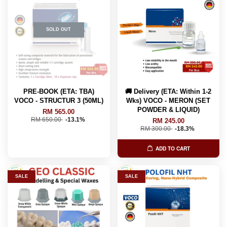
SOLD OUT
PRE-BOOK (ETA: TBA)
🚚 Delivery (ETA: Within 1-2
VOCO - STRUCTUR 3 (50ML)
Wks) VOCO - MERON (SET
POWDER & LIQUID)
RM 565.00
RM 650.00
-13.1%
RM 245.00
RM 300.00
-18.3%
ADD TO CART
SALE
SALE