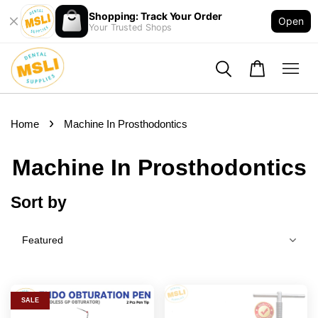
Shopping: Track Your Order
Open
Your Trusted Shops
›
Home
Machine In Prosthodontics
Machine In Prosthodontics
Sort by
SALE