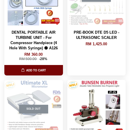
DENTAL PORTABLE AIR
PRE-BOOK DTE D5 LED -
TURBINE UNIT - For
ULTRASONIC SCALER
Compressor Handpiece (4
RM 1,425.00
Hole With Syringe) 🟢 A126
RM 360.00
RM 500.00
-28%
ADD TO CART
SOLD OUT