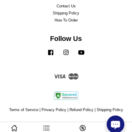
Contact Us
Shipping Policy
How To Order
Follow Us
Facebook
Instagram
YouTube
Visa
Master
Terms of Service
|
Privacy Policy
|
Refund Policy
|
Shipping Policy