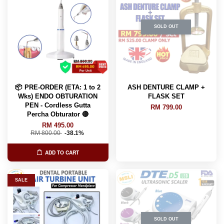
SOLD OUT
📦 PRE-ORDER (ETA: 1 to 2
ASH DENTURE CLAMP +
Wks) ENDO OBTURATION
FLASK SET
PEN - Cordless Gutta
RM 799.00
Percha Obturator 🔴
RM 495.00
RM 800.00
-38.1%
ADD TO CART
SALE
SOLD OUT