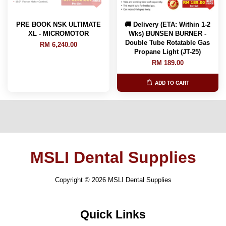
PRE BOOK NSK ULTIMATE
🚚 Delivery (ETA: Within 1-2
XL - MICROMOTOR
Wks) BUNSEN BURNER -
Double Tube Rotatable Gas
RM 6,240.00
Propane Light (JT-25)
RM 189.00
ADD TO CART
MSLI Dental Supplies
Copyright © 2026 MSLI Dental Supplies
Quick Links