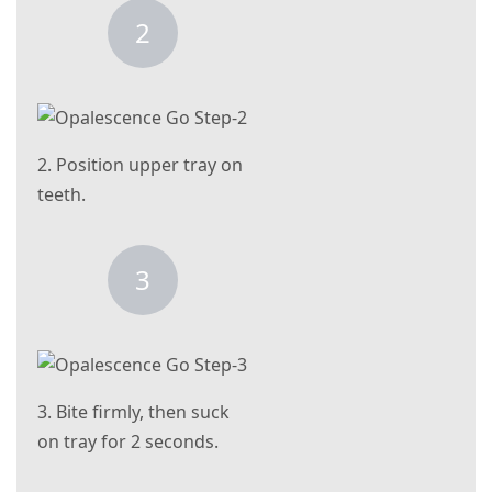
2
2. Position upper tray on
teeth.
3
3. Bite firmly, then suck
on tray for 2 seconds.