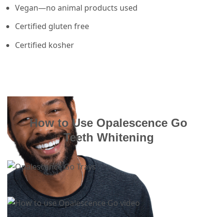
Vegan—no animal products used
Certified gluten free
Certified kosher
How to Use Opalescence Go
Teeth Whitening