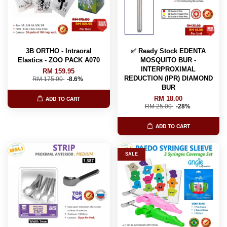
3B ORTHO - Intraoral
✅ Ready Stock EDENTA
Elastics - ZOO PACK A070
MOSQUITO BUR -
INTERPROXIMAL
RM 159.95
REDUCTION (IPR) DIAMOND
RM 175.00
-8.6%
BUR
RM 18.00
ADD TO CART
RM 25.00
-28%
ADD TO CART
SALE