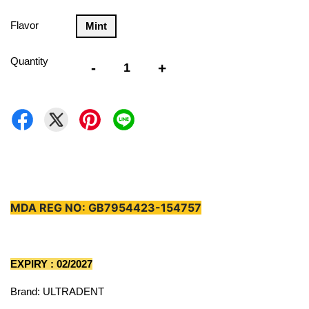
Flavor
Mint
Quantity
-
+
MDA REG NO: GB7954423-154757
EXPIRY : 02/2027
Brand: ULTRADENT