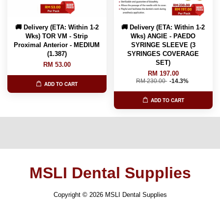
🚚 Delivery (ETA: Within 1-2
🚚 Delivery (ETA: Within 1-2
Wks) TOR VM - Strip
Wks) ANGIE - PAEDO
Proximal Anterior - MEDIUM
SYRINGE SLEEVE (3
(1.387)
SYRINGES COVERAGE
SET)
RM 53.00
RM 197.00
RM 230.00
-14.3%
ADD TO CART
ADD TO CART
MSLI Dental Supplies
Copyright © 2026 MSLI Dental Supplies