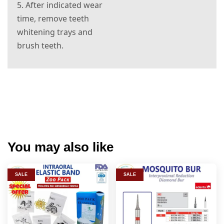
5. After indicated wear
time, remove teeth
whitening trays and
brush teeth.
e and is ready to use right out of the box. It’s fast. It’s
simple. It's effective. Your search for the perfect teeth
whitening solution is over.
You may also like
SALE
SALE