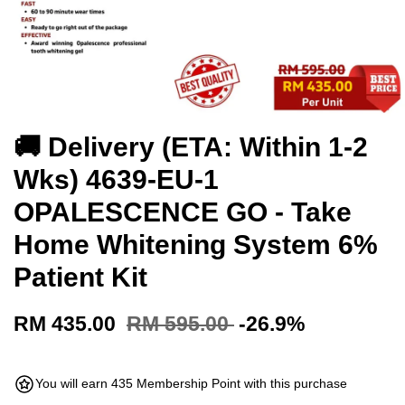
🚚 Delivery (ETA: Within 1-2
Wks) 4639-EU-1
OPALESCENCE GO - Take
Home Whitening System 6%
Patient Kit
RM 435.00
RM 595.00
-26.9%
You will earn 435 Membership Point with this purchase