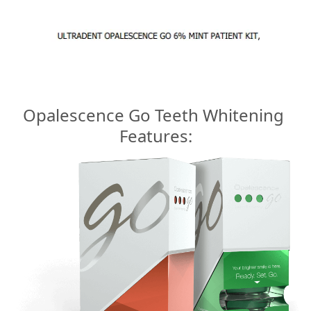
Opalescence Go Teeth Whitening
Features: