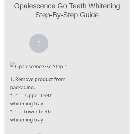
Opalescence Go Teeth Whitening
Step-By-Step Guide
1
1. Remove product from
packaging.
"U" — Upper teeth
whitening tray
"L" — Lower teeth
whitening tray