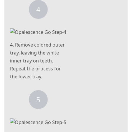
4
4. Remove colored outer
tray, leaving the white
inner tray on teeth.
Repeat the process for
the lower tray.
5