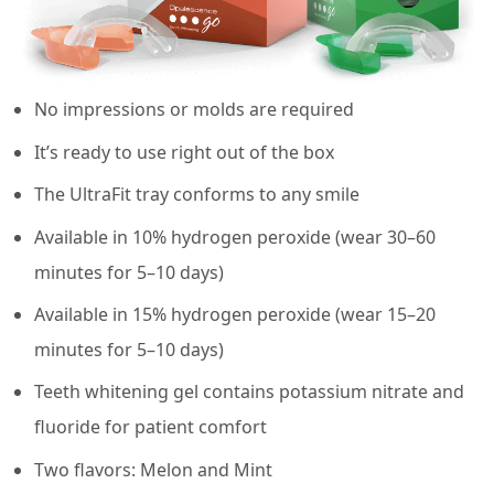
No impressions or molds are required
It’s ready to use right out of the box
The UltraFit tray conforms to any smile
Available in 10% hydrogen peroxide (wear 30–60
minutes for 5–10 days)
Available in 15% hydrogen peroxide (wear 15–20
minutes for 5–10 days)
Teeth whitening gel contains potassium nitrate and
fluoride for patient comfort
Two flavors: Melon and Mint