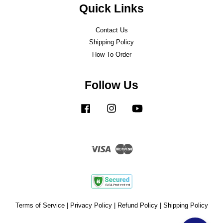
Quick Links
Contact Us
Shipping Policy
How To Order
Follow Us
Facebook
Instagram
YouTube
Visa
Master
Terms of Service
|
Privacy Policy
|
Refund Policy
|
Shipping Policy