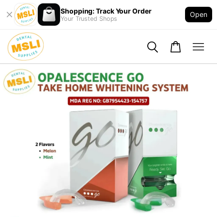
Shopping: Track Your Order
Open
Your Trusted Shops