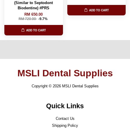
(Similar to Septodont
Biodentine) #PRS
ADD TO CART
RM 650.00
RM 720.00
-9.7%
ADD TO CART
MSLI Dental Supplies
Copyright © 2026 MSLI Dental Supplies
Quick Links
Contact Us
Shipping Policy