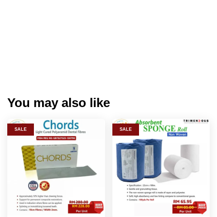
You may also like
SALE
SALE