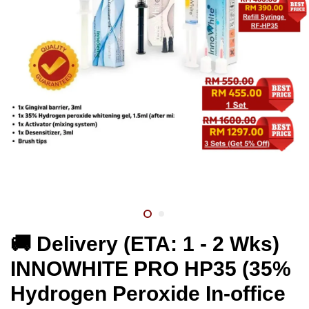
🚚 Delivery (ETA: 1 - 2 Wks)
INNOWHITE PRO HP35 (35%
Hydrogen Peroxide In-office