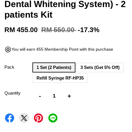
Dental Whitening System) - 2
patients Kit
RM 455.00
RM 550.00
-17.3%
You will earn 455 Membership Point with this purchase
Pack
1 Set (2 Patients)
3 Sets (Get 5% Off)
Refill Syringe RF-HP35
Quantity
-
+