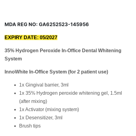
MDA REG NO: GA6252523-145956
EXPIRY DATE: 05/2027
35% Hydrogen Peroxide In-Office Dental Whitening
System
InnoWhite In-Office System (for 2 patient use)
1x Gingival barrier, 3ml
1x 35% Hydrogen peroxide whitening gel, 1.5ml
(after mixing)
1x Activator (mixing system)
1x Desensitizer, 3ml
Brush tips