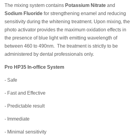
The mixing system contains
Potassium Nitrate
and
Sodium Fluoride
for strengthening enamel and reducing
sensitivity during the whitening treatment. Upon mixing, the
photo activator provides the maximum oxidation effects in
the presence of blue light with emitting wavelength of
between 460 to 490nm. The treatment is strictly to be
administered by dental professionals only.
Pro HP35 In-office System
- Safe
- Fast and Effective
- Predictable result
- Immediate
- Minimal sensitivity