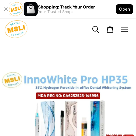
Shopping: Track Your Order
Open
Your Trusted Shops