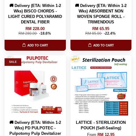
🚚 Delivery (ETA: Within 1-2
🚚 Delivery (ETA: Within 1-2
Wks) BISCO CHORDS -
Wks) ABSORBENT NON
LIGHT CURED POLYARAMID
WOVEN SPONGE ROLL -
DENTAL FIBER
TRIMENDOUS
RM 228.00
RM 65.95
RM 280.00
-18.6%
RM 85.00
-22.4%
ADD TO CART
ADD TO CART
SALE
🚚 Delivery (ETA: Within 1-2
LATTICE - STERILIZATION
Wks) PD PULPOTEC -
POUCH (Self-Sealing)
Pulpotomy Pulp Devitalizer
From
RM 12.95