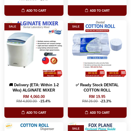
ADD TO CART
ADD TO CART
SALE
SALE
🚚 Delivery (ETA: Within 1-2
✅ Ready Stock DENTAL
Wks) ALGINATE MIXER
COTTON ROLL
RM 4,060.00
RM 19.95
RM 4,800.00
-15.4%
RM 26.00
-23.3%
ADD TO CART
ADD TO CART
SALE