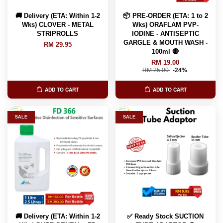
🚚 Delivery (ETA: Within 1-2
📦 PRE-ORDER (ETA: 1 to 2
Wks) CLOVER - METAL
Wks) ORAFLAM PVP-
STRIPROLLS
IODINE - ANTISEPTIC
GARGLE & MOUTH WASH -
RM 29.95
100ml 🔴
RM 19.00
RM 25.00
-24%
ADD TO CART
ADD TO CART
SALE
SALE
🚚 Delivery (ETA: Within 1-2
✅ Ready Stock SUCTION