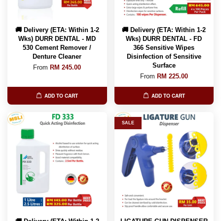
🚚 Delivery (ETA: Within 1-2
🚚 Delivery (ETA: Within 1-2
Wks) DURR DENTAL - MD
Wks) DURR DENTAL - FD
530 Cement Remover /
366 Sensitive Wipes
Denture Cleaner
Disinfection of Sensitive
Surface
From
RM 245.00
From
RM 225.00
ADD TO CART
ADD TO CART
SALE