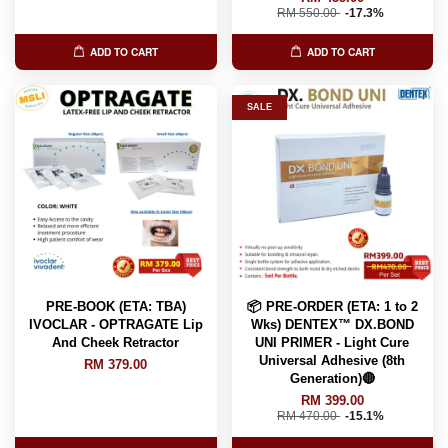
RM 550.00
-17.3%
ADD TO CART
ADD TO CART
SALE
PRE-BOOK (ETA: TBA)
📦 PRE-ORDER (ETA: 1 to 2
IVOCLAR - OPTRAGATE Lip
Wks) DENTEX™️ DX.BOND
And Cheek Retractor
UNI PRIMER - Light Cure
Universal Adhesive (8th
RM 379.00
Generation)🔴
RM 399.00
RM 470.00
-15.1%