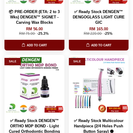
📦 PRE-ORDER (ETA: 2 to 3
✅ Ready Stock DENGEN™
Wks) DENGEN™ SIGNET -
DENGOGLASS LIGHT CURE
Carving Wax Blocks
GIC
RM 56.00
RM 165.00
RM 75.00
-25.3%
RM 220.00
-25%
ADD TO CART
ADD TO CART
SALE
SALE
✅ Ready Stock DENGEN™
✅ Ready Stock Multicolour
ORTHO MDP BOND - Light
Handpiece (2/4 Holes Push
Cured Orthodontic Bonding
Button Spray) 🟢