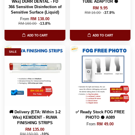
Wks) DURR DENTAL - FD
TUBE ADAPTOR 🟢
366 Sensitive Disinfection of
RM 9.95
Sensitive Surface (Liquid)
RM 16.00
-37.9%
From
RM 138.00
RM 160.00
-13.8%
ADD TO CART
ADD TO CART
SALE
🚚 Delivery (ETA: Within 1-2
✅ Ready Stock FOG FREE
Wks) KEMDENT - RUWA
PHOTO 🟢 A089
FINISHING STRIPS
From
RM 49.00
RM 135.00
RM 150.00
-10%