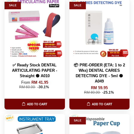
SALE
SALE
✅ Ready Stock DENTAL
📦 PRE-ORDER (ETA: 1 to 2
ARTICULATING PAPER -
Wks) DENTAL CARIES
Straight 🟢 A010
DETECTING DYE - 5ml 🟢
A049
From
RM 41.95
RM 60.00
-30.1%
RM 59.95
RM 80.00
-25.1%
ADD TO CART
ADD TO CART
SALE