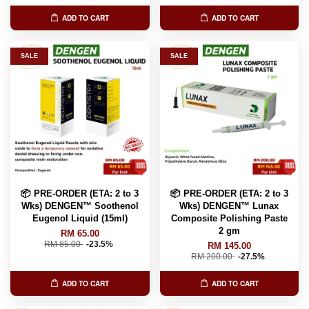
ADD TO CART
ADD TO CART
SALE
SALE
📦 PRE-ORDER (ETA: 2 to 3
📦 PRE-ORDER (ETA: 2 to 3
Wks) DENGEN™ Soothenol
Wks) DENGEN™ Lunax
Eugenol Liquid (15ml)
Composite Polishing Paste
2 gm
RM 65.00
RM 85.00
-23.5%
RM 145.00
RM 200.00
-27.5%
ADD TO CART
ADD TO CART