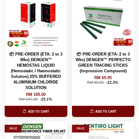
📦 PRE-ORDER (ETA: 2 to 3
📦 PRE-ORDER (ETA: 2 to 3
Wks) DENGEN™
Wks) DENGEN™ PERFECTO
HEMOSTAS LIQUID
GREEN TRACING STICKS
(Hemostatic / Haemostatic
(Impression Compound)
Solution) 25% BUFFERED
RM 69.95
ALUMINIUM CHLORIDE
RM 90.00
-22.3%
SOLUTION
RM 185.00
RM 247.00
-25.1%
ADD TO CART
ADD TO CART
SALE
SALE