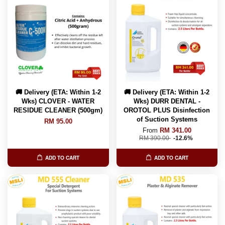
🚚 Delivery (ETA: Within 1-2
🚚 Delivery (ETA: Within 1-2
Wks) CLOVER - WATER
Wks) DURR DENTAL -
RESIDUE CLEANER (500gm)
OROTOL PLUS Disinfection
of Suction Systems
RM 95.00
From
RM 341.00
RM 390.00
-12.6%
ADD TO CART
ADD TO CART