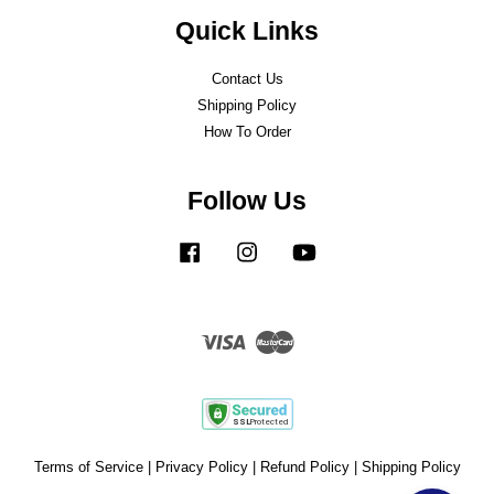
Quick Links
Contact Us
Shipping Policy
How To Order
Follow Us
Facebook
Instagram
YouTube
Visa
Master
Terms of Service
|
Privacy Policy
|
Refund Policy
|
Shipping Policy