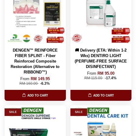
DENGEN™ REINFORCE
🚚 Delivery (ETA: Within 1-2
FIBER SPLINT - Fiber
Wks) DENTIRO LIGHT
Reinforced Composite
(PERFUME-FREE SURFACE
Restoration (Alternative to
DISINFECTANT)
RIBBOND™️)
From
RM 95.00
RM 115.00
-17.4%
From
RM 149.95
RM 160.00
-6.3%
ADD TO CART
ADD TO CART
SALE
SALE