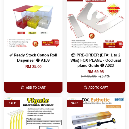
✅ Ready Stock Cotton Roll
📦 PRE-ORDER (ETA: 1 to 2
Dispenser 🟢 A109
Wks) FOX PLANE - Occlusal
plane Guide 🔴 A023
RM 25.00
RM 69.95
RM 95.00
-26.4%
ADD TO CART
ADD TO CART
SALE
SALE