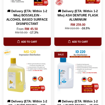
🚚 Delivery (ETA: Within 1-2
🚚 Delivery (ETA: Within 1-2
Wks) BOSSKLEIN -
Wks) ASH DENTURE FLASK
ALCOHOL BASED SURFACE
ALUMINIUM
DISINFECTANT
RM 259.00
RM 310.00
-16.5%
From
RM 45.50
RM 55.00
-17.3%
ADD TO CART
ADD TO CART
SALE
🚚 Delivery (ETA: Within 1-2
🚚 Delivery (ETA: Within 1-2