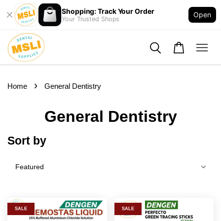
Shopping: Track Your Order
Open
Your Trusted Shops
›
Home
General Dentistry
General Dentistry
Sort by
SALE
SALE