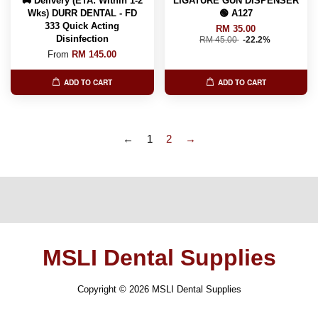
🚚 Delivery (ETA: Within 1-2
LIGATURE GUN DISPENSER
Wks) DURR DENTAL - FD
🟢 A127
333 Quick Acting
RM 35.00
Disinfection
RM 45.00
-22.2%
From
RM 145.00
ADD TO CART
ADD TO CART
←
1
2
→
MSLI Dental Supplies
Copyright © 2026 MSLI Dental Supplies