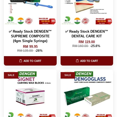
✅ Ready Stock DENGEN™
✅ Ready Stock DENGEN™
SUPREME COMPOSITE
DENTAL CARE KIT
(4gm Single Syringe)
RM 119.00
RM 160.00
-25.6%
RM 99.95
RM 135.00
-26%
ADD TO CART
ADD TO CART
SALE
SALE