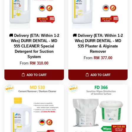
🚚 Delivery (ETA: Within 1-2
🚚 Delivery (ETA: Within 1-2
Wks) DURR DENTAL - MD
Wks) DURR DENTAL - MD
555 CLEANER Special
535 Plaster & Alginate
Detergent for Suction
Remover
System
From
RM 377.00
From
RM 310.00
ADD TO CART
ADD TO CART