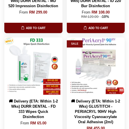
Wks) DURR DENTAL - MD
Wks) DURR DENTAL - ID 220
520 Impression Disinfection
Bur Disinfection
From
RM 299.00
From
RM 108.00
RM 120.00
-10%
ADD TO CART
ADD TO CART
SALE
🚚 Delivery (ETA: Within 1-2
🚚 Delivery (ETA: Within 1-2
Wks) DURR DENTAL - FD
Wks) GLUSTITCH -
333 Wipes Quick
PERIACRYL 90HV High
Disinfection
Viscosity Cyanoacrylate
Oral Adhesive (2ml)
From
RM 65.00
RM 455.00