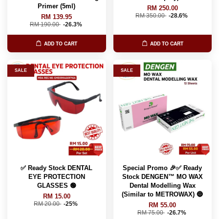
Primer (5ml)
RM 250.00
RM 350.00
-28.6%
RM 139.95
RM 190.00
-26.3%
ADD TO CART
ADD TO CART
SALE
SALE
✅ Ready Stock DENTAL
Special Promo 🎉✅ Ready
EYE PROTECTION
Stock DENGEN™ MO WAX
GLASSES 🟢
Dental Modelling Wax
(Similar to METROWAX) 🔵
RM 15.00
RM 20.00
-25%
RM 55.00
RM 75.00
-26.7%