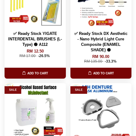
✅ Ready Stock YIGATE
✅ Ready Stock DX Aesthetic
INTERDENTAL BRUSHES (L-
- Nano Hybrid Light Cure
Type) 🟢 A112
Composite (ENAMEL
SHADE) 🟢
RM 12.50
RM 17.00
-26.5%
RM 90.00
RM 135.00
-33.3%
ADD TO CART
ADD TO CART
SALE
SALE