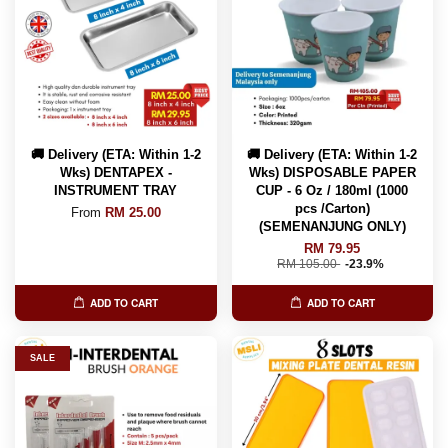
🚚 Delivery (ETA: Within 1-2
🚚 Delivery (ETA: Within 1-2
Wks) DENTAPEX -
Wks) DISPOSABLE PAPER
INSTRUMENT TRAY
CUP - 6 Oz / 180ml (1000
pcs /Carton)
From
RM 25.00
(SEMENANJUNG ONLY)
RM 79.95
RM 105.00
-23.9%
ADD TO CART
ADD TO CART
SALE