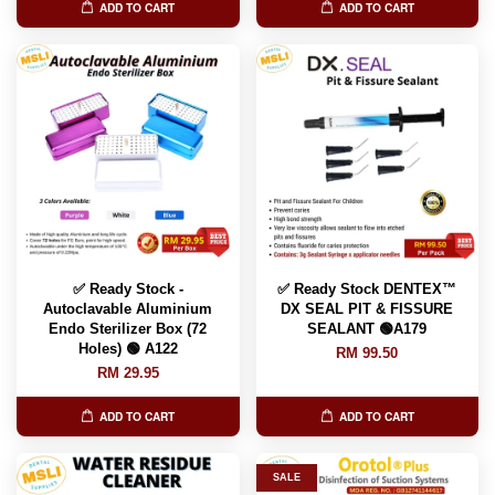
ADD TO CART
ADD TO CART
✅ Ready Stock -
✅ Ready Stock DENTEX™️
Autoclavable Aluminium
DX SEAL PIT & FISSURE
Endo Sterilizer Box (72
SEALANT 🟢A179
Holes) 🟢 A122
RM 99.50
RM 29.95
ADD TO CART
ADD TO CART
SALE