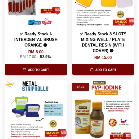
✅ Ready Stock I-
✅ Ready Stock 8 SLOTS
INTERDENTAL BRUSH
MIXING WELL / PLATE
ORANGE 🟢
DENTAL RESIN (WITH
COVER) 🟢
RM 8.00
RM 17.00
-52.9%
RM 15.00
ADD TO CART
ADD TO CART
SALE