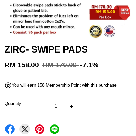
ZIRC- SWIPE PADS
RM 158.00
RM 170.00
-7.1%
You will earn 158 Membership Point with this purchase
Quantity
-
+