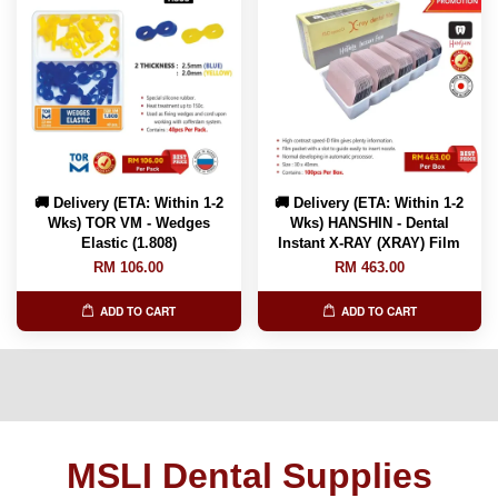
🚚 Delivery (ETA: Within 1-2
🚚 Delivery (ETA: Within 1-2
Wks) TOR VM - Wedges
Wks) HANSHIN - Dental
Elastic (1.808)
Instant X-RAY (XRAY) Film
RM 106.00
RM 463.00
ADD TO CART
ADD TO CART
MSLI Dental Supplies