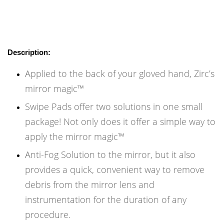
Description:
Applied to the back of your gloved hand, Zirc’s
mirror magic™
Swipe Pads offer two solutions in one small
package! Not only does it offer a simple way to
apply the mirror magic™
Anti-Fog Solution to the mirror, but it also
provides a quick, convenient way to remove
debris from the mirror lens and
instrumentation for the duration of any
procedure.