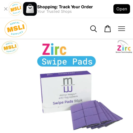
Shopping: Track Your Order
Open
Your Trusted Shops