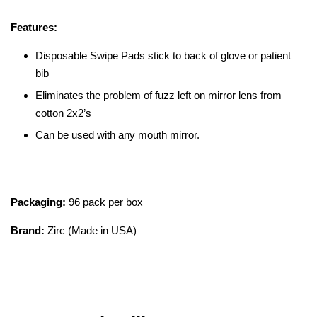
Features:
Disposable Swipe Pads stick to back of glove or patient
bib
Eliminates the problem of fuzz left on mirror lens from
cotton 2x2’s
Can be used with any mouth mirror.
Packaging:
96 pack per box
Brand:
Zirc (Made in USA)