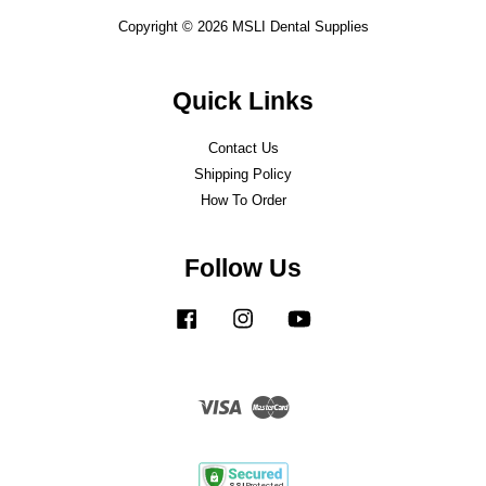
Copyright © 2026 MSLI Dental Supplies
Quick Links
Contact Us
Shipping Policy
How To Order
Follow Us
Facebook
Instagram
YouTube
Visa
Master