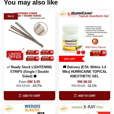
You may also like
SALE
10% OFF
✅ Ready Stock LIGHTENING
🚚 Delivery (ETA: Within 1-2
STRIPS (Single / Double
Wks) HURRICAINE TOPICAL
Sided) 🟢
ANESTHETIC GEL
From
RM 9.95
RM 88.00
RM 15.00
-33.7%
RM 99.00
-11.1%
ADD TO CART
ADD TO CART