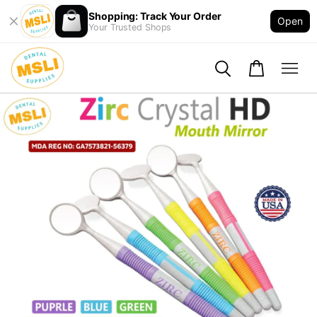
Shopping: Track Your Order
Open
Your Trusted Shops