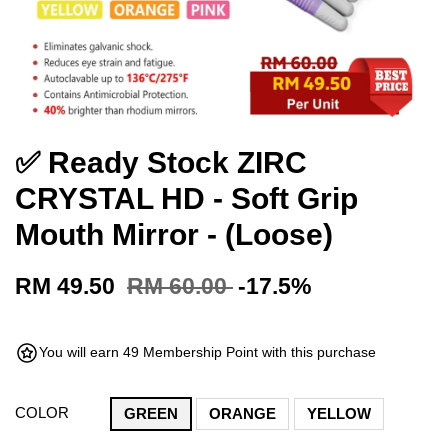
✅ Ready Stock ZIRC
CRYSTAL HD - Soft Grip
Mouth Mirror - (Loose)
RM 49.50
RM 60.00
-17.5%
You will earn 49 Membership Point with this purchase
COLOR
GREEN
ORANGE
YELLOW