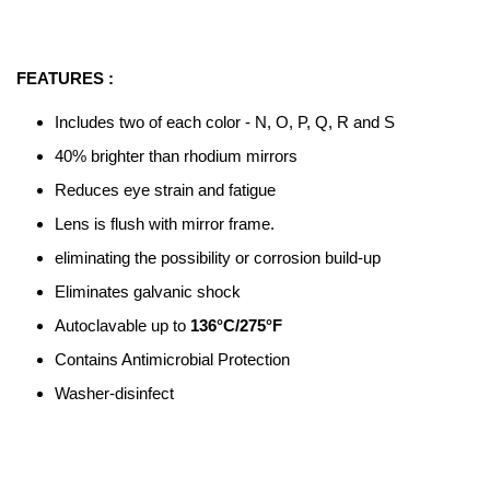
FEATURES :
Includes two of each color - N, O, P, Q, R and S
40% brighter than rhodium mirrors
Reduces eye strain and fatigue
Lens is flush with mirror frame.
eliminating the possibility or corrosion build-up
Eliminates galvanic shock
Autoclavable up to
136°C/275°F
Contains Antimicrobial Protection
Washer-disinfect