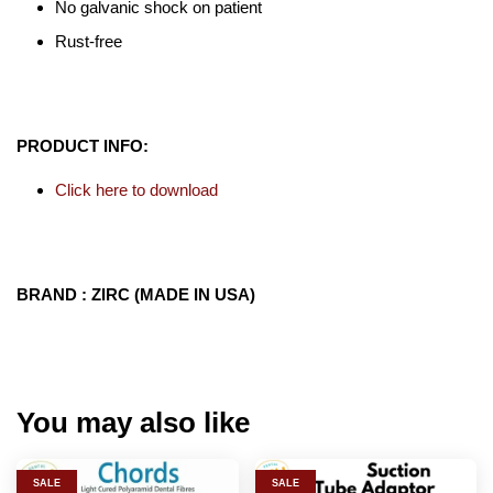
No galvanic shock on patient
Rust-free
PRODUCT INFO:
Click here to download
BRAND : ZIRC (MADE IN USA)
You may also like
SALE
SALE