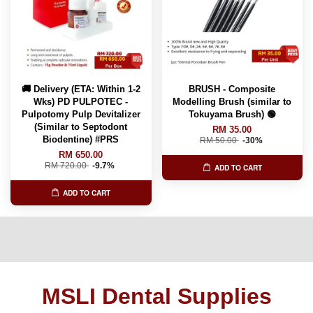
🚚 Delivery (ETA: Within 1-2
BRUSH - Composite
Wks) PD PULPOTEC -
Modelling Brush (similar to
Pulpotomy Pulp Devitalizer
Tokuyama Brush) 🟢
(Similar to Septodont
RM 35.00
Biodentine) #PRS
RM 50.00
-30%
RM 650.00
RM 720.00
-9.7%
ADD TO CART
ADD TO CART
MSLI Dental Supplies