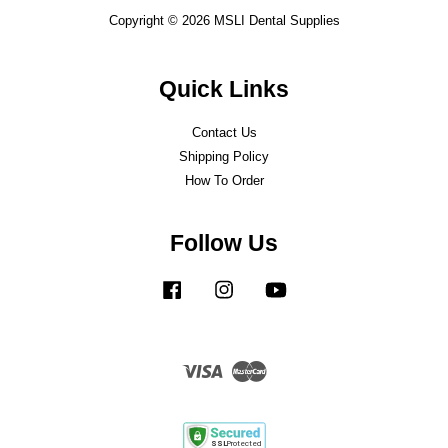
Copyright © 2026 MSLI Dental Supplies
Quick Links
Contact Us
Shipping Policy
How To Order
Follow Us
Facebook
Instagram
YouTube
Visa
Master