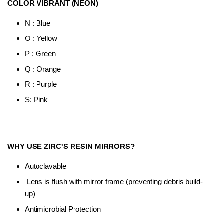
COLOR VIBRANT (NEON)
N : Blue
O : Yellow
P : Green
Q : Orange
R : Purple
S: Pink
WHY USE ZIRC'S RESIN MIRRORS?
Autoclavable
Lens is flush with mirror frame (preventing debris build-
up)
Antimicrobial Protection