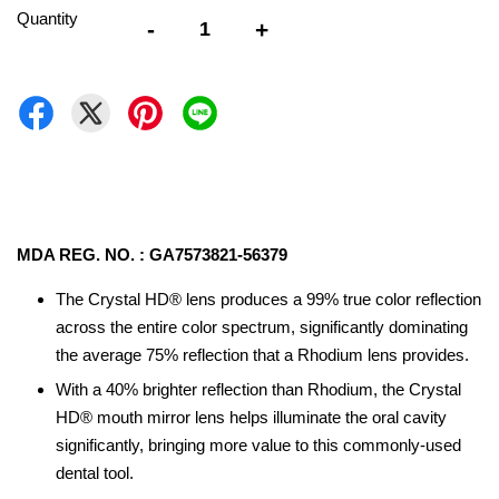
Quantity
-
+
MDA REG. NO. : GA7573821-56379
The Crystal HD® lens produces a 99% true color reflection
across the entire color spectrum, significantly dominating
the average 75% reflection that a Rhodium lens provides.
With a 40% brighter reflection than Rhodium, the Crystal
HD® mouth mirror lens helps illuminate the oral cavity
significantly, bringing more value to this commonly-used
dental tool.