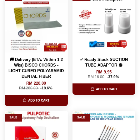
🚚 Delivery (ETA: Within 1-2
✅ Ready Stock SUCTION
Wks) BISCO CHORDS -
TUBE ADAPTOR 🟢
LIGHT CURED POLYARAMID
RM 9.95
DENTAL FIBER
RM 16.00
-37.9%
RM 228.00
RM 280.00
-18.6%
ADD TO CART
ADD TO CART
SALE
SALE