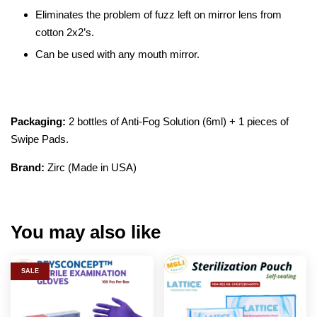
Eliminates the problem of fuzz left on mirror lens from
cotton 2x2’s.
Can be used with any mouth mirror.
Packaging:
2 bottles of Anti-Fog Solution (6ml) + 1 pieces of
Swipe Pads.
Brand:
Zirc (Made in USA)
You may also like
SALE