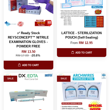
✅ Ready Stock
LATTICE - STERILIZATION
REYSCONCEPT™ NITRILE
POUCH (Self-Sealing)
EXAMINATION GLOVES -
From
RM 12.95
POWDER FREE
RM 13.50
ADD TO CART
RM 17.00
-20.6%
ADD TO CART
SALE
SALE