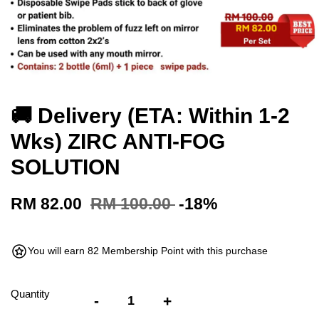
🚚 Delivery (ETA: Within 1-2
Wks) ZIRC ANTI-FOG
SOLUTION
RM 82.00
RM 100.00
-18%
You will earn 82 Membership Point with this purchase
Quantity
-
+