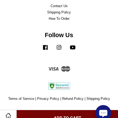
Contact Us
Shipping Policy
How To Order
Follow Us
Facebook
Instagram
YouTube
Visa
Master
Terms of Service
|
Privacy Policy
|
Refund Policy
|
Shipping Policy
ADD TO CART