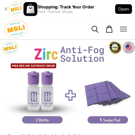
Shopping: Track Your Order
Open
Your Trusted Shops