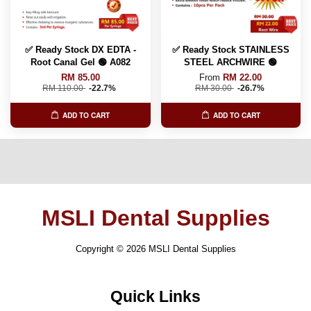
✅ Ready Stock DX EDTA -
✅ Ready Stock STAINLESS
Root Canal Gel 🟢 A082
STEEL ARCHWIRE 🟢
RM 85.00
From
RM 22.00
RM 110.00
-22.7%
RM 30.00
-26.7%
ADD TO CART
ADD TO CART
MSLI Dental Supplies
Copyright © 2026 MSLI Dental Supplies
Quick Links