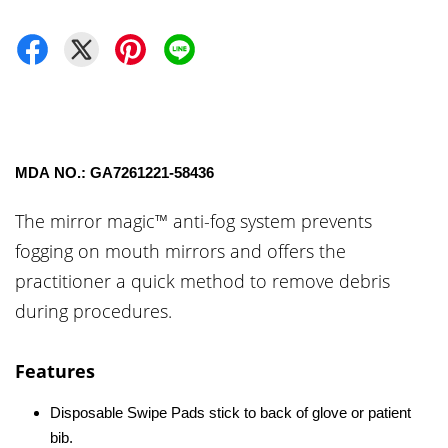
MDA NO.: GA7261221-58436
The mirror magic™ anti-fog system prevents
fogging on mouth mirrors and offers the
practitioner a quick method to remove debris
during procedures.
Features
Disposable Swipe Pads stick to back of glove or patient
bib.