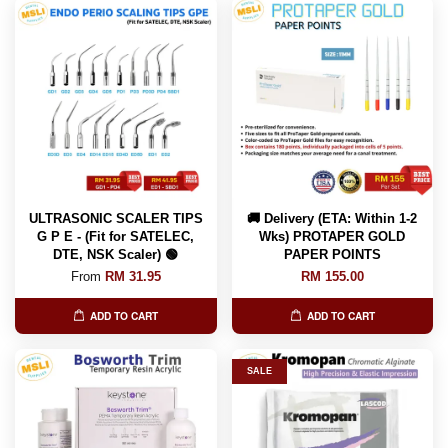
ULTRASONIC SCALER TIPS
🚚 Delivery (ETA: Within 1-2
G P E - (Fit for SATELEC,
Wks) PROTAPER GOLD
DTE, NSK Scaler) 🟢
PAPER POINTS
From
RM 31.95
RM 155.00
ADD TO CART
ADD TO CART
SALE