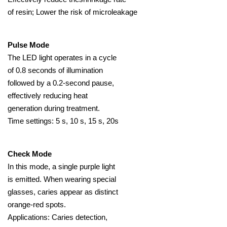
of resin; Lower the risk of microleakage
Pulse Mode
The LED light operates in a cycle
of 0.8 seconds of illumination
followed by a 0.2-second pause,
effectively reducing heat
generation during treatment.
Time settings: 5 s, 10 s, 15 s, 20s
Check Mode
In this mode, a single purple light
is emitted. When wearing special
glasses, caries appear as distinct
orange-red spots.
Applications: Caries detection,