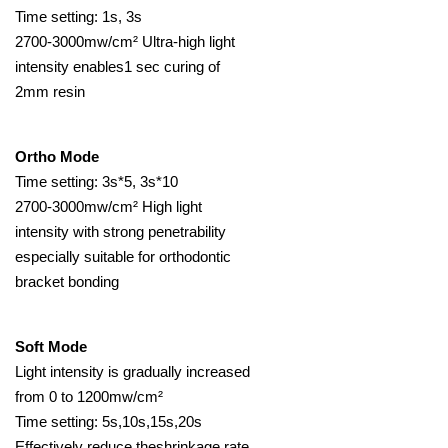
Time setting: 1s, 3s
2700-3000mw/cm² Ultra-high light
intensity enables1 sec curing of
2mm resin
Ortho Mode
Time setting: 3s*5, 3s*10
2700-3000mw/cm² High light
intensity with strong penetrability
especially suitable for orthodontic
bracket bonding
Soft Mode
Light intensity is gradually increased
from 0 to 1200mw/cm²
Time setting: 5s,10s,15s,20s
Effectively reduce theshrinkage rate