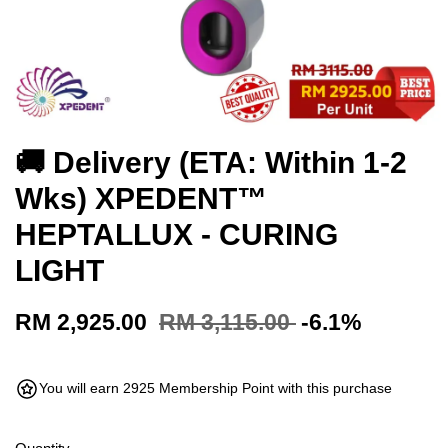
🚚 Delivery (ETA: Within 1-2
Wks) XPEDENT™
HEPTALLUX - CURING
LIGHT
RM 2,925.00
RM 3,115.00
-6.1%
You will earn 2925 Membership Point with this purchase