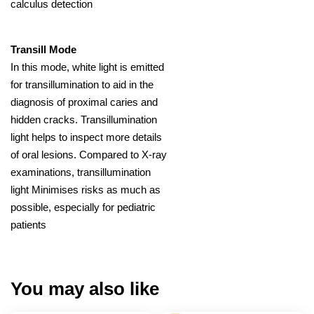
calculus detection
Transill Mode
In this mode, white light is emitted
for transillumination to aid in the
diagnosis of proximal caries and
hidden cracks. Transillumination
light helps to inspect more details
of oral lesions. Compared to X-ray
examinations, transillumination
light Minimises risks as much as
possible, especially for pediatric
patients
You may also like