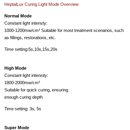
HeptalLux Curing Light Mode Overview
Normal Mode
Constant light intensty:
1000-1200mw/cm² Suitable for most treatment scenarios, such
as fillings, restorations, etc.
Time setting:5s,10s,15s,20s
High Mode
Constant light intensity:
1800-2000mw/cm²
Suitable for quick curing, ensuring
enough curing depth
Time setting: 3s, 5s
Super Mode