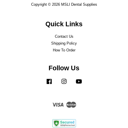
Copyright © 2026 MSLI Dental Supplies
Quick Links
Contact Us
Shipping Policy
How To Order
Follow Us
Facebook
Instagram
YouTube
Visa
Master