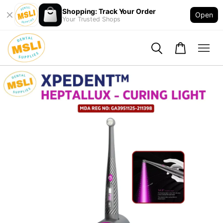
Shopping: Track Your Order
Open
Your Trusted Shops