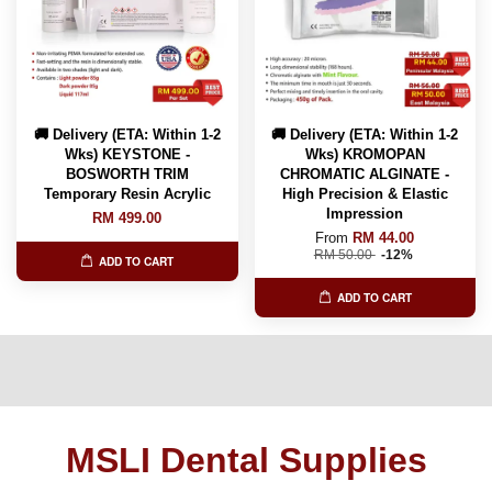
🚚 Delivery (ETA: Within 1-2
🚚 Delivery (ETA: Within 1-2
Wks) KEYSTONE -
Wks) KROMOPAN
BOSWORTH TRIM
CHROMATIC ALGINATE -
Temporary Resin Acrylic
High Precision & Elastic
Impression
RM 499.00
From
RM 44.00
RM 50.00
-12%
ADD TO CART
ADD TO CART
MSLI Dental Supplies