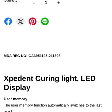
Quantity
-
+
MDA REG NO: GA3951125-211398
Xpedent Curing light, LED
Display
User memory
The user memory function automatically switches to the last
used