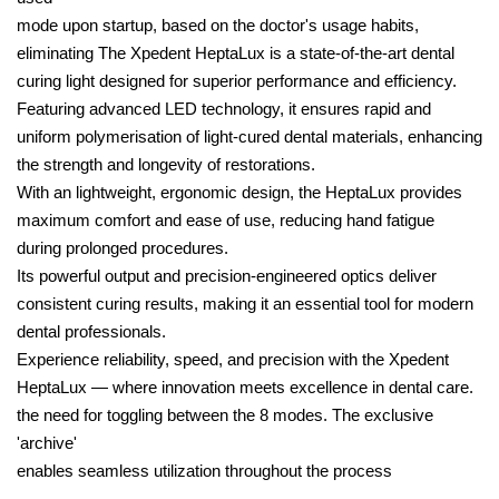
mode upon startup, based on the doctor's usage habits,
eliminating The Xpedent HeptaLux is a state-of-the-art dental
curing light designed for superior performance and efficiency.
Featuring advanced LED technology, it ensures rapid and
uniform polymerisation of light-cured dental materials, enhancing
the strength and longevity of restorations.
With an lightweight, ergonomic design, the HeptaLux provides
maximum comfort and ease of use, reducing hand fatigue
during prolonged procedures.
Its powerful output and precision-engineered optics deliver
consistent curing results, making it an essential tool for modern
dental professionals.
Experience reliability, speed, and precision with the Xpedent
HeptaLux — where innovation meets excellence in dental care.
the need for toggling between the 8 modes. The exclusive
'archive'
enables seamless utilization throughout the process