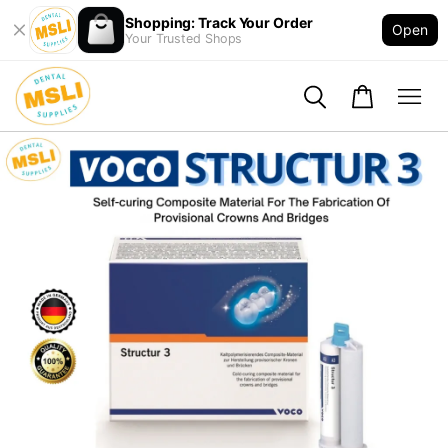
Shopping: Track Your Order
Open
Your Trusted Shops