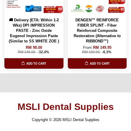
🚚 Delivery (ETA: Within 1-2
DENGEN™ REINFORCE
Wks) DPI IMPRESSION
FIBER SPLINT - Fiber
PASTE - Zinc Oxide
Reinforced Composite
Eugenol Impression Paste
Restoration (Alternative to
(Similar to SS WHITE ZOE )
RIBBOND™️)
RM 98.00
From
RM 149.95
RM 145.00
-32.4%
RM 160.00
-6.3%
ADD TO CART
ADD TO CART
MSLI Dental Supplies
Copyright © 2026 MSLI Dental Supplies