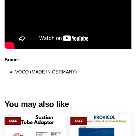
Brand:
VOCO (MADE IN GERMANY)
You may also like
SALE
SALE