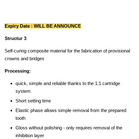
Expiry Date : WILL BE ANNOUNCE
Structur 3
Self-curing composite material for the fabrication of provisional
crowns and bridges
Processing:
quick, simple and reliable thanks to the 1:1 cartridge
system
Short setting time
Elastic phase allows simple removal from the prepared
tooth
Gloss without polishing - only requires removal of the
inhibition layer