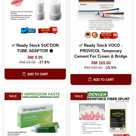
✅ Ready Stock SUCTION
✅ Ready Stock VOCO -
TUBE ADAPTOR 🟢
PROVICOL Temporary
Cement For Crown & Bridge
RM 9.95
RM 16.00
-37.9%
RM 169.00
RM 200.00
-15.5%
ADD TO CART
ADD TO CART
SALE
SALE