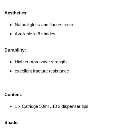
Aesthetics:
Natural gloss and fluorescence
Available in 8 shades
Durability:
High compressive strength
excellent fracture resistance
Content:
1 x Catridge 50ml , 10 x dispenser tips
Shade: