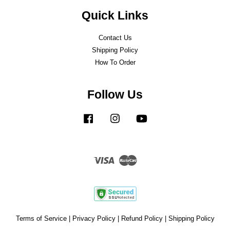
Quick Links
Contact Us
Shipping Policy
How To Order
Follow Us
Facebook
Instagram
YouTube
Visa
Master
Terms of Service
|
Privacy Policy
|
Refund Policy
|
Shipping Policy