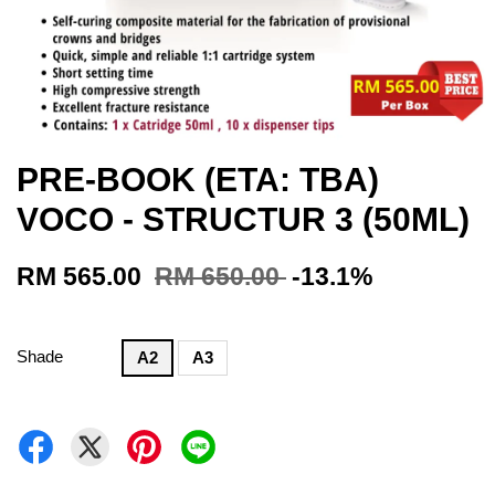
PRE-BOOK (ETA: TBA)
VOCO - STRUCTUR 3 (50ML)
RM 565.00
RM 650.00
-13.1%
Shade
A2
A3