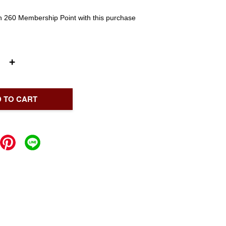
rn 260 Membership Point with this purchase
+
 TO CART