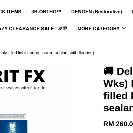
K ITEMS
3B-ORTHO™
DENGEN (Restorative)
ZY CLEARANCE SALE ! 🎉🎊
MORE CATEGORY
filled light-curing fissure sealant with fluoride)
🚚 Del
Wks) 
filled
sealan
RM 260.