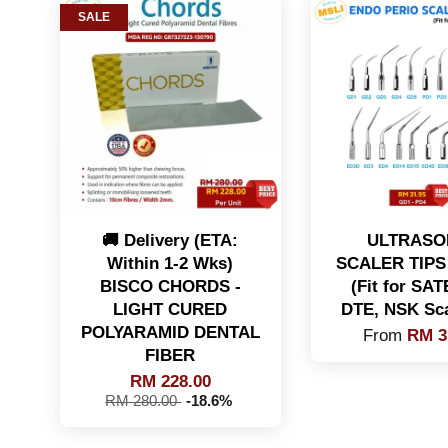
SALE
🚚 Delivery (ETA:
ULTRASO
Within 1-2 Wks)
SCALER TIPS 
BISCO CHORDS -
(Fit for SA
LIGHT CURED
DTE, NSK Sca
POLYARAMID DENTAL
From
RM 3
FIBER
RM 228.00
RM 280.00
-18.6%