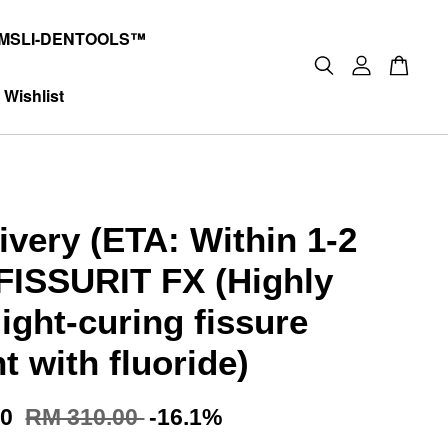
MSLI-DENTOOLS™
Wishlist
ivery (ETA: Within 1-2
FISSURIT FX (Highly
 light-curing fissure
t with fluoride)
00
RM 310.00
-16.1%