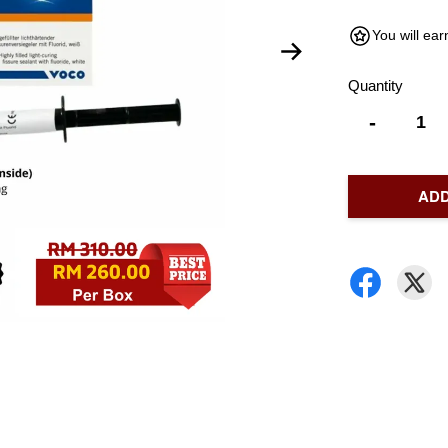
You will ea
Quantity
-
ADD