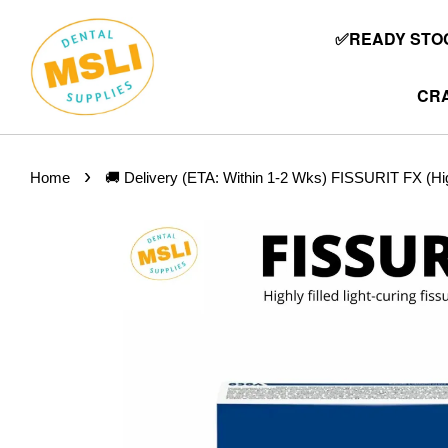
✅READY STOC
CRA
›
Home
🚚 Delivery (ETA: Within 1-2 Wks) FISSURIT FX (Highly 