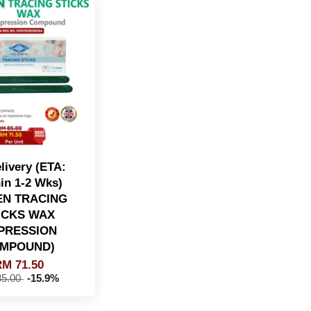
livery (ETA:
in 1-2 Wks)
N TRACING
ICKS WAX
MPRESSION
MPOUND)
M 71.50
5.00
-15.9%