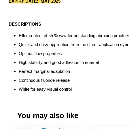
EXPIRY DATE: MAY 2025
DESCRIPTIONS
Filler content of 55 % w/w for outstanding abrasion proofne
Quick and easy application from the direct-application syr
Optimal flow properties
High stability and good adhesion to enamel
Perfect marginal adaptation
Continuous fluoride release
White for easy visual control
You may also like