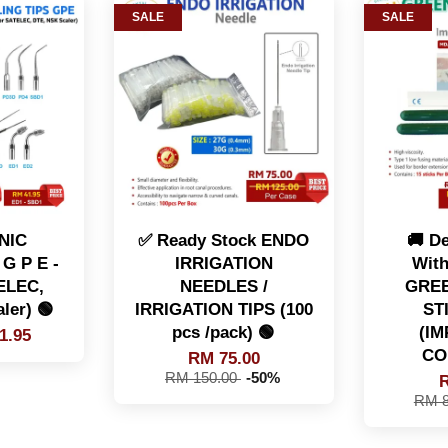
SALE
SALE
NIC
✅ Ready Stock ENDO
🚚 De
G P E -
IRRIGATION
With
TELEC,
NEEDLES /
GREE
ler) 🟢
IRRIGATION TIPS (100
ST
pcs /pack) 🟢
(I
1.95
CO
RM 75.00
RM 150.00
-50%
R
RM 8