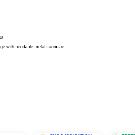
ss
inge with bendable metal cannulae