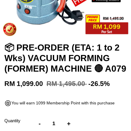
📦 PRE-ORDER (ETA: 1 to 2
Wks) VACUUM FORMING
(FORMER) MACHINE 🔴 A079
RM 1,099.00
RM 1,495.00
-26.5%
You will earn 1099 Membership Point with this purchase
Quantity
-
+