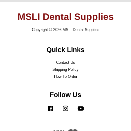
MSLI Dental Supplies
Copyright © 2026 MSLI Dental Supplies
Quick Links
Contact Us
Shipping Policy
How To Order
Follow Us
Facebook
Instagram
YouTube
Visa
Master