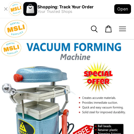
Shopping: Track Your Order
Open
Your Trusted Shops