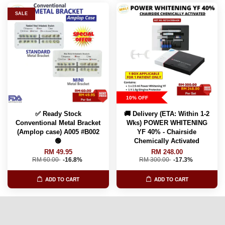
SALE
10% OFF
✅ Ready Stock
🚚 Delivery (ETA: Within 1-2
Conventional Metal Bracket
Wks) POWER WHITENING
(Amplop case) A005 #B002
YF 40% - Chairside
🟢
Chemically Activated
RM 49.95
RM 248.00
RM 60.00
-16.8%
RM 300.00
-17.3%
ADD TO CART
ADD TO CART