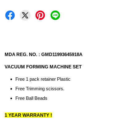
MDA REG. NO. : GMD11993645918A
VACUUM FORMING MACHINE SET
Free 1 pack retainer Plastic
Free Trimming scissors.
Free Ball Beads
1 YEAR WARRANTY !