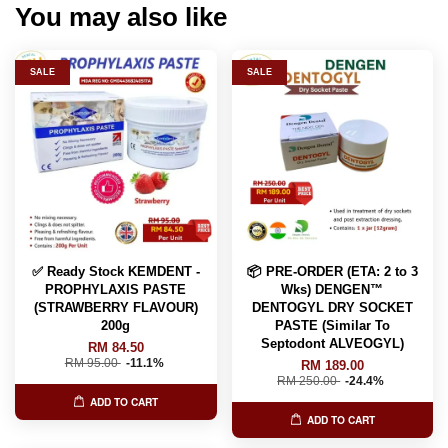
You may also like
SALE
SALE
✅ Ready Stock KEMDENT -
📦 PRE-ORDER (ETA: 2 to 3
PROPHYLAXIS PASTE
Wks) DENGEN™
(STRAWBERRY FLAVOUR)
DENTOGYL DRY SOCKET
200g
PASTE (Similar To
Septodont ALVEOGYL)
RM 84.50
RM 95.00
-11.1%
RM 189.00
RM 250.00
-24.4%
ADD TO CART
ADD TO CART