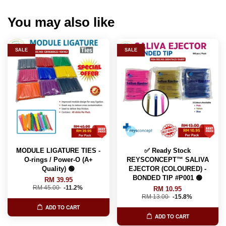
You may also like
SALE
SALE
MODULE LIGATURE TIES -
✅ Ready Stock
O-rings / Power-O (A+
REYSCONCEPT™ SALIVA
Quality) 🟢
EJECTOR (COLOURED) -
BONDED TIP #P001 🟢
RM 39.95
RM 45.00
-11.2%
RM 10.95
RM 13.00
-15.8%
ADD TO CART
ADD TO CART