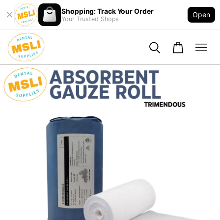
Shopping: Track Your Order
Open
Your Trusted Shops