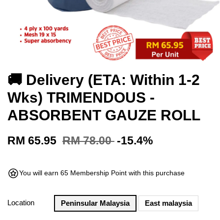
🚚 Delivery (ETA: Within 1-2
Wks) TRIMENDOUS -
ABSORBENT GAUZE ROLL
RM 65.95
RM 78.00
-15.4%
You will earn 65 Membership Point with this purchase
Location
Peninsular Malaysia
East malaysia