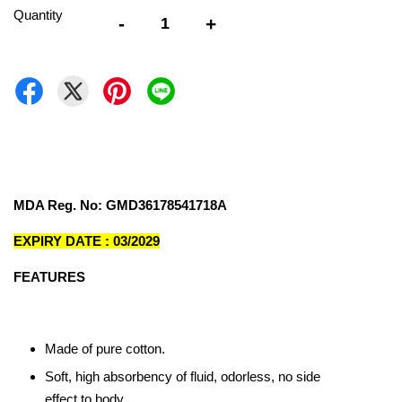
Quantity
-
+
MDA Reg. No: GMD36178541718A
EXPIRY DATE : 03/2029
FEATURES
Made of pure cotton.
Soft, high absorbency of fluid, odorless, no side
effect to body.