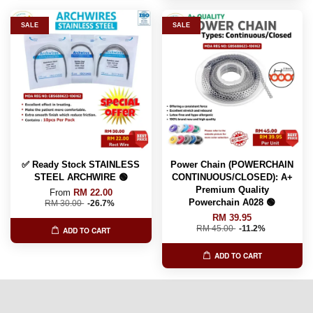
SALE
SALE
✅ Ready Stock STAINLESS
Power Chain (POWERCHAIN
STEEL ARCHWIRE 🟢
CONTINUOUS/CLOSED): A+
Premium Quality
From
RM 22.00
Powerchain A028 🟢
RM 30.00
-26.7%
RM 39.95
RM 45.00
-11.2%
ADD TO CART
ADD TO CART