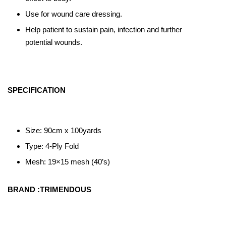
Use for wound care dressing.
Help patient to sustain pain, infection and further
potential wounds.
SPECIFICATION
Size: 90cm x 100yards
Type: 4-Ply Fold
Mesh: 19×15 mesh (40’s)
BRAND :TRIMENDOUS