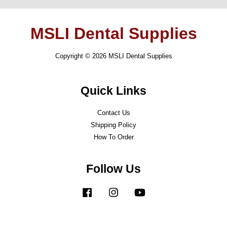
MSLI Dental Supplies
Copyright © 2026 MSLI Dental Supplies
Quick Links
Contact Us
Shipping Policy
How To Order
Follow Us
Facebook
Instagram
YouTube