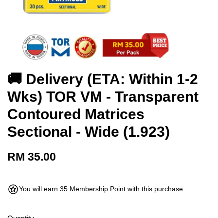
🚚 Delivery (ETA: Within 1-2
Wks) TOR VM - Transparent
Contoured Matrices
Sectional - Wide (1.923)
RM 35.00
You will earn 35 Membership Point with this purchase