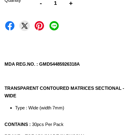
Quantity
-
+
MDA REG.NO. : GMD54485926318A
TRANSPARENT CONTOURED MATRICES SECTIONAL -
WIDE
Type : Wide (width 7mm)
CONTAINS :
30pcs Per Pack