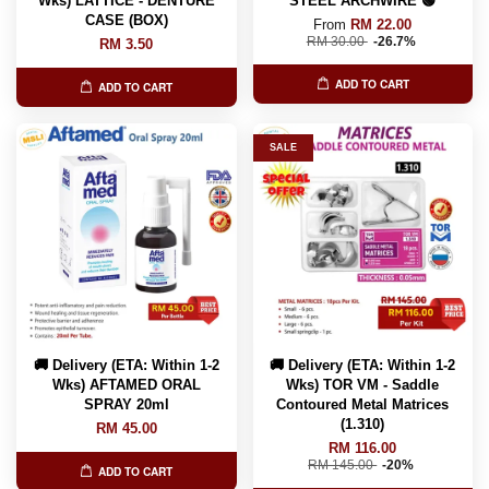
Wks) LATTICE - DENTURE
STEEL ARCHWIRE 🟢
CASE (BOX)
From
RM 22.00
RM 30.00
-26.7%
RM 3.50
ADD TO CART
ADD TO CART
SALE
🚚 Delivery (ETA: Within 1-2
🚚 Delivery (ETA: Within 1-2
Wks) AFTAMED ORAL
Wks) TOR VM - Saddle
SPRAY 20ml
Contoured Metal Matrices
(1.310)
RM 45.00
RM 116.00
RM 145.00
-20%
ADD TO CART