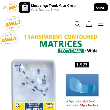
Shopping: Track Your Order
Open
Your Trusted Shops