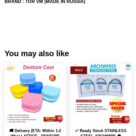
BRAND : TOR VM (MADE IN RUSSIA)
You may also like
SALE
🚚 Delivery (ETA: Within 1-2
✅ Ready Stock STAINLESS