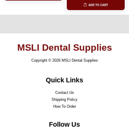
ADD TO CART
MSLI Dental Supplies
Copyright © 2026 MSLI Dental Supplies
Quick Links
Contact Us
Shipping Policy
How To Order
Follow Us