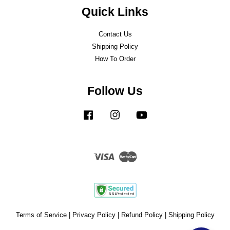
Quick Links
Contact Us
Shipping Policy
How To Order
Follow Us
Facebook
Instagram
YouTube
Visa
Master
Terms of Service
|
Privacy Policy
|
Refund Policy
|
Shipping Policy