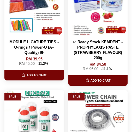
MODULE LIGATURE TIES -
✅ Ready Stock KEMDENT -
O-rings / Power-O (A+
PROPHYLAXIS PASTE
Quality) 🟢
(STRAWBERRY FLAVOUR)
200g
RM 39.95
RM 45.00
-11.2%
RM 84.50
RM 95.00
-11.1%
ADD TO CART
ADD TO CART
SALE
SALE