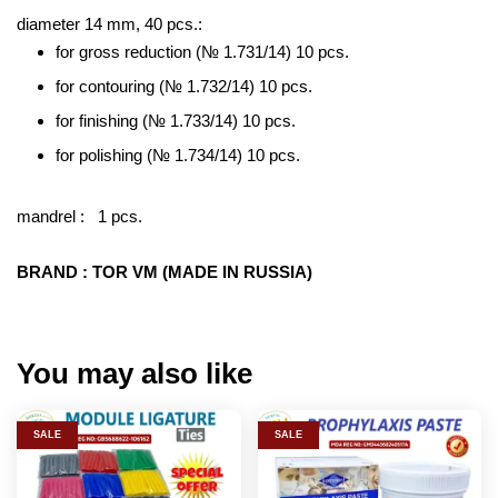
diameter 14 mm, 40 pcs.:
for gross reduction (№ 1.731/14) 10 pcs.
for contouring (№ 1.732/14) 10 pcs.
for finishing (№ 1.733/14) 10 pcs.
for polishing (№ 1.734/14) 10 pcs.
mandrel : 1 pcs.
BRAND : TOR VM (MADE IN RUSSIA)
You may also like
SALE
SALE