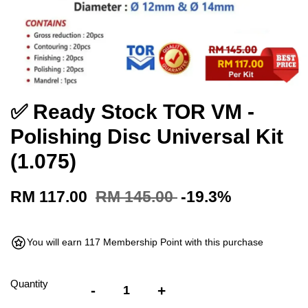
✅ Ready Stock TOR VM -
Polishing Disc Universal Kit
(1.075)
RM 117.00
RM 145.00
-19.3%
You will earn 117 Membership Point with this purchase
Quantity
-
+