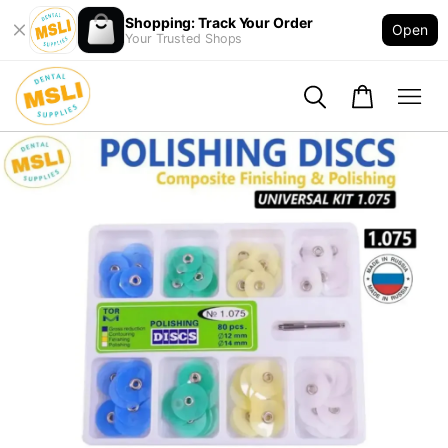
Shopping: Track Your Order
Open
Your Trusted Shops