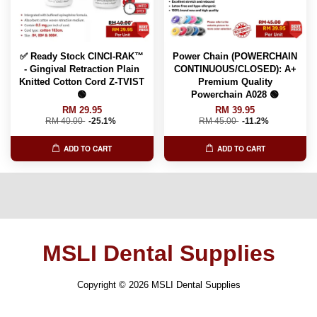
✅ Ready Stock CINCI-RAK™️
Power Chain (POWERCHAIN
- Gingival Retraction Plain
CONTINUOUS/CLOSED): A+
Knitted Cotton Cord Z-TVIST
Premium Quality
🟢
Powerchain A028 🟢
RM 29.95
RM 39.95
RM 40.00
-25.1%
RM 45.00
-11.2%
ADD TO CART
ADD TO CART
MSLI Dental Supplies
Copyright © 2026 MSLI Dental Supplies