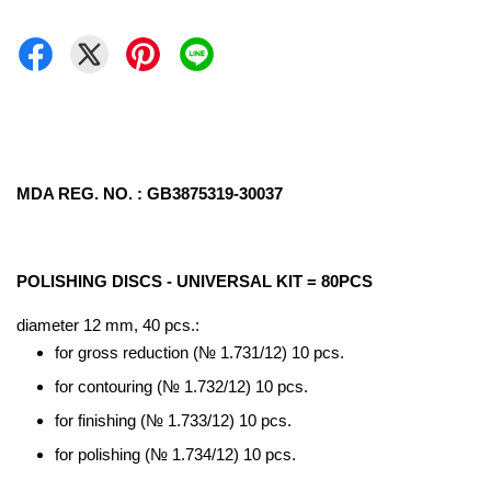
MDA REG. NO. : GB3875319-30037
POLISHING DISCS - UNIVERSAL KIT = 80PCS
diameter 12 mm, 40 pcs.:
for gross reduction (№ 1.731/12) 10 pcs.
for contouring (№ 1.732/12) 10 pcs.
for finishing (№ 1.733/12) 10 pcs.
for polishing (№ 1.734/12) 10 pcs.