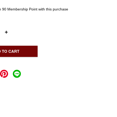
rn 90 Membership Point with this purchase
+
 TO CART