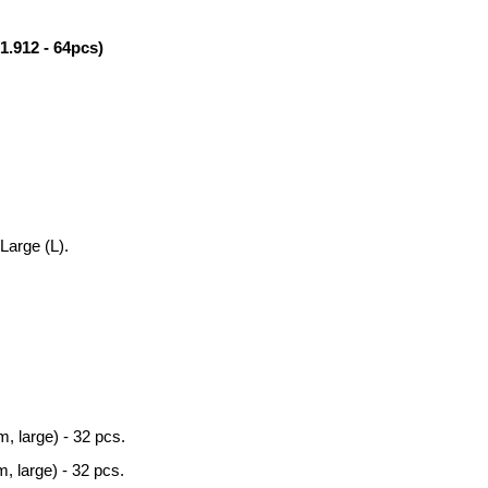
912 - 64pcs)
Large (L).
, large) - 32 pcs.
, large) - 32 pcs.