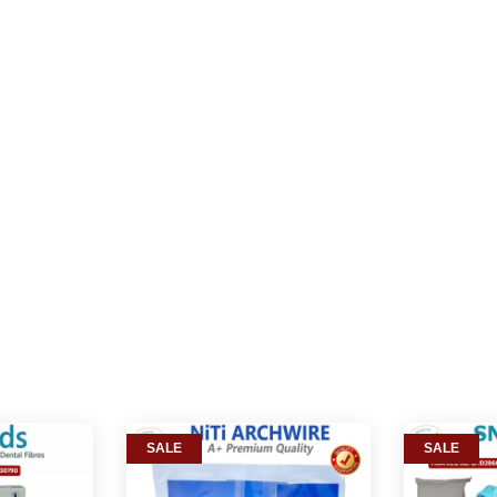
SALE
SALE