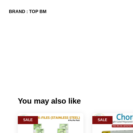
BRAND : TOP BM
You may also like
SALE
SALE