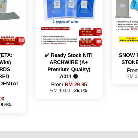
 (ETA:
✅ Ready Stock NiTi
SNOW 
 Wks)
ARCHWIRE (A+
STONE 
RDS -
Premium Quality)
Fro
RED
A011 🟢
RM 3
DENTAL
From
RM 29.95
RM 40.00
-25.1%
00
18.6%