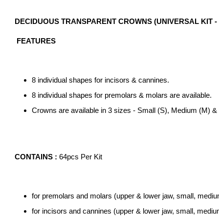
DECIDUOUS TRANSPARENT CROWNS (UNIVERSAL KIT - 1.
FEATURES
8 individual shapes for incisors & cannines.
8 individual shapes for premolars & molars are available.
Crowns are available in 3 sizes - Small (S), Medium (M) & 
CONTAINS :
64pcs Per Kit
for premolars and molars (upper & lower jaw, small, medium
for incisors and cannines (upper & lower jaw, small, medium