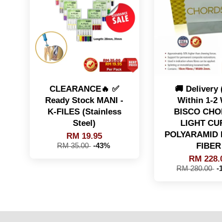
CLEARANCE🔥 ✅
🚚 Delivery
Ready Stock MANI -
Within 1-2
K-FILES (Stainless
BISCO CHO
Steel)
LIGHT CU
POLYARAMID 
RM 19.95
FIBER
RM 35.00
-43%
RM 228.
RM 280.00
-