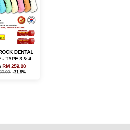
ROCK DENTAL
- TYPE 3 & 4
m
RM 259.00
80.00
-31.8%