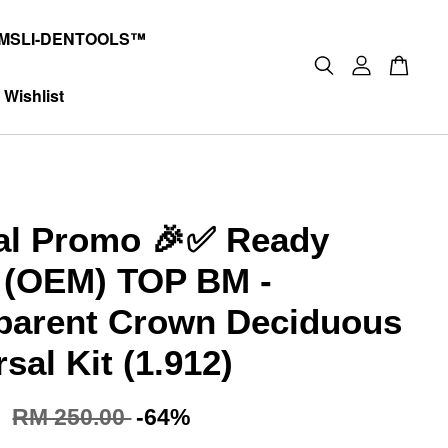
MSLI-DENTOOLS™
Wishlist
al Promo 🎉✅ Ready
 (OEM) TOP BM -
parent Crown Deciduous
sal Kit (1.912)
0
RM 250.00
-64%