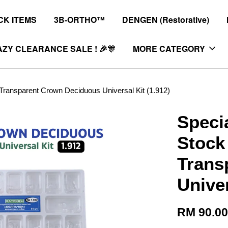
K ITEMS
3B-ORTHO™
DENGEN (Restorative)
ZY CLEARANCE SALE ! 🎉🎊
MORE CATEGORY
ansparent Crown Deciduous Universal Kit (1.912)
Speci
Stock
Trans
Univer
RM 90.0