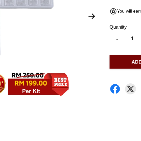
You will ea
Quantity
-
ADD