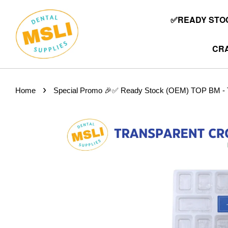
✅READY STOC
CRA
›
Home
Special Promo 🎉✅ Ready Stock (OEM) TOP BM - Tr