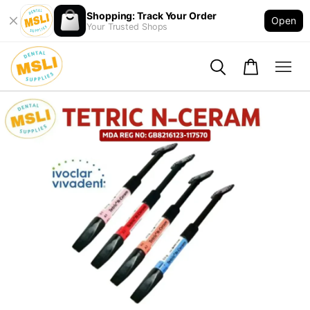
Shopping: Track Your Order
Open
Your Trusted Shops