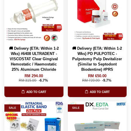
🚚 Delivery (ETA: Within 1-2
🚚 Delivery (ETA: Within 1-2
Wks) #6408 ULTRADENT -
Wks) PD PULPOTEC -
VISCOSTAT Clear Gingival
Pulpotomy Pulp Devitalizer
Hemostatic / Haemostatic
(Similar to Septodont
25% Aluminum Chloride
Biodentine) #PRS
RM 294.00
RM 650.00
RM 315.00
-6.7%
RM 720.00
-9.7%
ADD TO CART
ADD TO CART
SALE
SALE