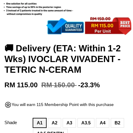
🚚 Delivery (ETA: Within 1-2
Wks) IVOCLAR VIVADENT -
TETRIC N-CERAM
RM 115.00
RM 150.00
-23.3%
You will earn 115 Membership Point with this purchase
Shade
A1
A2
A3
A3.5
A4
B2