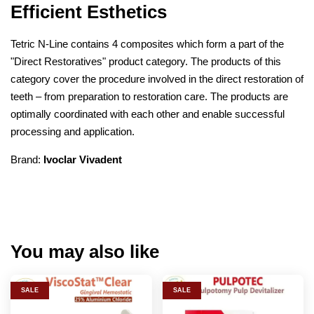
Efficient Esthetics
Tetric N-Line contains 4 composites which form a part of the
"Direct Restoratives" product category. The products of this
category cover the procedure involved in the direct restoration of
teeth – from preparation to restoration care. The products are
optimally coordinated with each other and enable successful
processing and application.
Brand:
Ivoclar Vivadent
You may also like
SALE
SALE