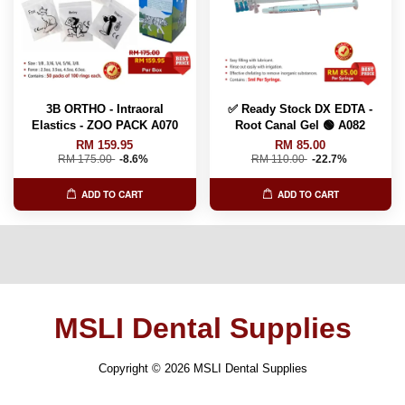
3B ORTHO - Intraoral
✅ Ready Stock DX EDTA -
Elastics - ZOO PACK A070
Root Canal Gel 🟢 A082
RM 159.95
RM 85.00
RM 175.00
-8.6%
RM 110.00
-22.7%
ADD TO CART
ADD TO CART
MSLI Dental Supplies
Copyright © 2026 MSLI Dental Supplies