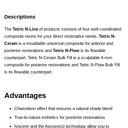
Descriptions
The
Tetric N-Line
of products consists of four well-coordinated
composite resins for your direct restorative needs.
Tetric N-
Ceram
is a mouldable universal composite for anterior and
posterior restorations and
Tetric N-Flow
is its flowable
counterpart. Tetric N-Ceram Bulk Fill is a sculptable 4-mm
composite for posterior restorations and Tetric N-Flow Bulk Fill
is its flowable counterpart.
Advantages
Chameleon effect that ensures a natural shade blend
True-to-nature esthetics for posterior restorations
Ivocerin and the Aessencio technology allow you to