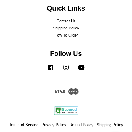
Quick Links
Contact Us
Shipping Policy
How To Order
Follow Us
Facebook
Instagram
YouTube
Visa
Master
Terms of Service
|
Privacy Policy
|
Refund Policy
|
Shipping Policy