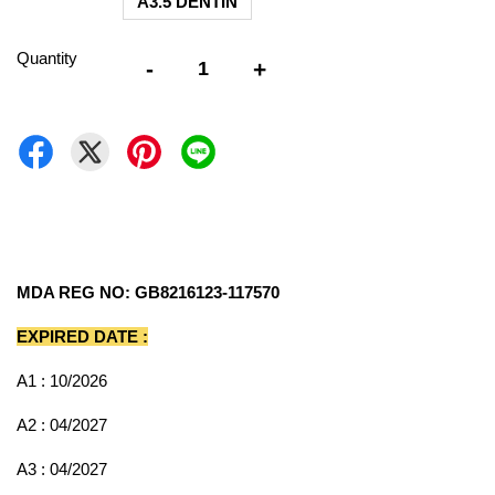
A3.5 DENTIN
Quantity
-
+
MDA REG NO: GB8216123-117570
EXPIRED DATE :
A1 : 10/2026
A2 : 04/2027
A3 : 04/2027