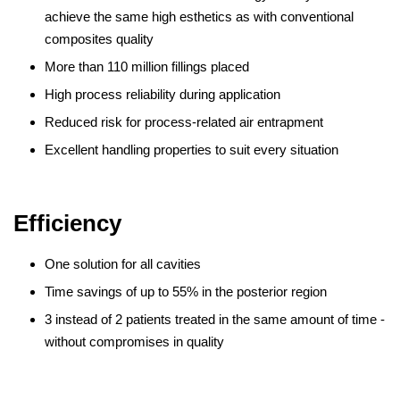
achieve the same high esthetics as with conventional
composites quality
More than 110 million fillings placed
High process reliability during application
Reduced risk for process-related air entrapment
Excellent handling properties to suit every situation
Efficiency
One solution for all cavities
Time savings of up to 55% in the posterior region
3 instead of 2 patients treated in the same amount of time -
without compromises in quality