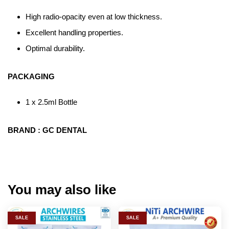
High radio-opacity even at low thickness.
Excellent handling properties.
Optimal durability.
PACKAGING
1 x 2.5ml Bottle
BRAND : GC DENTAL
You may also like
SALE
SALE