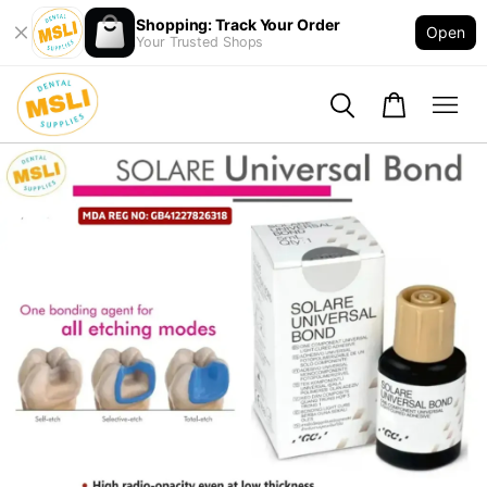
Shopping: Track Your Order
Open
Your Trusted Shops