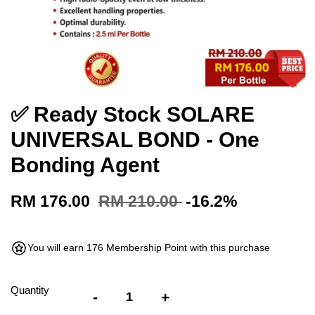
✅ Ready Stock SOLARE
UNIVERSAL BOND - One
Bonding Agent
RM 176.00
RM 210.00
-16.2%
You will earn 176 Membership Point with this purchase
Quantity
-
+