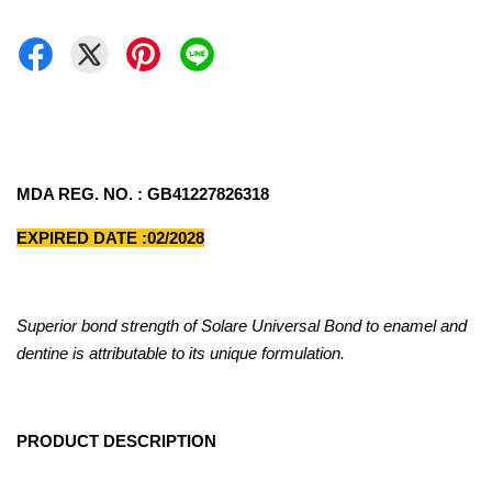
MDA REG. NO. : GB41227826318
EXPIRED DATE :02/2028
Superior bond strength of Solare Universal Bond to enamel and
dentine is attributable to its unique formulation.
PRODUCT DESCRIPTION