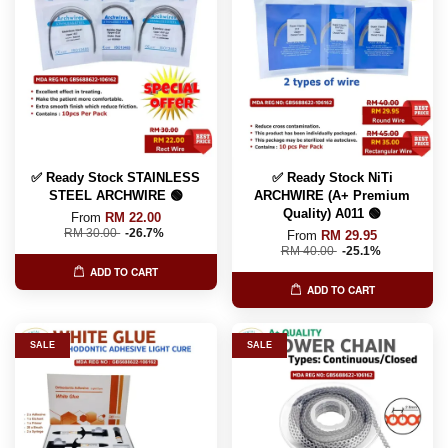
✅ Ready Stock STAINLESS
✅ Ready Stock NiTi
STEEL ARCHWIRE 🟢
ARCHWIRE (A+ Premium
Quality) A011 🟢
From
RM 22.00
RM 30.00
-26.7%
From
RM 29.95
RM 40.00
-25.1%
ADD TO CART
ADD TO CART
SALE
SALE