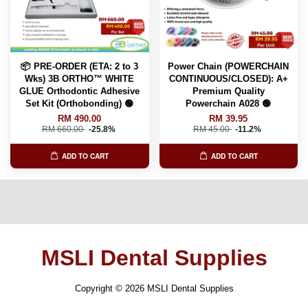
📦 PRE-ORDER (ETA: 2 to 3
Power Chain (POWERCHAIN
Wks) 3B ORTHO™ WHITE
CONTINUOUS/CLOSED): A+
GLUE Orthodontic Adhesive
Premium Quality
Set Kit (Orthobonding) 🟢
Powerchain A028 🟢
RM 490.00
RM 39.95
RM 660.00
-25.8%
RM 45.00
-11.2%
ADD TO CART
ADD TO CART
MSLI Dental Supplies
Copyright © 2026 MSLI Dental Supplies