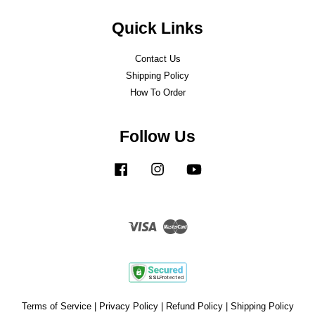
Quick Links
Contact Us
Shipping Policy
How To Order
Follow Us
Facebook
Instagram
YouTube
Visa
Master
Terms of Service
|
Privacy Policy
|
Refund Policy
|
Shipping Policy