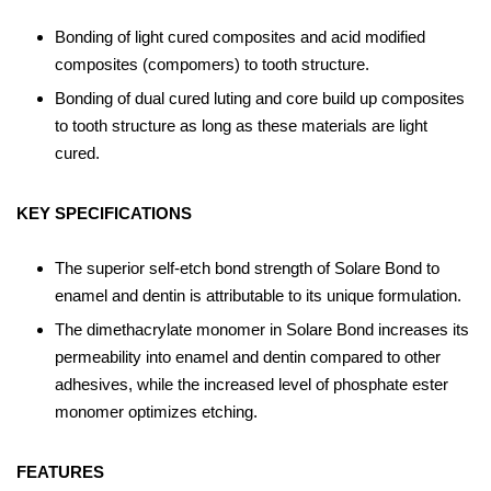
Bonding of light cured composites and acid modified
composites (compomers) to tooth structure.
Bonding of dual cured luting and core build up composites
to tooth structure as long as these materials are light
cured.
KEY SPECIFICATIONS
The superior self-etch bond strength of Solare Bond to
enamel and dentin is attributable to its unique formulation.
The dimethacrylate monomer in Solare Bond increases its
permeability into enamel and dentin compared to other
adhesives, while the increased level of phosphate ester
monomer optimizes etching.
FEATURES