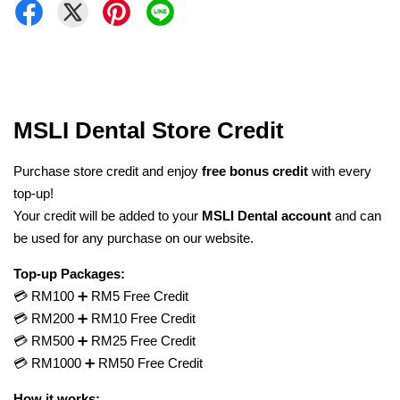
MSLI Dental Store Credit
Purchase store credit and enjoy
free bonus credit
with every
top-up!
Your credit will be added to your
MSLI Dental account
and can
be used for any purchase on our website.
Top-up Packages:
💳 RM100 ➕ RM5 Free Credit
💳 RM200 ➕ RM10 Free Credit
💳 RM500 ➕ RM25 Free Credit
💳 RM1000 ➕ RM50 Free Credit
How it works: