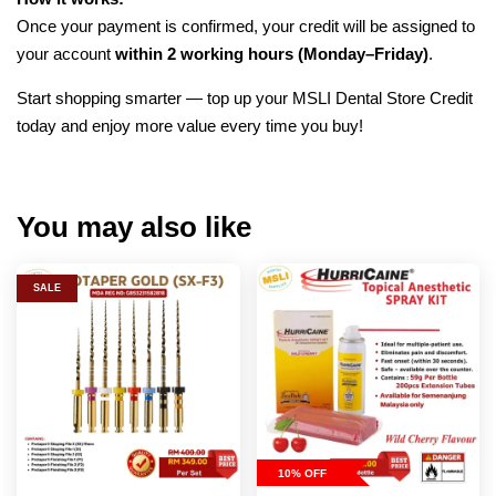
Once your payment is confirmed, your credit will be assigned to
your account
within 2 working hours (Monday–Friday)
.
Start shopping smarter — top up your MSLI Dental Store Credit
today and enjoy more value every time you buy!
You may also like
SALE
10% OFF