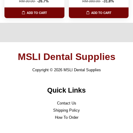
RM 30.00
-26.7%
RM 380.00
-31.8%
ADD TO CART
ADD TO CART
MSLI Dental Supplies
Copyright © 2026 MSLI Dental Supplies
Quick Links
Contact Us
Shipping Policy
How To Order