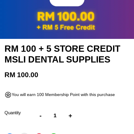
RM 100 + 5 STORE CREDIT
MSLI DENTAL SUPPLIES
RM 100.00
You will earn 100 Membership Point with this purchase
Quantity
-
+