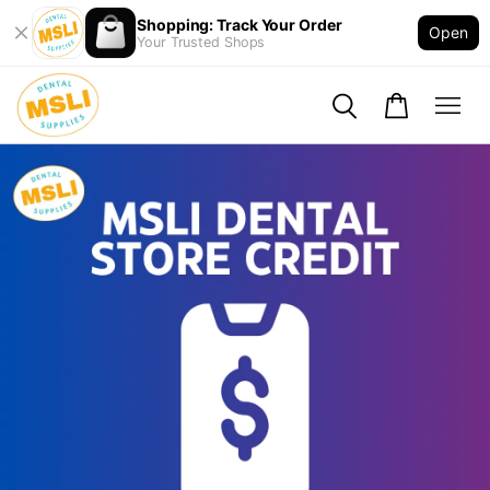
Shopping: Track Your Order
Open
Your Trusted Shops