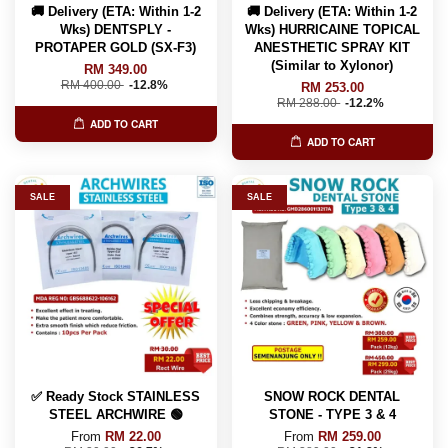
🚚 Delivery (ETA: Within 1-2
🚚 Delivery (ETA: Within 1-2
Wks) DENTSPLY -
Wks) HURRICAINE TOPICAL
PROTAPER GOLD (SX-F3)
ANESTHETIC SPRAY KIT
(Similar to Xylonor)
RM 349.00
RM 400.00
-12.8%
RM 253.00
RM 288.00
-12.2%
ADD TO CART
ADD TO CART
SALE
SALE
✅ Ready Stock STAINLESS
SNOW ROCK DENTAL
STEEL ARCHWIRE 🟢
STONE - TYPE 3 & 4
From
RM 22.00
From
RM 259.00