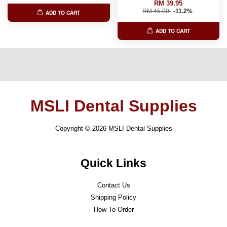
RM 39.95
RM 45.00
-11.2%
ADD TO CART
ADD TO CART
MSLI Dental Supplies
Copyright © 2026 MSLI Dental Supplies
Quick Links
Contact Us
Shipping Policy
How To Order