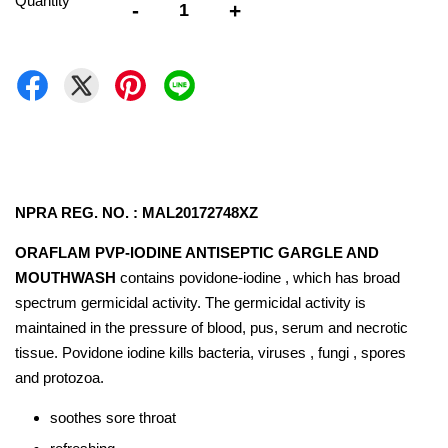
Quantity
-
+
NPRA REG. NO. : MAL20172748XZ
ORAFLAM PVP-IODINE ANTISEPTIC GARGLE AND
MOUTHWASH
contains povidone-iodine , which has broad
spectrum germicidal activity. The germicidal activity is
maintained in the pressure of blood, pus, serum and necrotic
tissue. Povidone iodine kills bacteria, viruses , fungi , spores
and protozoa.
soothes sore throat