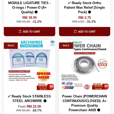
MODULE LIGATURE TIES -
✅ Ready Stock Ortho
O-rings / Power-O (A+
Patient Wax Relief (Single
Quality) 🟢
Pack) 🟢
RM 39.95
RM 2.75
RM 45.00
-11.2%
RM 4.00
-31.3%
ADD TO CART
ADD TO CART
SALE
SALE
✅ Ready Stock STAINLESS
Power Chain (POWERCHAIN
STEEL ARCHWIRE 🟢
CONTINUOUS/CLOSED): A+
Premium Quality
From
RM 22.00
Powerchain A028 🟢
RM 30.00
-26.7%