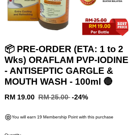
📦 PRE-ORDER (ETA: 1 to 2
Wks) ORAFLAM PVP-IODINE
- ANTISEPTIC GARGLE &
MOUTH WASH - 100ml 🔴
RM 19.00
RM 25.00
-24%
You will earn 19 Membership Point with this purchase