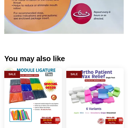
You may also like
SALE
SALE