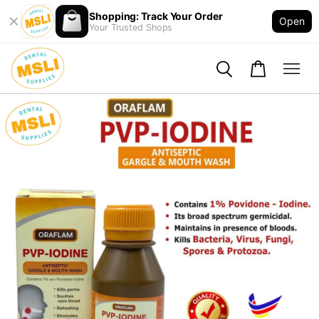
Shopping: Track Your Order
Open
Your Trusted Shops