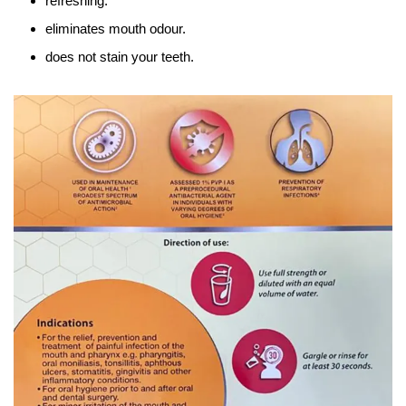
refreshing.
eliminates mouth odour.
does not stain your teeth.