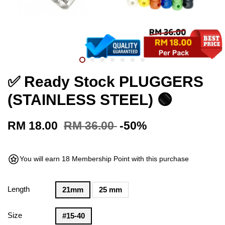
✅ Ready Stock PLUGGERS
(STAINLESS STEEL) 🟢
RM 18.00
RM 36.00
-50%
You will earn 18 Membership Point with this purchase
Length
21mm
25 mm
Size
#15-40