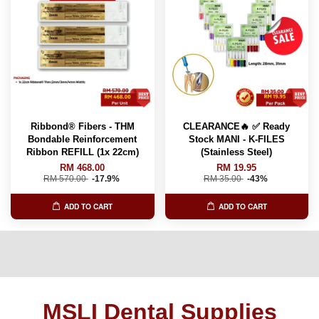
Ribbond® Fibers - THM
CLEARANCE🔥 ✅ Ready
Bondable Reinforcement
Stock MANI - K-FILES
Ribbon REFILL (1x 22cm)
(Stainless Steel)
RM 468.00
RM 19.95
RM 570.00
-17.9%
RM 35.00
-43%
ADD TO CART
ADD TO CART
MSLI Dental Supplies