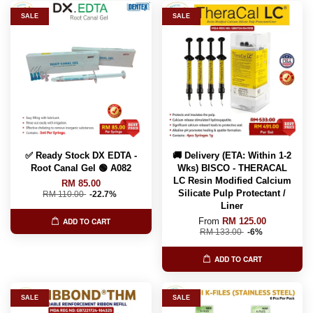
SALE
SALE
✅ Ready Stock DX EDTA -
🚚 Delivery (ETA: Within 1-2
Root Canal Gel 🟢 A082
Wks) BISCO - THERACAL
LC Resin Modified Calcium
RM 85.00
Silicate Pulp Protectant /
RM 110.00
-22.7%
Liner
From
RM 125.00
ADD TO CART
RM 133.00
-6%
ADD TO CART
SALE
SALE