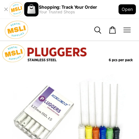
Shopping: Track Your Order
Open
Your Trusted Shops