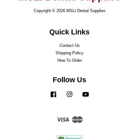
Copyright © 2026 MSLI Dental Supplies
Quick Links
Contact Us
Shipping Policy
How To Order
Follow Us
Facebook
Instagram
YouTube
Visa
Master