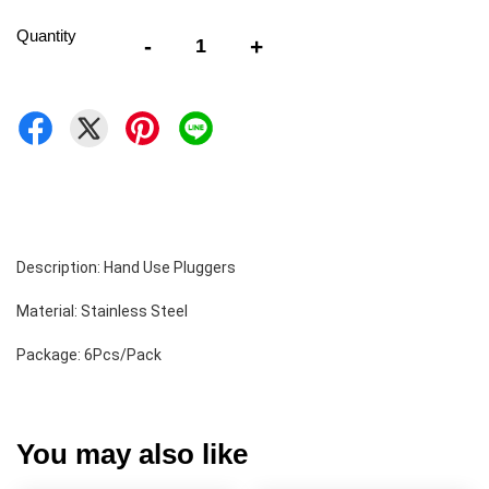
Quantity
-
+
Description: Hand Use Pluggers 
Material: Stainless Steel 
Package: 6Pcs/Pack
You may also like