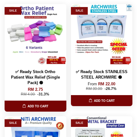
SALE
SALE
✅ Ready Stock Ortho
✅ Ready Stock STAINLESS
Patient Wax Relief (Single
STEEL ARCHWIRE 🟢
Pack) 🟢
From
RM 22.00
RM 30.00
-26.7%
RM 2.75
RM 4.00
-31.3%
ADD TO CART
ADD TO CART
SALE
SALE