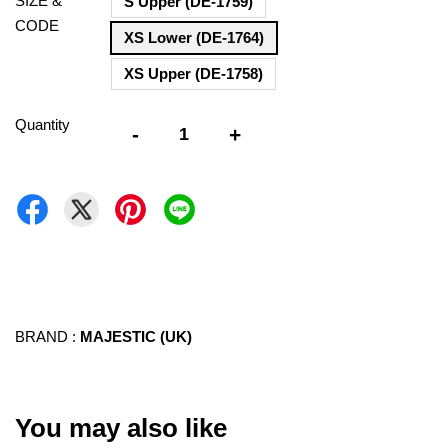
SIZE &
S Upper (DE-1759)
CODE
XS Lower (DE-1764)
XS Upper (DE-1758)
Quantity
-
+
BRAND :
MAJESTIC (UK)
You may also like