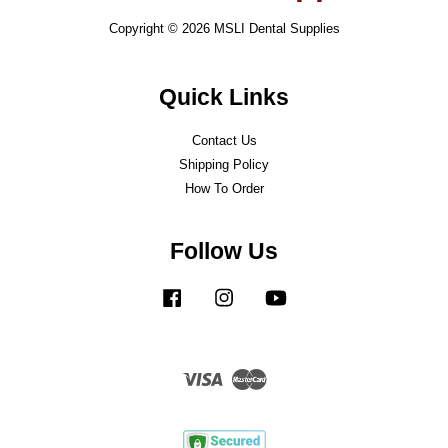
Copyright © 2026 MSLI Dental Supplies
Quick Links
Contact Us
Shipping Policy
How To Order
Follow Us
Facebook
Instagram
YouTube
Visa
Master