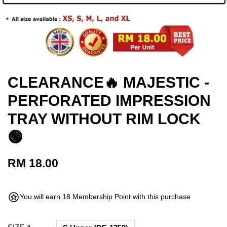
CLEARANCE🔥 MAJESTIC -
PERFORATED IMPRESSION
TRAY WITHOUT RIM LOCK
🟢
RM 18.00
You will earn 18 Membership Point with this purchase