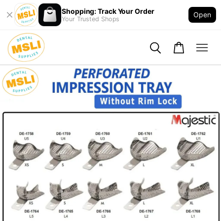
Shopping: Track Your Order
Open
Your Trusted Shops