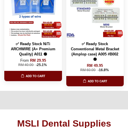
✅ Ready Stock NiTi
✅ Ready Stock
ARCHWIRE (A+ Premium
Conventional Metal Bracket
Quality) A011 🟢
(Amplop case) A005 #B002
🟢
From
RM 29.95
RM 40.00
-25.1%
RM 49.95
RM 60.00
-16.8%
ADD TO CART
ADD TO CART
MSLI Dental Supplies