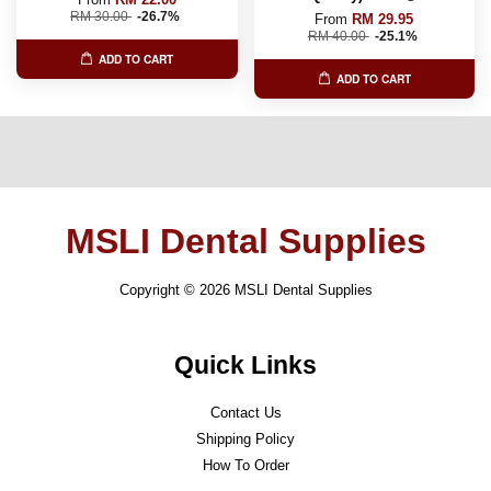
RM 30.00
-26.7%
From
RM 29.95
RM 40.00
-25.1%
ADD TO CART
ADD TO CART
MSLI Dental Supplies
Copyright © 2026 MSLI Dental Supplies
Quick Links
Contact Us
Shipping Policy
How To Order