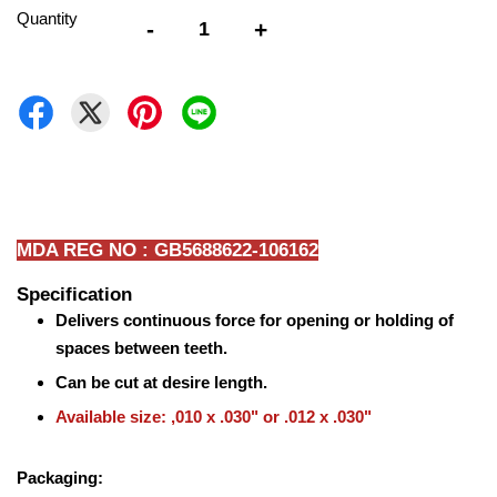
Quantity
-
+
MDA REG NO : GB5688622-106162
Specification
Delivers continuous force for opening or holding of
spaces between teeth.
Can be cut at desire length.
Available size: ,010 x .030" or .012 x .030"
Packaging: