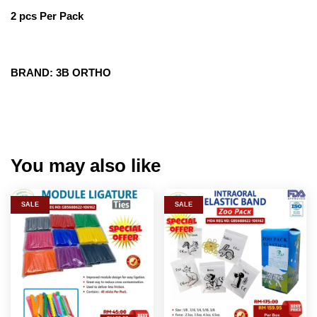
2 pcs Per Pack
BRAND: 3B ORTHO
You may also like
SALE
SALE