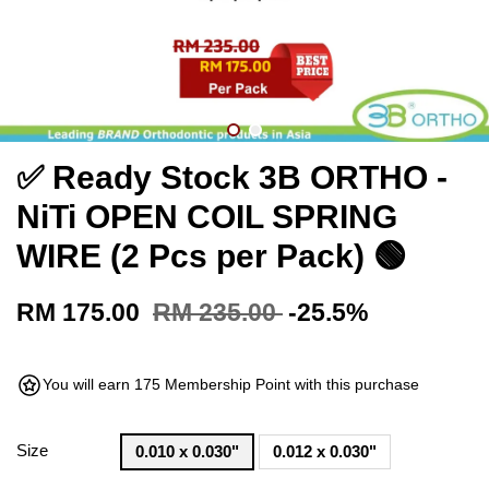
✅ Ready Stock 3B ORTHO -
NiTi OPEN COIL SPRING
WIRE (2 Pcs per Pack) 🟢
RM 175.00
RM 235.00
-25.5%
You will earn 175 Membership Point with this purchase
Size
0.010 x 0.030"
0.012 x 0.030"