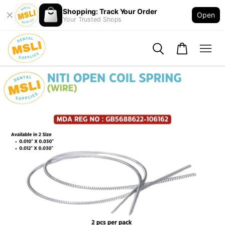
Shopping: Track Your Order
Open
Your Trusted Shops