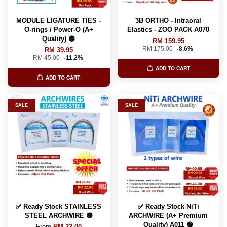
MODULE LIGATURE TIES -
3B ORTHO - Intraoral
O-rings / Power-O (A+
Elastics - ZOO PACK A070
Quality) 🟢
RM 159.95
RM 175.00
-8.6%
RM 39.95
RM 45.00
-11.2%
ADD TO CART
ADD TO CART
SALE
SALE
✅ Ready Stock STAINLESS
✅ Ready Stock NiTi
STEEL ARCHWIRE 🟢
ARCHWIRE (A+ Premium
Quality) A011 🟢
From
RM 22.00