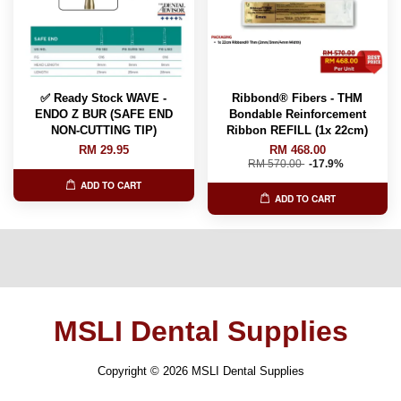
✅ Ready Stock WAVE -
Ribbond® Fibers - THM
ENDO Z BUR (SAFE END
Bondable Reinforcement
NON-CUTTING TIP)
Ribbon REFILL (1x 22cm)
RM 29.95
RM 468.00
RM 570.00
-17.9%
ADD TO CART
ADD TO CART
MSLI Dental Supplies
Copyright © 2026 MSLI Dental Supplies