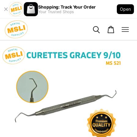
Shopping: Track Your Order
Open
Your Trusted Shops