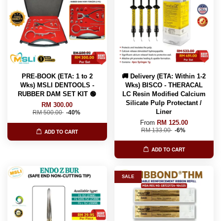
PRE-BOOK (ETA: 1 to 2
🚚 Delivery (ETA: Within 1-2
Wks) MSLI DENTOOLS -
Wks) BISCO - THERACAL
RUBBER DAM SET KIT 🟢
LC Resin Modified Calcium
Silicate Pulp Protectant /
RM 300.00
Liner
RM 500.00
-40%
From
RM 125.00
RM 133.00
-6%
ADD TO CART
ADD TO CART
SALE