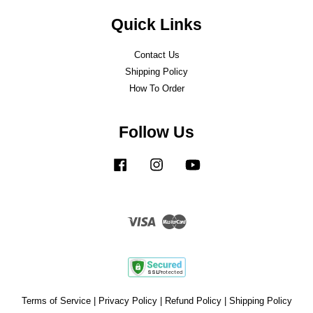
Quick Links
Contact Us
Shipping Policy
How To Order
Follow Us
Facebook
Instagram
YouTube
Visa
Master
Terms of Service
|
Privacy Policy
|
Refund Policy
|
Shipping Policy