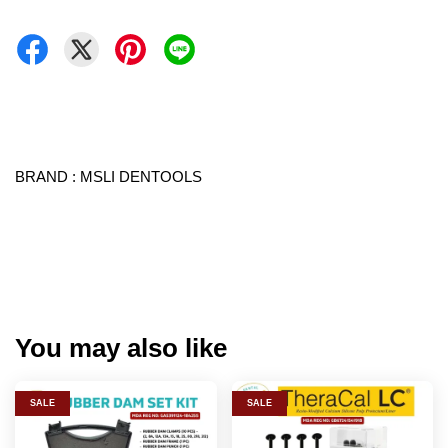
BRAND : MSLI DENTOOLS
You may also like
SALE
SALE