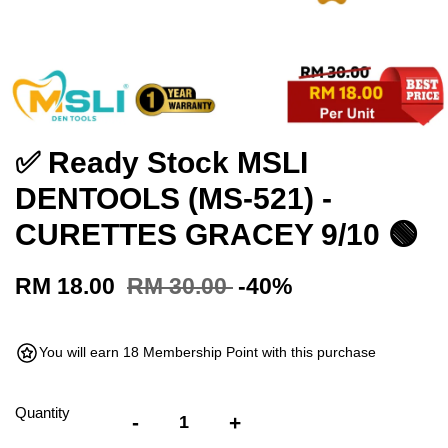
✅ Ready Stock MSLI
DENTOOLS (MS-521) -
CURETTES GRACEY 9/10 🟢
RM 18.00
RM 30.00
-40%
You will earn 18 Membership Point with this purchase
Quantity
-
+