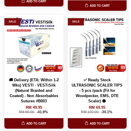
ADD TO CART
ADD TO CART
SALE
SALE
🚚 Delivery (ETA: Within 1-2
✅ Ready Stock
Wks) VESTI - VESTiSilk
ULTRASONIC SCALER TIPS
(Natural Braided and
- 5 pcs /pack (Fit for
Coated) - Non Absorbables
Woodpecker, EMS, DTE
Sutures #B003
Scaler) 🟢
RM 49.95
RM 69.95
RM 86.00
-41.9%
RM 100.00
-30.1%
ADD TO CART
ADD TO CART