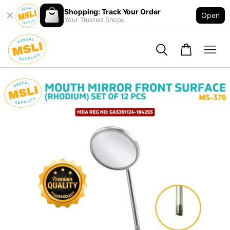
Shopping: Track Your Order
Open
Your Trusted Shops