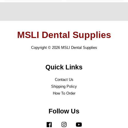
MSLI Dental Supplies
Copyright © 2026 MSLI Dental Supplies
Quick Links
Contact Us
Shipping Policy
How To Order
Follow Us
Facebook
Instagram
YouTube