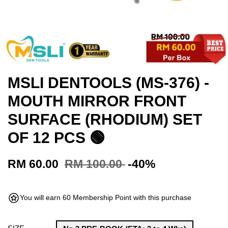
MSLI DENTOOLS (MS-376) -
MOUTH MIRROR FRONT
SURFACE (RHODIUM) SET
OF 12 PCS 🟢
RM 60.00
RM 100.00
-40%
You will earn 60 Membership Point with this purchase