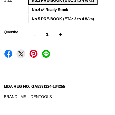
SIZE
No.3 PRE-BOOK (ETA: 3 to 4 Wks)
No.4 ✅ Ready Stock
No.5 PRE-BOOK (ETA: 3 to 4 Wks)
Quantity
-
+
MDA REG NO: GA5391124-184255
BRAND : MSLI DENTOOLS