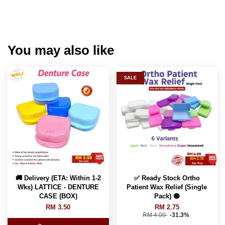
You may also like
SALE
🚚 Delivery (ETA: Within 1-2
✅ Ready Stock Ortho
Wks) LATTICE - DENTURE
Patient Wax Relief (Single
CASE (BOX)
Pack) 🟢
RM 3.50
RM 2.75
RM 4.00
-31.3%