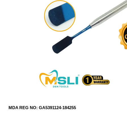
MDA REG NO: GA5391124-184255