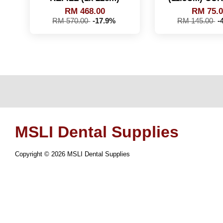
RM 468.00
RM 75.
RM 570.00
-17.9%
RM 145.00
-
MSLI Dental Supplies
Copyright © 2026 MSLI Dental Supplies