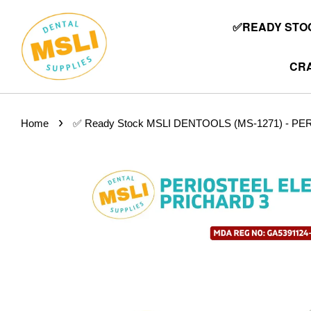
✅READY STOC
CRA
›
Home
✅ Ready Stock MSLI DENTOOLS (MS-1271) - P