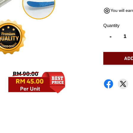
You will ea
Quantity
-
ADD