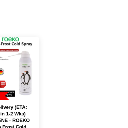
livery (ETA:
in 1-2 Wks)
ENE - ROEKO
 Frost Cold