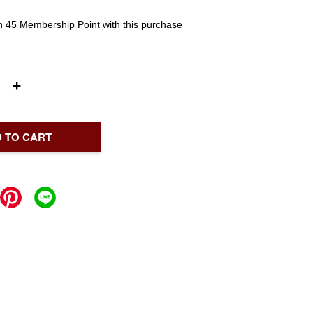
rn 45 Membership Point with this purchase
+
 TO CART