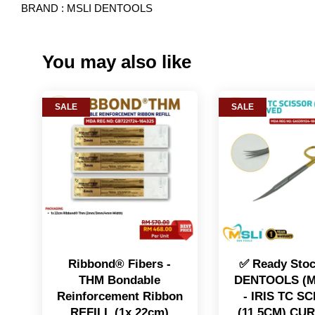
BRAND : MSLI DENTOOLS
You may also like
SALE
SALE
Ribbond® Fibers -
✅ Ready Sto
THM Bondable
DENTOOLS (M
Reinforcement Ribbon
- IRIS TC S
REFILL (1x 22cm)
(11.5CM) CU