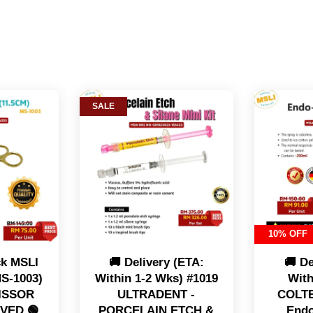
SALE
10% OFF
ck MSLI
🚚 Delivery (ETA:
🚚 De
S-1003)
Within 1-2 Wks) #1019
With
CISSOR
ULTRADENT -
COLT
RVED 🟢
PORCELAIN ETCH &
Endo