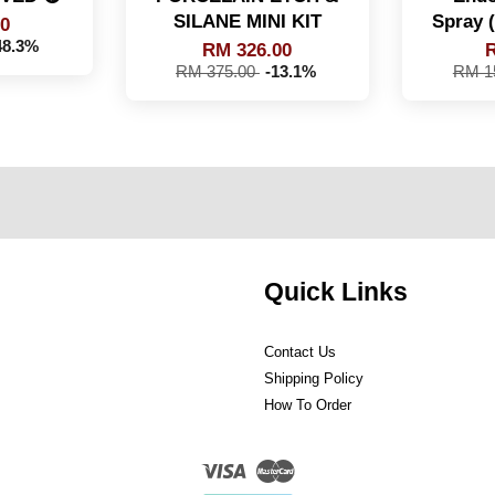
SILANE MINI KIT
Spray
00
48.3%
RM 326.00
R
RM 375.00
-13.1%
RM 1
Quick Links
Contact Us
Shipping Policy
How To Order
Visa
Master