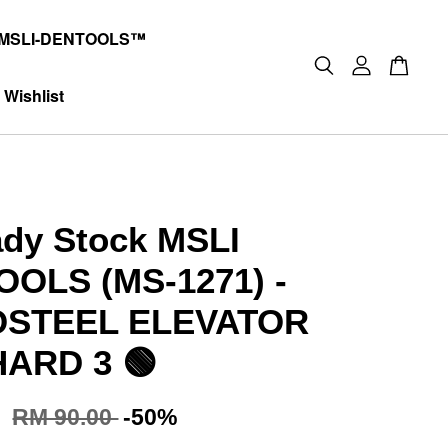
MSLI-DENTOOLS™
Wishlist
dy Stock MSLI
OLS (MS-1271) -
OSTEEL ELEVATOR
ARD 3 🟢
0
RM 90.00
-50%