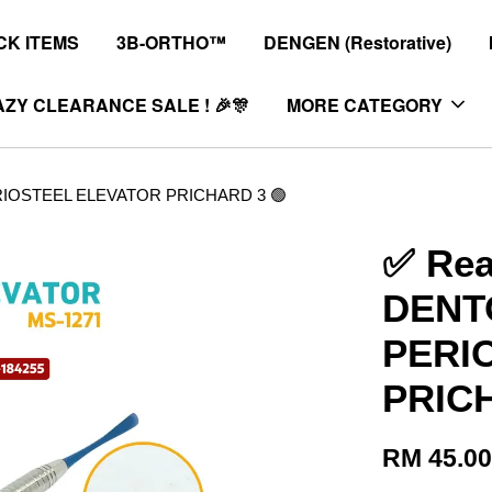
K ITEMS
3B-ORTHO™
DENGEN (Restorative)
ZY CLEARANCE SALE ! 🎉🎊
MORE CATEGORY
ERIOSTEEL ELEVATOR PRICHARD 3 🟢
✅ Rea
DENTO
PERI
PRICH
RM 45.0