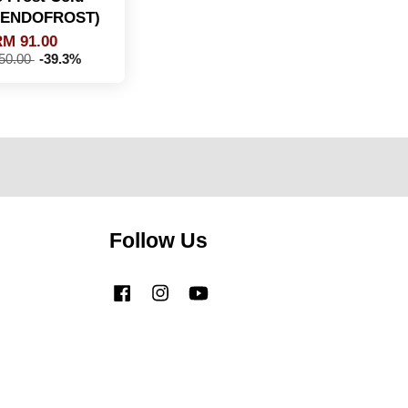
 (ENDOFROST)
M 91.00
50.00
-39.3%
Follow Us
Facebook
Instagram
YouTube