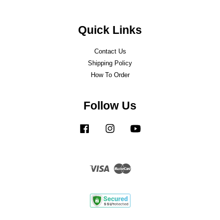
Quick Links
Contact Us
Shipping Policy
How To Order
Follow Us
Facebook
Instagram
YouTube
Visa
Master