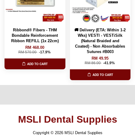
Ribbond® Fibers - THM
🚚 Delivery (ETA: Within 1-2
Bondable Reinforcement
Wks) VESTI - VESTiSilk
Ribbon REFILL (1x 22cm)
(Natural Braided and
Coated) - Non Absorbables
RM 468.00
Sutures #B003
RM 570.00
-17.9%
RM 49.95
RM 86.00
-41.9%
ADD TO CART
ADD TO CART
MSLI Dental Supplies
Copyright © 2026 MSLI Dental Supplies