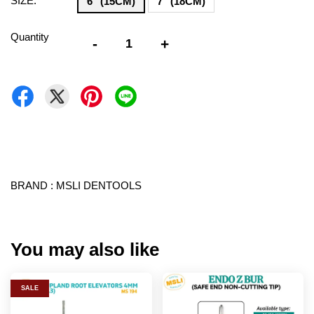
SIZE:
6" (15CM)
7" (18CM)
Quantity
-
+
BRAND : MSLI DENTOOLS
You may also like
SALE