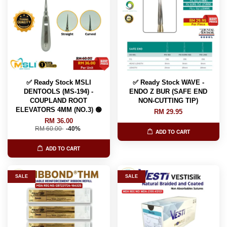
✅ Ready Stock MSLI
✅ Ready Stock WAVE -
DENTOOLS (MS-194) -
ENDO Z BUR (SAFE END
COUPLAND ROOT
NON-CUTTING TIP)
ELEVATORS 4MM (NO.3) 🟢
RM 29.95
RM 36.00
RM 60.00
-40%
ADD TO CART
ADD TO CART
SALE
SALE