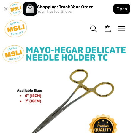
Shopping: Track Your Order
Open
Your Trusted Shops