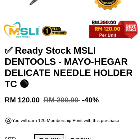
✅ Ready Stock MSLI
DENTOOLS - MAYO-HEGAR
DELICATE NEEDLE HOLDER
TC 🟢
RM 120.00
RM 200.00
-40%
You will earn 120 Membership Point with this purchase