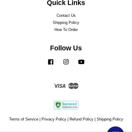
Quick Links
Contact Us
Shipping Policy
How To Order
Follow Us
Facebook
Instagram
YouTube
Visa
Master
Terms of Service
|
Privacy Policy
|
Refund Policy
|
Shipping Policy