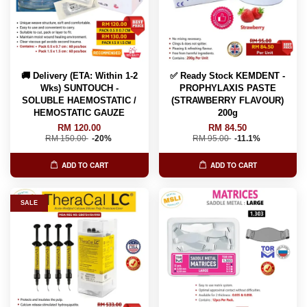
🚚 Delivery (ETA: Within 1-2
✅ Ready Stock KEMDENT -
Wks) SUNTOUCH -
PROPHYLAXIS PASTE
SOLUBLE HAEMOSTATIC /
(STRAWBERRY FLAVOUR)
HEMOSTATIC GAUZE
200g
RM 120.00
RM 84.50
RM 150.00
-20%
RM 95.00
-11.1%
ADD TO CART
ADD TO CART
SALE