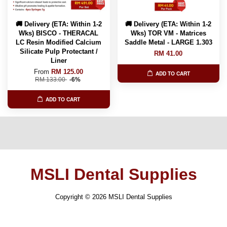
🚚 Delivery (ETA: Within 1-2
🚚 Delivery (ETA: Within 1-2
Wks) BISCO - THERACAL
Wks) TOR VM - Matrices
LC Resin Modified Calcium
Saddle Metal - LARGE 1.303
Silicate Pulp Protectant /
RM 41.00
Liner
From
RM 125.00
ADD TO CART
RM 133.00
-6%
ADD TO CART
MSLI Dental Supplies
Copyright © 2026 MSLI Dental Supplies