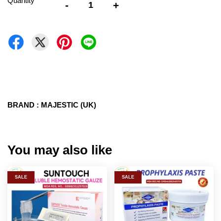
Quantity
-
+
BRAND : MAJESTIC (UK)
You may also like
SALE
SALE