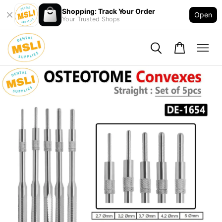
Shopping: Track Your Order
Open
Your Trusted Shops