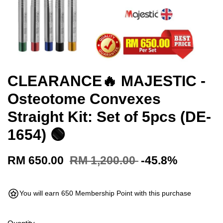
CLEARANCE🔥 MAJESTIC -
Osteotome Convexes
Straight Kit: Set of 5pcs (DE-
1654) 🟢
RM 650.00
RM 1,200.00
-45.8%
You will earn 650 Membership Point with this purchase