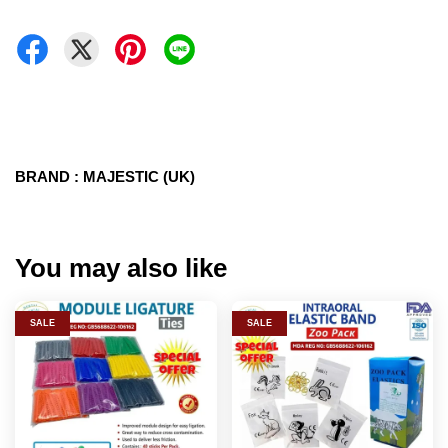
BRAND : MAJESTIC (UK)
You may also like
SALE
SALE