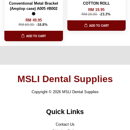
Conventional Metal Bracket
COTTON ROLL
(Amplop case) A005 #B002
RM 19.95
🟢
RM 26.00
-23.3%
RM 49.95
RM 60.00
-16.8%
ADD TO CART
ADD TO CART
MSLI Dental Supplies
Copyright © 2026 MSLI Dental Supplies
Quick Links
Contact Us