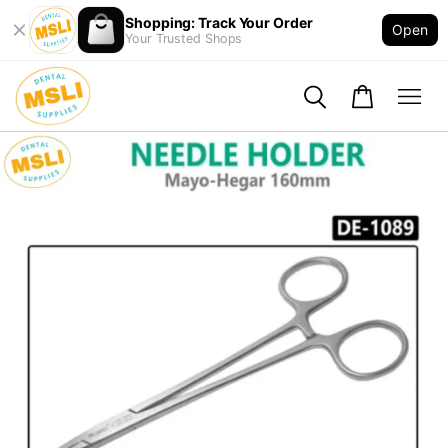
Shopping: Track Your Order
Open
Your Trusted Shops