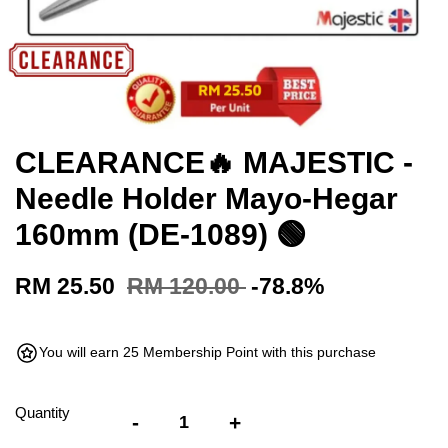
CLEARANCE🔥 MAJESTIC -
Needle Holder Mayo-Hegar
160mm (DE-1089) 🟢
RM 25.50
RM 120.00
-78.8%
You will earn 25 Membership Point with this purchase
Quantity
-
+