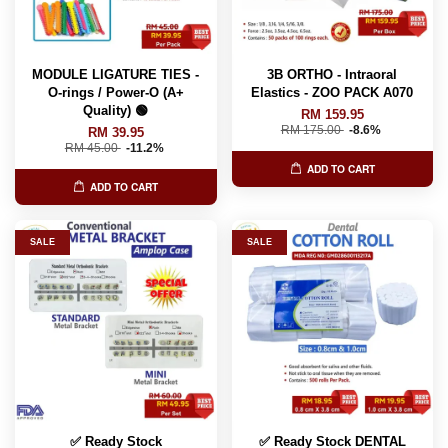
MODULE LIGATURE TIES -
3B ORTHO - Intraoral
O-rings / Power-O (A+
Elastics - ZOO PACK A070
Quality) 🟢
RM 159.95
RM 175.00
-8.6%
RM 39.95
RM 45.00
-11.2%
ADD TO CART
ADD TO CART
SALE
SALE
✅ Ready Stock
✅ Ready Stock DENTAL