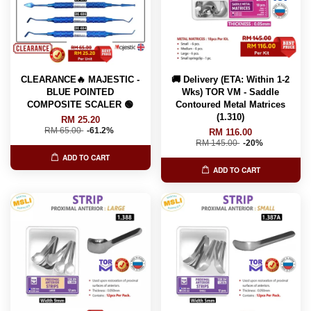
CLEARANCE🔥 MAJESTIC -
🚚 Delivery (ETA: Within 1-2
BLUE POINTED
Wks) TOR VM - Saddle
COMPOSITE SCALER 🟢
Contoured Metal Matrices
(1.310)
RM 25.20
RM 65.00
-61.2%
RM 116.00
RM 145.00
-20%
ADD TO CART
ADD TO CART