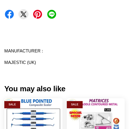
MANUFACTURER :
MAJESTIC (UK)
You may also like
SALE
SALE