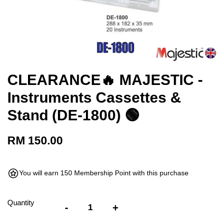
CLEARANCE🔥 MAJESTIC -
Instruments Cassettes &
Stand (DE-1800) 🟢
RM 150.00
You will earn 150 Membership Point with this purchase
Quantity
-
+