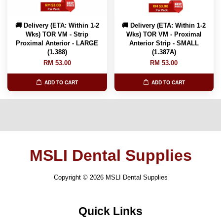
🚚 Delivery (ETA: Within 1-2
🚚 Delivery (ETA: Within 1-2
Wks) TOR VM - Strip
Wks) TOR VM - Proximal
Proximal Anterior - LARGE
Anterior Strip - SMALL
(1.388)
(1.387A)
RM 53.00
RM 53.00
ADD TO CART
ADD TO CART
MSLI Dental Supplies
Copyright © 2026 MSLI Dental Supplies
Quick Links