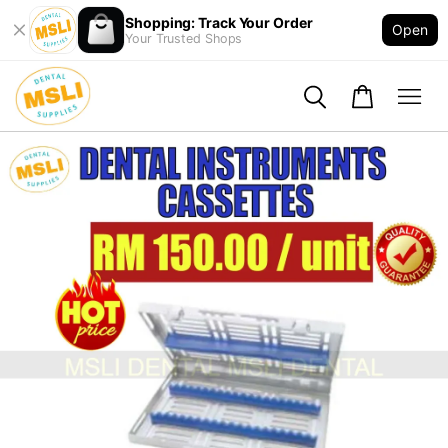
Shopping: Track Your Order
Open
Your Trusted Shops