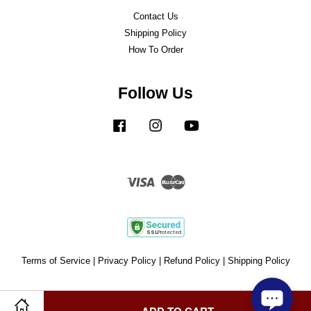
Contact Us
Shipping Policy
How To Order
Follow Us
Facebook
Instagram
YouTube
Visa
Master
Terms of Service
|
Privacy Policy
|
Refund Policy
|
Shipping Policy
ADD TO CART