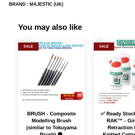
BRAND : MAJESTIC (UK)
You may also like
SALE
SALE
BRUSH - Composite
✅ Ready Stock
Modelling Brush
RAK™️ - Gin
(similar to Tokuyama
Retraction 
Brush) 🟢
Knitted Cott