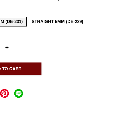
M (DE-231)
STRAIGHT 5MM (DE-229)
+
 TO CART