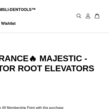
MSLI-DENTOOLS™
Wishlist
RANCE🔥 MAJESTIC -
TOR ROOT ELEVATORS
0
rn 49 Membership Point with this purchase