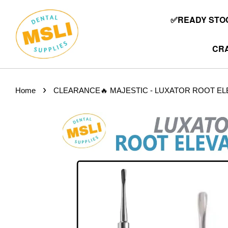
✅READY STOC
CRA
›
Home
CLEARANCE🔥 MAJESTIC - LUXATOR ROOT EL