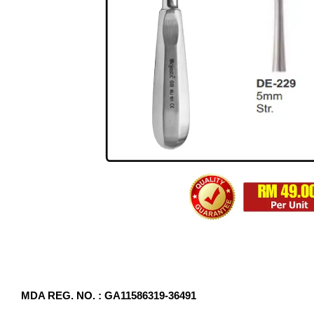
MDA REG. NO. : GA11586319-36491