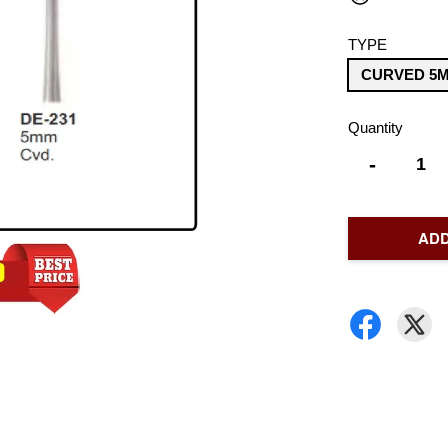
TYPE
CURVED 5M
Quantity
-
ADD