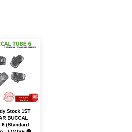
dy Stock 1ST
AR BUCCAL
 6 (Standard
y) - LOOSE 🟢