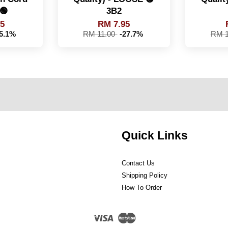
🟢
3B2
95
RM 7.95
25.1%
RM 11.00
-27.7%
RM 1
Quick Links
Contact Us
Shipping Policy
How To Order
Visa
Master