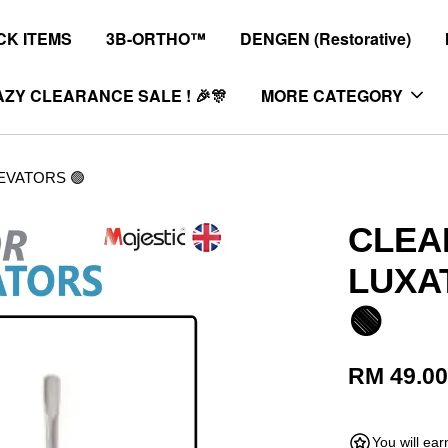
K ITEMS
3B-ORTHO™
DENGEN (Restorative)
ZY CLEARANCE SALE ! 🎉🎊
MORE CATEGORY
EVATORS 🟢
CLEA
LUXA
🟢
RM 49.0
You will ea