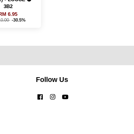
3B2
RM 6.95
0.00
-30.5%
Follow Us
Facebook
Instagram
YouTube