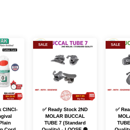
SALE
SALE
 CINCI-
✅ Ready Stock 2ND
✅ Rea
gival
MOLAR BUCCAL
MOL
Plain
TUBE 7 (Standard
TUBE
on Cord
Quality) - LOOSE 🟢
Qualit