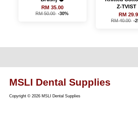
Z-TVIST 
RM 35.00
RM 50.00
-30%
RM 29.
RM 40.00
-
MSLI Dental Supplies
Copyright © 2026 MSLI Dental Supplies