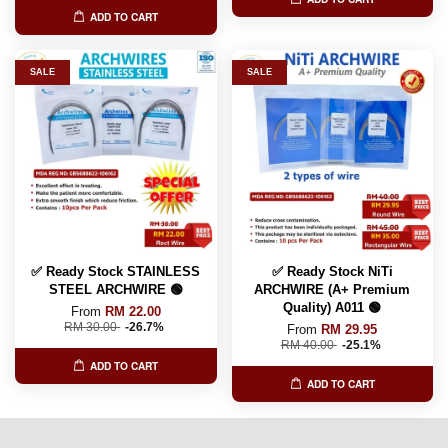
ADD TO CART
SALE
SALE
✅ Ready Stock STAINLESS
✅ Ready Stock NiTi
STEEL ARCHWIRE 🟢
ARCHWIRE (A+ Premium
Quality) A011 🟢
From
RM 22.00
RM 30.00
-26.7%
From
RM 29.95
RM 40.00
-25.1%
ADD TO CART
ADD TO CART