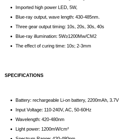
Imported high power LED, 5W,
Blue-ray output, wave length: 430-485nm.
Three gear output timing: 10s, 20s, 30s, 40s
Blue-ray illumination: 5W≥1200Mw/CM2
The effect of curing time: 10s; 2-3mm
SPECIFICATIONS
Battery: rechargeable Li-on battery, 2200mAh, 3.7V
Input Voltage: 110-240V, AC, 50-60Hz
Wavelength: 420-480nm
Light power: 1200mW/cm²
Spectrum Range: 420-480nm