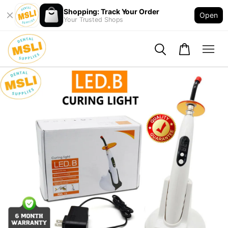
Shopping: Track Your Order
Open
Your Trusted Shops