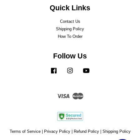
Quick Links
Contact Us
Shipping Policy
How To Order
Follow Us
Facebook
Instagram
YouTube
Visa
Master
Terms of Service
|
Privacy Policy
|
Refund Policy
|
Shipping Policy