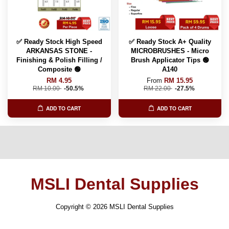
✅ Ready Stock High Speed
✅ Ready Stock A+ Quality
ARKANSAS STONE -
MICROBRUSHES - Micro
Finishing & Polish Filling /
Brush Applicator Tips 🟢
Composite 🟢
A140
RM 4.95
From
RM 15.95
RM 10.00
-50.5%
RM 22.00
-27.5%
ADD TO CART
ADD TO CART
MSLI Dental Supplies
Copyright © 2026 MSLI Dental Supplies