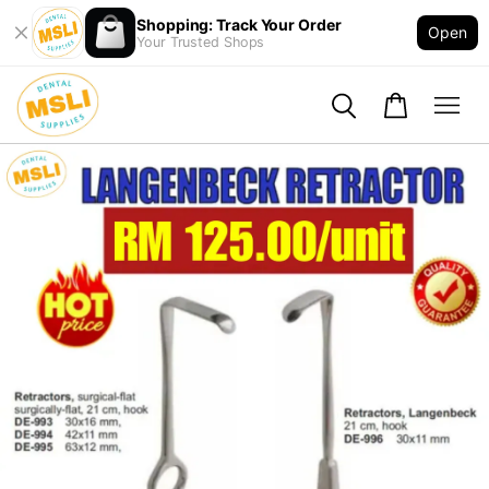
Shopping: Track Your Order
Open
Your Trusted Shops