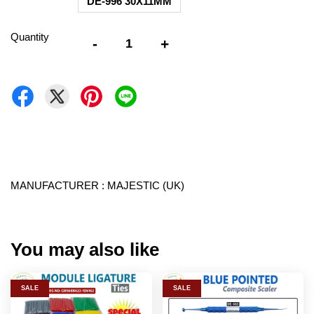
DE-996 30X11MM
Quantity
-
+
MANUFACTURER : MAJESTIC (UK)
You may also like
SALE
SALE