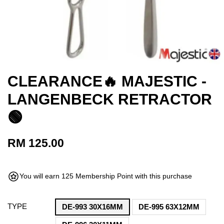
CLEARANCE🔥 MAJESTIC -
LANGENBECK RETRACTOR
🟢
RM 125.00
You will earn 125 Membership Point with this purchase
TYPE
DE-993 30X16MM
DE-995 63X12MM