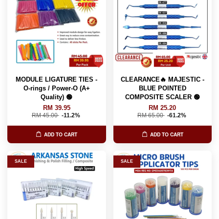
MODULE LIGATURE TIES -
CLEARANCE🔥 MAJESTIC -
O-rings / Power-O (A+
BLUE POINTED
Quality) 🟢
COMPOSITE SCALER 🟢
RM 39.95
RM 25.20
RM 45.00
-11.2%
RM 65.00
-61.2%
ADD TO CART
ADD TO CART
SALE
SALE