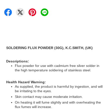
SOLDERING FLUX POWDER (30G), K.C.SMITH, (UK)
Descriptions:
Flux powder for use with cadmium free silver solder in
the high temperature soldering of stainless steel.
Health Hazard Warning:
As supplied, the product is harmful by ingestion, and will
be irritating to the eyes.
Skin contact may cause moderate irritation.
On heating it will fume slightly and with overheating the
flux fumes will increase.