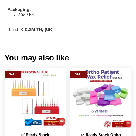
Packaging:
30g / btl
K.C.SMITH, (UK)
Brand:
You may also like
SALE
SALE
✅ Ready Stock
✅ Ready Stock Ortho