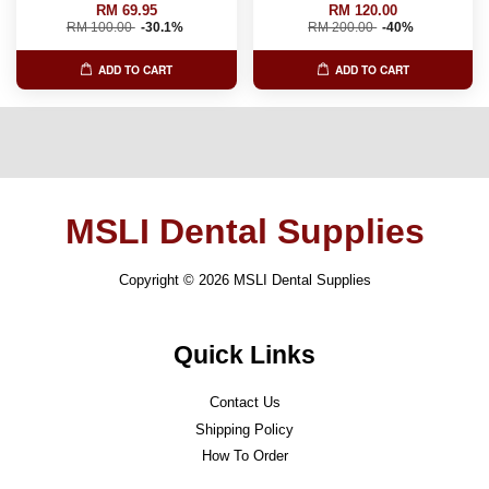
RM 69.95
RM 120.00
RM 100.00
-30.1%
RM 200.00
-40%
ADD TO CART
ADD TO CART
MSLI Dental Supplies
Copyright © 2026 MSLI Dental Supplies
Quick Links
Contact Us
Shipping Policy
How To Order