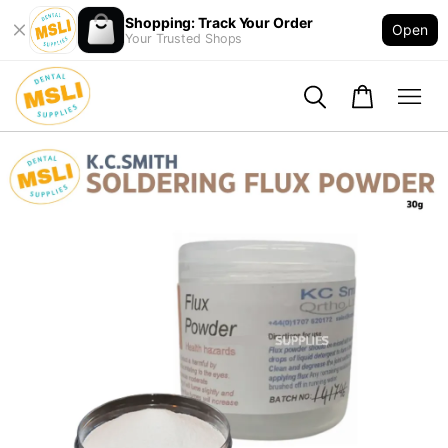
Shopping: Track Your Order
Open
Your Trusted Shops