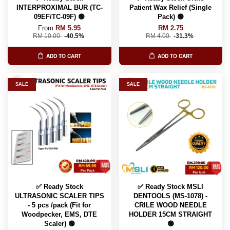
INTERPROXIMAL BUR (TC-
Patient Wax Relief (Single
09EF/TC-09F) 🟢
Pack) 🟢
From
RM 5.95
RM 2.75
RM 10.00
-40.5%
RM 4.00
-31.3%
ADD TO CART
ADD TO CART
SALE
SALE
✅ Ready Stock
✅ Ready Stock MSLI
ULTRASONIC SCALER TIPS
DENTOOLS (MS-1078) -
- 5 pcs /pack (Fit for
CRILE WOOD NEEDLE
Woodpecker, EMS, DTE
HOLDER 15CM STRAIGHT
Scaler) 🟢
🟢