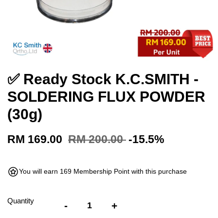
✅ Ready Stock K.C.SMITH -
SOLDERING FLUX POWDER
(30g)
RM 169.00
RM 200.00
-15.5%
You will earn 169 Membership Point with this purchase
Quantity
-
+