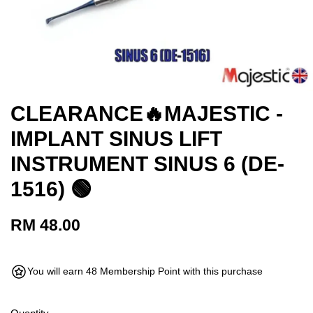
CLEARANCE🔥MAJESTIC -
IMPLANT SINUS LIFT
INSTRUMENT SINUS 6 (DE-
1516) 🟢
RM 48.00
You will earn 48 Membership Point with this purchase