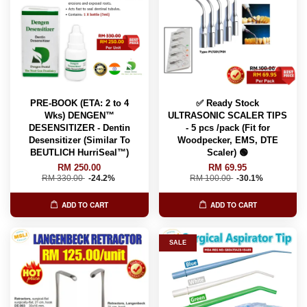
PRE-BOOK (ETA: 2 to 4
✅ Ready Stock
Wks) DENGEN™
ULTRASONIC SCALER TIPS
DESENSITIZER - Dentin
- 5 pcs /pack (Fit for
Desensitizer (Similar To
Woodpecker, EMS, DTE
BEUTLICH HurriSeal™️)
Scaler) 🟢
RM 250.00
RM 69.95
RM 330.00
-24.2%
RM 100.00
-30.1%
ADD TO CART
ADD TO CART
SALE