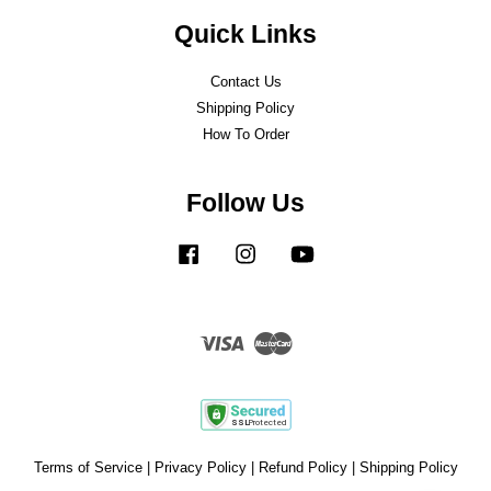
Quick Links
Contact Us
Shipping Policy
How To Order
Follow Us
Facebook
Instagram
YouTube
Visa
Master
Terms of Service
|
Privacy Policy
|
Refund Policy
|
Shipping Policy