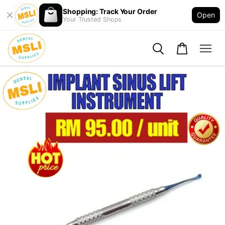
Shopping: Track Your Order
Open
Your Trusted Shops