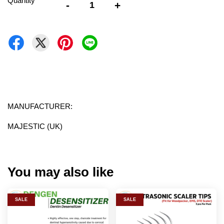
Quantity
-
+
MANUFACTURER:
MAJESTIC (UK)
You may also like
SALE
SALE