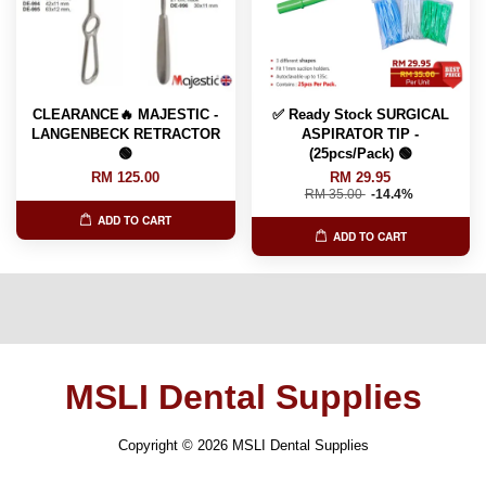
CLEARANCE🔥 MAJESTIC -
✅ Ready Stock SURGICAL
LANGENBECK RETRACTOR
ASPIRATOR TIP -
🟢
(25pcs/Pack) 🟢
RM 125.00
RM 29.95
RM 35.00
-14.4%
ADD TO CART
ADD TO CART
MSLI Dental Supplies
Copyright © 2026 MSLI Dental Supplies