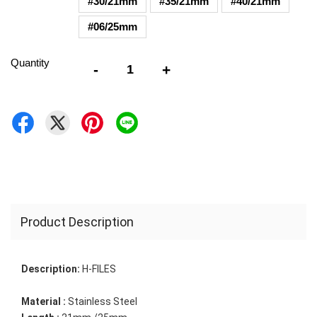
#30/21mm
#35/21mm
#40/21mm
#06/25mm
Quantity
-
+
Product Description
Description:
H-FILES
Material :
 Stainless Steel