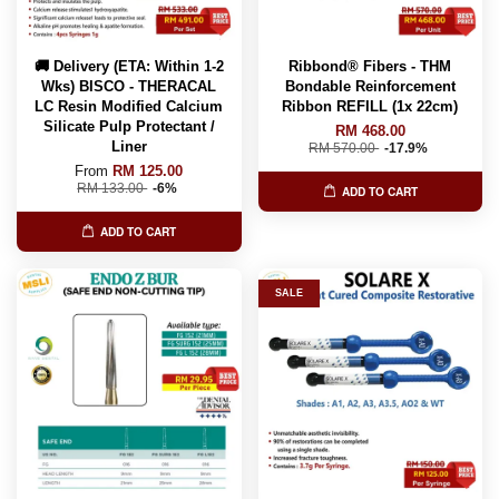
🚚 Delivery (ETA: Within 1-2
Ribbond® Fibers - THM
Wks) BISCO - THERACAL
Bondable Reinforcement
LC Resin Modified Calcium
Ribbon REFILL (1x 22cm)
Silicate Pulp Protectant /
RM 468.00
Liner
RM 570.00
-17.9%
From
RM 125.00
RM 133.00
-6%
ADD TO CART
ADD TO CART
SALE