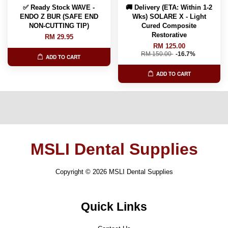
✅ Ready Stock WAVE -
🚚 Delivery (ETA: Within 1-2
ENDO Z BUR (SAFE END
Wks) SOLARE X - Light
NON-CUTTING TIP)
Cured Composite
Restorative
RM 29.95
RM 125.00
RM 150.00
-16.7%
ADD TO CART
ADD TO CART
MSLI Dental Supplies
Copyright © 2026 MSLI Dental Supplies
Quick Links