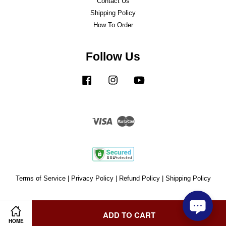
Contact Us
Shipping Policy
How To Order
Follow Us
Facebook
Instagram
YouTube
Visa
Master
Terms of Service
|
Privacy Policy
|
Refund Policy
|
Shipping Policy
ADD TO CART
HOME