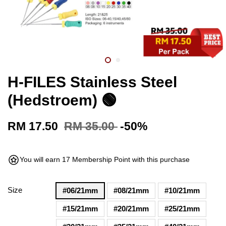
H-FILES Stainless Steel
(Hedstroem) 🟢
RM 17.50
RM 35.00
-50%
You will earn 17 Membership Point with this purchase
Size
#06/21mm
#08/21mm
#10/21mm
#15/21mm
#20/21mm
#25/21mm