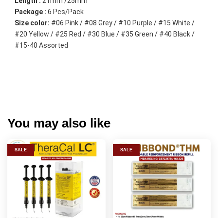
Length :
 21mm /25mm
Package :
 6 Pcs/Pack
Size color:
 #06 Pink / #08 Grey / #10 Purple / #15 White / 
#20 Yellow / #25 Red / #30 Blue / #35 Green / #40 Black / 
#15-40 Assorted
You may also like
SALE
SALE