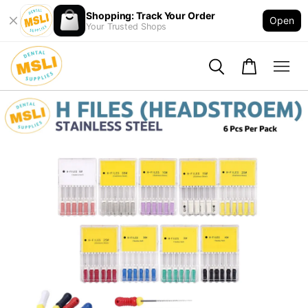
Shopping: Track Your Order
Open
Your Trusted Shops