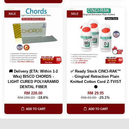
SALE
SALE
🚚 Delivery (ETA: Within 1-2
✅ Ready Stock CINCI-RAK™️
Wks) BISCO CHORDS -
- Gingival Retraction Plain
LIGHT CURED POLYARAMID
Knitted Cotton Cord Z-TVIST
DENTAL FIBER
🟢
RM 228.00
RM 29.95
RM 280.00
-18.6%
RM 40.00
-25.1%
ADD TO CART
ADD TO CART