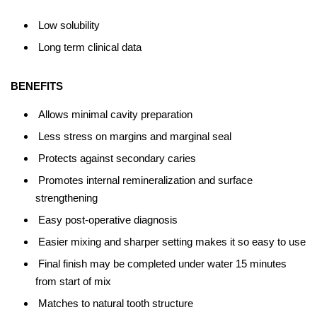
Low solubility
Long term clinical data
BENEFITS
Allows minimal cavity preparation
Less stress on margins and marginal seal
Protects against secondary caries
Promotes internal remineralization and surface
strengthening
Easy post-operative diagnosis
Easier mixing and sharper setting makes it so easy to use
Final finish may be completed under water 15 minutes
from start of mix
Matches to natural tooth structure