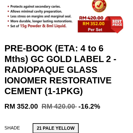
PRE-BOOK (ETA: 4 to 6
Mths) GC GOLD LABEL 2 -
RADIOPAQUE GLASS
IONOMER RESTORATIVE
CEMENT (1-1PKG)
RM 352.00
RM 420.00
-16.2%
SHADE
21 PALE YELLOW