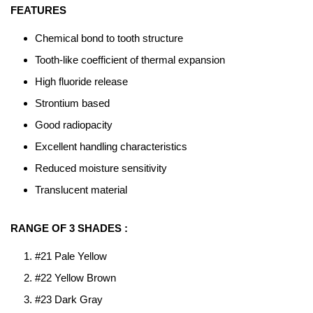
FEATURES
Chemical bond to tooth structure
Tooth-like coefficient of thermal expansion
High fluoride release
Strontium based
Good radiopacity
Excellent handling characteristics
Reduced moisture sensitivity
Translucent material
RANGE OF 3 SHADES :
#21 Pale Yellow
#22 Yellow Brown
#23 Dark Gray