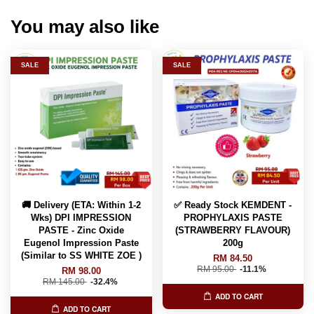
You may also like
SALE
SALE
🚚 Delivery (ETA: Within 1-2
✅ Ready Stock KEMDENT -
Wks) DPI IMPRESSION
PROPHYLAXIS PASTE
PASTE - Zinc Oxide
(STRAWBERRY FLAVOUR)
Eugenol Impression Paste
200g
(Similar to SS WHITE ZOE )
RM 84.50
RM 95.00
-11.1%
RM 98.00
RM 145.00
-32.4%
ADD TO CART
ADD TO CART