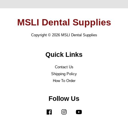
MSLI Dental Supplies
Copyright © 2026 MSLI Dental Supplies
Quick Links
Contact Us
Shipping Policy
How To Order
Follow Us
Facebook
Instagram
YouTube