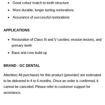
Good colour match to tooth structure
More durable, longer lasting restorations
Assurance of successful restorations
APPLICATIONS
Restoration of Class III and V cavities; erosion lesions, and
primary teeth
Base and core build-up
BRAND : GC DENTAL
Attention: All purchases for this product (preorder) are estimated
to be delivered in 4 to 6 months. Once an order is confirmed, it
cannot be canceled. Please refer to customer support for
assistance.