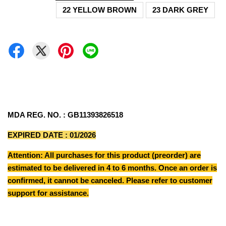
22 YELLOW BROWN
23 DARK GREY
MDA REG. NO. : GB11393826518
EXPIRED DATE : 01/2026
Attention: All purchases for this product (preorder) are
estimated to be delivered in 4 to 6 months. Once an order is
confirmed, it cannot be canceled. Please refer to customer
support for assistance.