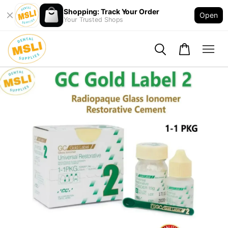
Shopping: Track Your Order
Open
Your Trusted Shops