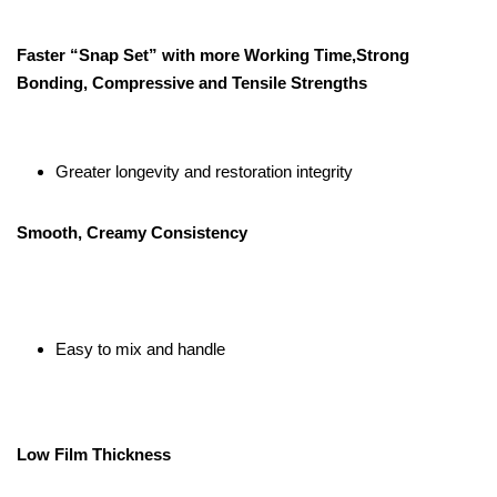
Faster “Snap Set” with more Working Time,Strong
Bonding, Compressive and Tensile Strengths
Greater longevity and restoration integrity
Smooth, Creamy Consistency
Easy to mix and handle
Low Film Thickness