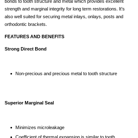
bonds to tooth structure and metal which provides excellent
strength and marginal integrity for long term restorations. It’s
also well suited for securing metal inlays, onlays, posts and
orthodontic brackets.
FEATURES AND BENEFITS
Strong Direct Bond
Non-precious and precious metal to tooth structure
Superior Marginal Seal
Minimizes microleakage
Coefficient of thermal expansion is similar to tooth