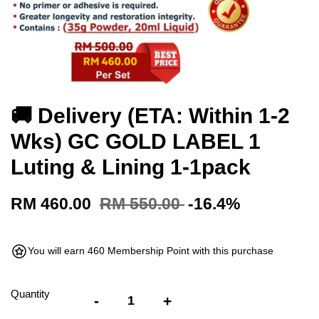
🚚 Delivery (ETA: Within 1-2
Wks) GC GOLD LABEL 1
Luting & Lining 1-1pack
RM 460.00
RM 550.00
-16.4%
You will earn 460 Membership Point with this purchase
Quantity
-
+