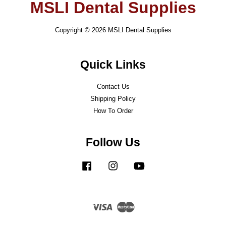
MSLI Dental Supplies
Copyright © 2026 MSLI Dental Supplies
Quick Links
Contact Us
Shipping Policy
How To Order
Follow Us
Facebook
Instagram
YouTube
Visa
Master