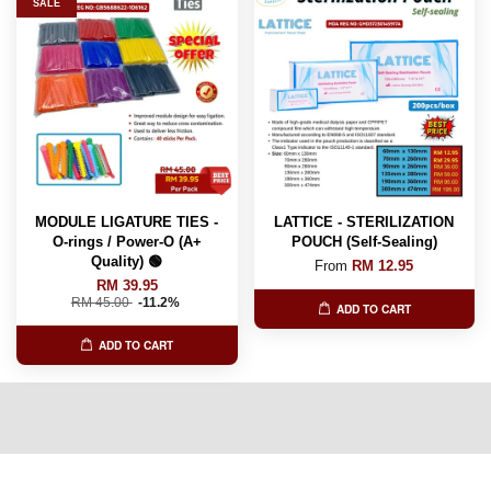
SALE
MODULE LIGATURE TIES -
LATTICE - STERILIZATION
O-rings / Power-O (A+
POUCH (Self-Sealing)
Quality) 🟢
From
RM 12.95
RM 39.95
RM 45.00
-11.2%
ADD TO CART
ADD TO CART