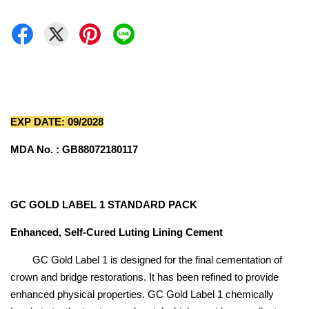
EXP DATE: 09/2028
MDA No. : GB88072180117
GC GOLD LABEL 1 STANDARD PACK
Enhanced, Self-Cured Luting Lining Cement
GC Gold Label 1 is designed for the final cementation of
crown and bridge restorations. It has been refined to provide
enhanced physical properties. GC Gold Label 1 chemically