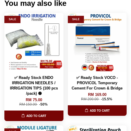
You may also like
SALE
SALE
✅ Ready Stock ENDO
✅ Ready Stock VOCO -
IRRIGATION NEEDLES /
PROVICOL Temporary
IRRIGATION TIPS (100 pcs
Cement For Crown & Bridge
/pack) 🟢
RM 169.00
RM 200.00
-15.5%
RM 75.00
RM 150.00
-50%
ADD TO CART
ADD TO CART