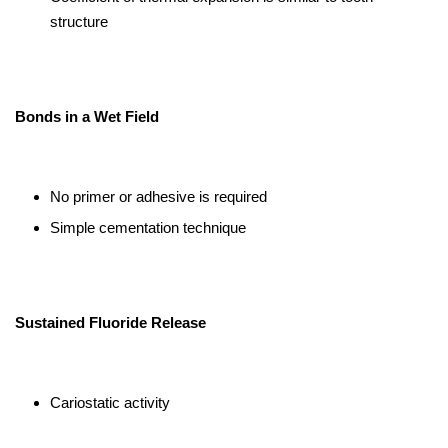
structure
Bonds in a Wet Field
No primer or adhesive is required
Simple cementation technique
Sustained Fluoride Release
Cariostatic activity