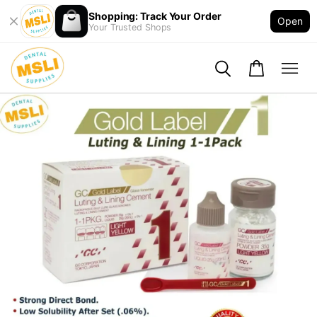
Shopping: Track Your Order
Open
Your Trusted Shops