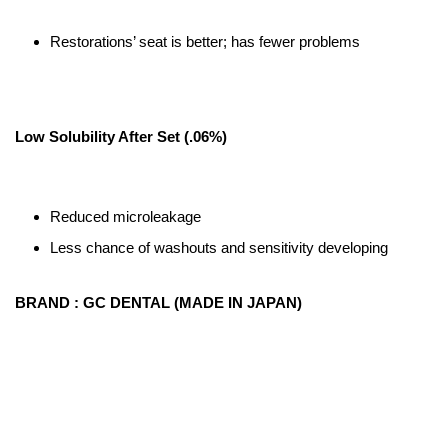
Restorations’ seat is better; has fewer problems
Low Solubility After Set (.06%)
Reduced microleakage
Less chance of washouts and sensitivity developing
BRAND : GC DENTAL (MADE IN JAPAN)