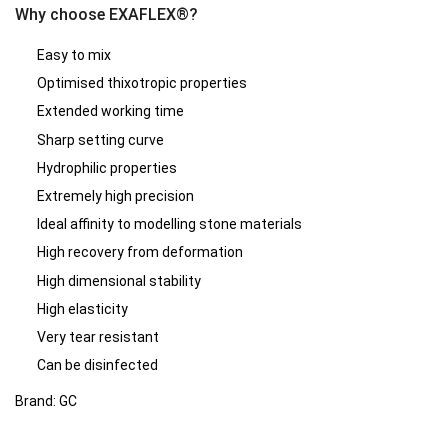
Why choose EXAFLEX®?
Easy to mix
Optimised thixotropic properties
Extended working time
Sharp setting curve
Hydrophilic properties
Extremely high precision
Ideal affinity to modelling stone materials
High recovery from deformation
High dimensional stability
High elasticity
Very tear resistant
Can be disinfected
Brand: GC