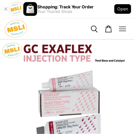
Shopping: Track Your Order
Open
Your Trusted Shops