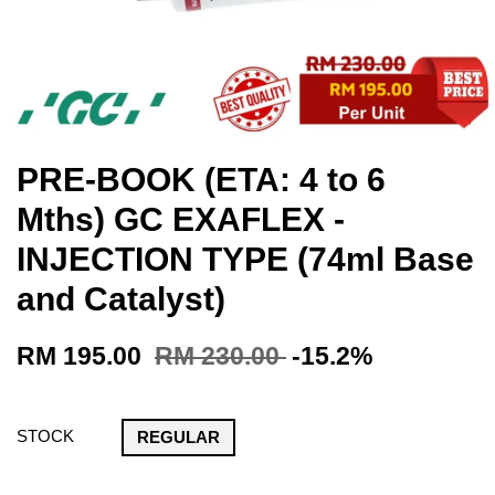
PRE-BOOK (ETA: 4 to 6
Mths) GC EXAFLEX -
INJECTION TYPE (74ml Base
and Catalyst)
RM 195.00
RM 230.00
-15.2%
STOCK
REGULAR