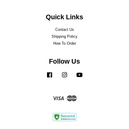
Quick Links
Contact Us
Shipping Policy
How To Order
Follow Us
Facebook
Instagram
YouTube
Visa
Master