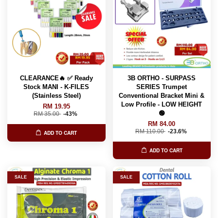
CLEARANCE🔥 ✅ Ready
3B ORTHO - SURPASS
Stock MANI - K-FILES
SERIES Trumpet
(Stainless Steel)
Conventional Bracket Mini &
Low Profile - LOW HEIGHT
RM 19.95
🟢
RM 35.00
-43%
RM 84.00
RM 110.00
-23.6%
ADD TO CART
ADD TO CART
SALE
SALE