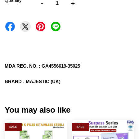
Quantity
-
+
MDA REG. NO. : GA4556619-35025
BRAND : MAJESTIC (UK)
You may also like
SALE
SALE