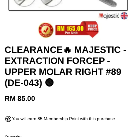
CLEARANCE🔥 MAJESTIC -
EXTRACTION FORCEP -
UPPER MOLAR RIGHT #89
(DE-043) 🟢
RM 85.00
You will earn 85 Membership Point with this purchase