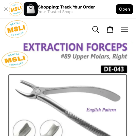
Shopping: Track Your Order
Open
Your Trusted Shops