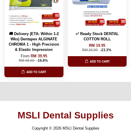
🚚 Delivery (ETA: Within 1-2
✅ Ready Stock DENTAL
Wks) Dentapex ALGINATE
COTTON ROLL
CHROMA 1 - High Precision
RM 19.95
& Elastic Impression
RM 26.00
-23.3%
From
RM 39.95
RM 48.00
-16.8%
ADD TO CART
ADD TO CART
MSLI Dental Supplies
Copyright © 2026 MSLI Dental Supplies