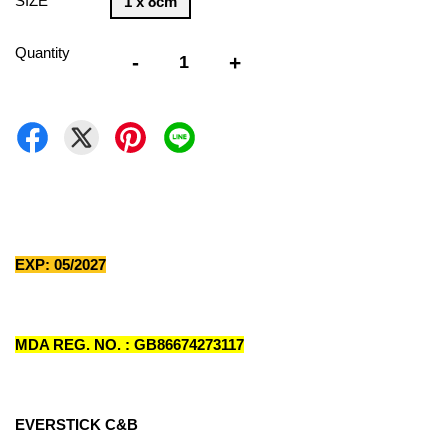
SIZE
1 x 8cm
Quantity
-
+
EXP: 05/2027
MDA REG. NO. : GB86674273117
EVERSTICK C&B