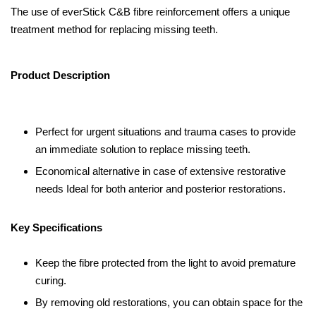
The use of everStick C&B fibre reinforcement offers a unique
treatment method for replacing missing teeth.
Product Description
Perfect for urgent situations and trauma cases to provide
an immediate solution to replace missing teeth.
Economical alternative in case of extensive restorative
needs Ideal for both anterior and posterior restorations.
Key Specifications
Keep the fibre protected from the light to avoid premature
curing.
By removing old restorations, you can obtain space for the