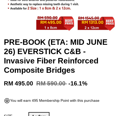
PRE-BOOK (ETA: MID JUNE
26) EVERSTICK C&B -
Invasive Fiber Reinforced
Composite Bridges
RM 495.00
RM 590.00
-16.1%
You will earn 495 Membership Point with this purchase