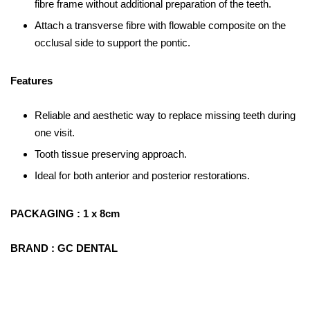
fibre frame without additional preparation of the teeth.
Attach a transverse fibre with flowable composite on the
occlusal side to support the pontic.
Features
Reliable and aesthetic way to replace missing teeth during
one visit.
Tooth tissue preserving approach.
Ideal for both anterior and posterior restorations.
PACKAGING : 1 x 8cm
BRAND : GC DENTAL