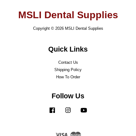
MSLI Dental Supplies
Copyright © 2026 MSLI Dental Supplies
Quick Links
Contact Us
Shipping Policy
How To Order
Follow Us
Facebook
Instagram
YouTube
Visa
Master