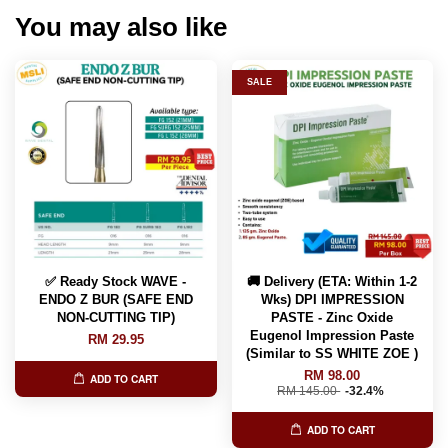
You may also like
SALE
✅ Ready Stock WAVE -
🚚 Delivery (ETA: Within 1-2
ENDO Z BUR (SAFE END
Wks) DPI IMPRESSION
NON-CUTTING TIP)
PASTE - Zinc Oxide
Eugenol Impression Paste
RM 29.95
(Similar to SS WHITE ZOE )
RM 98.00
ADD TO CART
RM 145.00
-32.4%
ADD TO CART