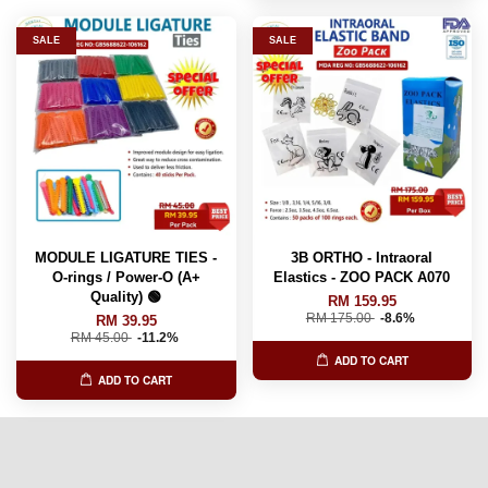
SALE
SALE
MODULE LIGATURE TIES -
3B ORTHO - Intraoral
O-rings / Power-O (A+
Elastics - ZOO PACK A070
Quality) 🟢
RM 159.95
RM 175.00
-8.6%
RM 39.95
RM 45.00
-11.2%
ADD TO CART
ADD TO CART