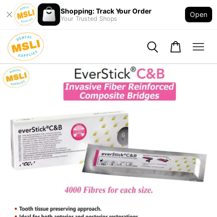
Shopping: Track Your Order
Open
Your Trusted Shops