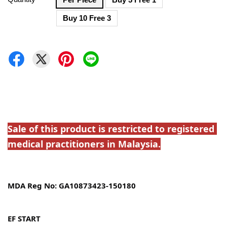
Buy 10 Free 3
Sale of this product is restricted to registered 
medical practitioners in Malaysia.
MDA Reg No: GA10873423-150180
EF START