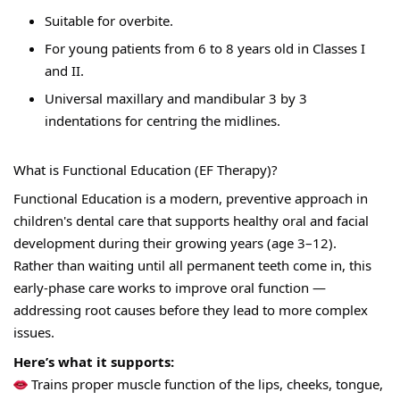
Suitable for overbite. 
For young patients from 6 to 8 years old in Classes I 
and II. 
Universal maxillary and mandibular 3 by 3 
indentations for centring the midlines.
What is Functional Education (EF Therapy)?
Functional Education is a modern, preventive approach in 
children's dental care that supports healthy oral and facial 
development during their growing years (age 3–12).
Rather than waiting until all permanent teeth come in, this 
early-phase care works to improve oral function — 
addressing root causes before they lead to more complex 
issues.
Here’s what it supports:
 Trains proper muscle function of the lips, cheeks, tongue, 