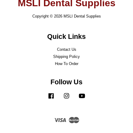
MSLI Dental Supplies
Copyright © 2026 MSLI Dental Supplies
Quick Links
Contact Us
Shipping Policy
How To Order
Follow Us
Facebook
Instagram
YouTube
Visa
Master