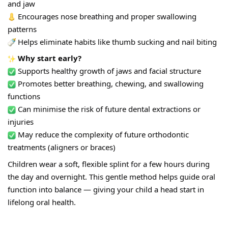
and jaw
 Encourages nose breathing and proper swallowing 
patterns
 Helps eliminate habits like thumb sucking and nail biting
 Why start early?
 Supports healthy growth of jaws and facial structure
 Promotes better breathing, chewing, and swallowing 
functions
 Can minimise the risk of future dental extractions or 
injuries
 May reduce the complexity of future orthodontic 
treatments (aligners or braces)
Children wear a soft, flexible splint for a few hours during 
the day and overnight. This gentle method helps guide oral 
f
unction into balance — giving your child a head start in 
lifelong oral health.