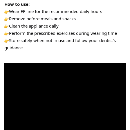
How to use:
Wear EF line for the recommended daily hours
Remove before meals and snacks
Clean the appliance daily
Perform the prescribed exercises during wearing time
Store safely when not in use and follow your dentist’s 
guidance