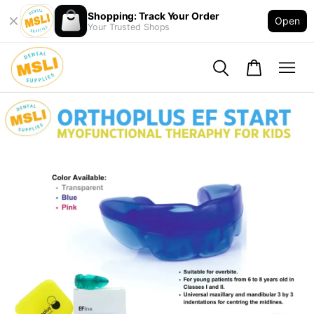
Shopping: Track Your Order
Open
Your Trusted Shops