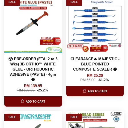
SALE
SALE
📦 PRE-ORDER (ETA: 2 to 3
CLEARANCE🔥 MAJESTIC -
Wks) 3B ORTHO™ WHITE
BLUE POINTED
GLUE - ORTHODONTIC
COMPOSITE SCALER 🟢
ADHESIVE (PASTE) - 4gm
RM 25.20
🟢
RM 65.00
-61.2%
RM 139.95
RM 187.00
-25.2%
ADD TO CART
ADD TO CART
SALE
SALE