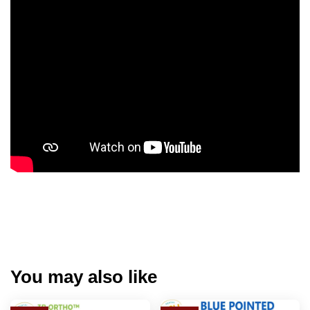
You may also like