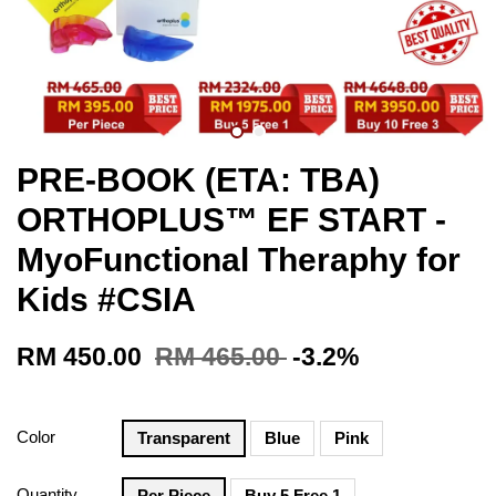
PRE-BOOK (ETA: TBA)
ORTHOPLUS™ EF START -
MyoFunctional Theraphy for
Kids #CSIA
RM 450.00
RM 465.00
-3.2%
Color
Transparent
Blue
Pink
Quantity
Per Piece
Buy 5 Free 1