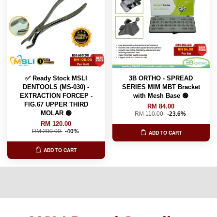
✅ Ready Stock MSLI
3B ORTHO - SPREAD
DENTOOLS (MS-030) -
SERIES MIM MBT Bracket
EXTRACTION FORCEP -
with Mesh Base 🟢
FIG.67 UPPER THIRD
RM 84.00
MOLAR 🟢
RM 110.00
-23.6%
RM 120.00
RM 200.00
-40%
ADD TO CART
ADD TO CART