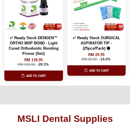
✅ Ready Stock DENGEN™
✅ Ready Stock SURGICAL
ORTHO MDP BOND - Light
ASPIRATOR TIP -
Cured Orthodontic Bonding
(25pcs/Pack) 🟢
Primer (5ml)
RM 29.95
RM 35.00
-14.4%
RM 139.95
RM 190.00
-26.3%
ADD TO CART
ADD TO CART
MSLI Dental Supplies