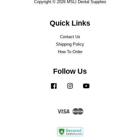
Copyright © 2026 MSLI Dental Supplies
Quick Links
Contact Us
Shipping Policy
How To Order
Follow Us
Facebook
Instagram
YouTube
Visa
Master