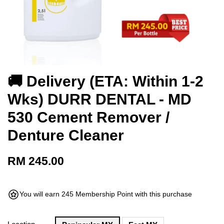
🚚 Delivery (ETA: Within 1-2
Wks) DURR DENTAL - MD
530 Cement Remover /
Denture Cleaner
RM 245.00
You will earn 245 Membership Point with this purchase