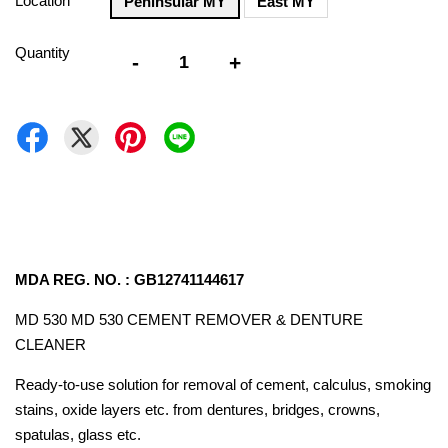
Location
Peninsular MY
East MY
Quantity
-
+
MDA REG. NO. : GB12741144617
MD 530 MD 530 CEMENT REMOVER & DENTURE
CLEANER
Ready-to-use solution for removal of cement, calculus, smoking
stains, oxide layers etc. from dentures, bridges, crowns,
spatulas, glass etc.