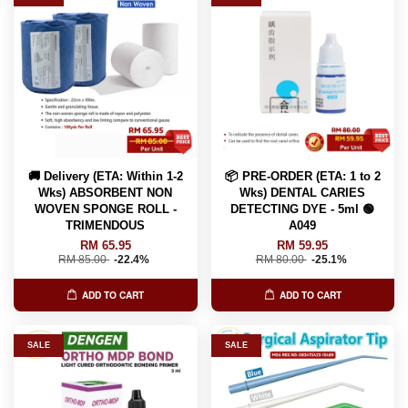
🚚 Delivery (ETA: Within 1-2
📦 PRE-ORDER (ETA: 1 to 2
Wks) ABSORBENT NON
Wks) DENTAL CARIES
WOVEN SPONGE ROLL -
DETECTING DYE - 5ml 🟢
TRIMENDOUS
A049
RM 65.95
RM 59.95
RM 85.00
-22.4%
RM 80.00
-25.1%
ADD TO CART
ADD TO CART
SALE
SALE