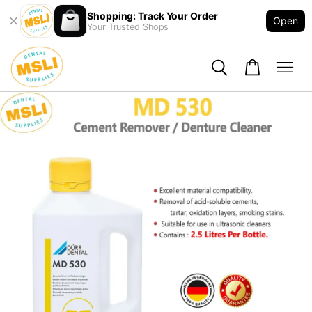
Shopping: Track Your Order
Open
Your Trusted Shops