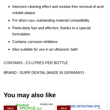
Intensive cleaning effect and residue-free removal of acid-
soluble plaque
For direct use, outstanding material compatibility
Particularly fast and effective, thanks to a special
formulation
Contains corrosion inhibitors
Also suitable for use in an ultrasonic bath
CONTAINS : 2.5 LITRES PER BOTTLE
BRAND : DURR DENTAL (MADE IN GERMANY)
You may also like
SALE
SALE