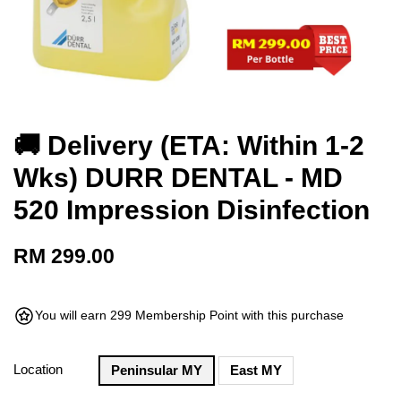
🚚 Delivery (ETA: Within 1-2
Wks) DURR DENTAL - MD
520 Impression Disinfection
RM 299.00
You will earn 299 Membership Point with this purchase
Location
Peninsular MY
East MY