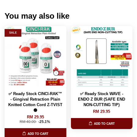
You may also like
SALE
✅ Ready Stock CINCI-RAK™️
✅ Ready Stock WAVE -
- Gingival Retraction Plain
ENDO Z BUR (SAFE END
Knitted Cotton Cord Z-TVIST
NON-CUTTING TIP)
🟢
RM 29.95
RM 29.95
RM 40.00
-25.1%
ADD TO CART
ADD TO CART