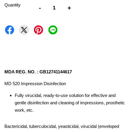
Quantity
-
+
MDA REG. NO. : GB12741144617
MD 520 Impression Disinfection
Fully virucidal, ready-to-use solution for effective and
gentle disinfection and cleaning of impressions, prosthetic
work, etc.
Bactericidal, tuberculocidal, yeasticidal, virucidal (enveloped