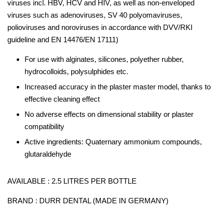
viruses incl. HBV, HCV and HIV, as well as non-enveloped
viruses such as adenoviruses, SV 40 polyomaviruses,
polioviruses and noroviruses in accordance with DVV/RKI
guideline and EN 14476/EN 17111)
For use with alginates, silicones, polyether rubber,
hydrocolloids, polysulphides etc.
Increased accuracy in the plaster master model, thanks to
effective cleaning effect
No adverse effects on dimensional stability or plaster
compatibility
Active ingredients: Quaternary ammonium compounds,
glutaraldehyde
AVAILABLE : 2.5 LITRES PER BOTTLE
BRAND : DURR DENTAL (MADE IN GERMANY)