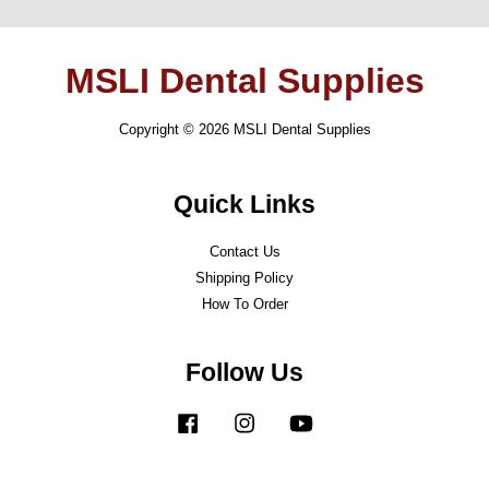
MSLI Dental Supplies
Copyright © 2026 MSLI Dental Supplies
Quick Links
Contact Us
Shipping Policy
How To Order
Follow Us
Facebook
Instagram
YouTube