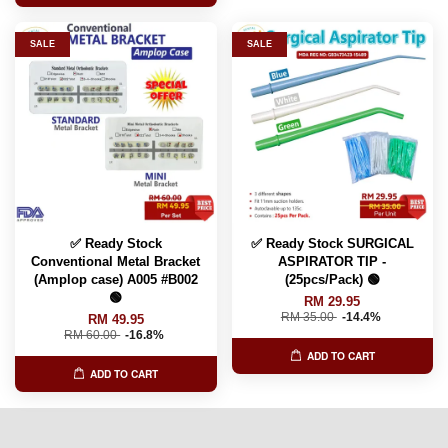
SALE
SALE
✅ Ready Stock
✅ Ready Stock SURGICAL
Conventional Metal Bracket
ASPIRATOR TIP -
(Amplop case) A005 #B002
(25pcs/Pack) 🟢
🟢
RM 29.95
RM 35.00
-14.4%
RM 49.95
RM 60.00
-16.8%
ADD TO CART
ADD TO CART