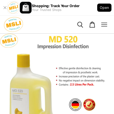
Shopping: Track Your Order
Open
Your Trusted Shops