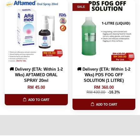
SALE
🚚 Delivery (ETA: Within 1-2
🚚 Delivery (ETA: Within 1-2
Wks) AFTAMED ORAL
Wks) PDS FOG OFF
SPRAY 20ml
SOLUTION (1 LITRE)
RM 45.00
RM 360.00
RM 430.00
-16.3%
ADD TO CART
ADD TO CART