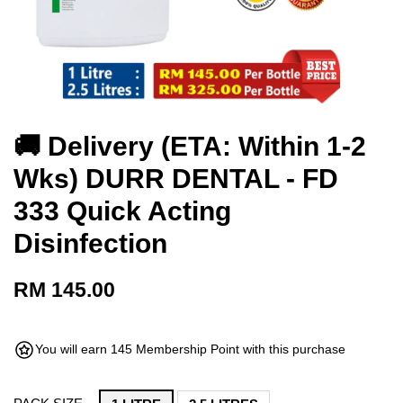
🚚 Delivery (ETA: Within 1-2
Wks) DURR DENTAL - FD
333 Quick Acting
Disinfection
RM 145.00
You will earn 145 Membership Point with this purchase