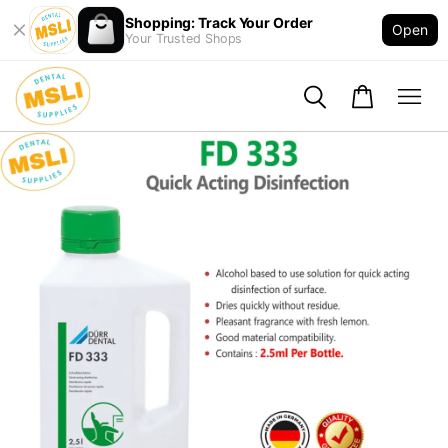
Shopping: Track Your Order
Open
Your Trusted Shops