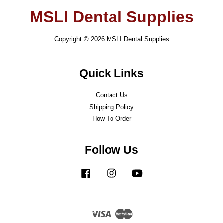
MSLI Dental Supplies
Copyright © 2026 MSLI Dental Supplies
Quick Links
Contact Us
Shipping Policy
How To Order
Follow Us
Facebook
Instagram
YouTube
Visa
Master