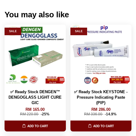
You may also like
SALE
SALE
✅ Ready Stock DENGEN™
✅ Ready Stock KEYSTONE -
DENGOGLASS LIGHT CURE
Pressure Indicating Paste
GIC
(PIP)
RM 165.00
RM 286.00
RM 220.00
-25%
RM 336.00
-14.9%
ADD TO CART
ADD TO CART