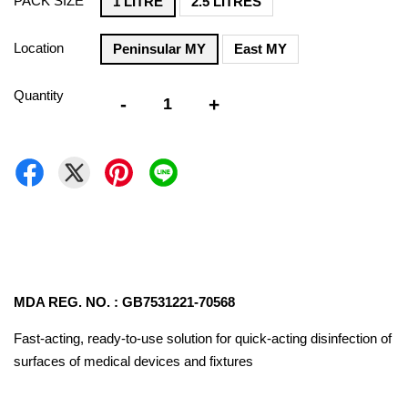
PACK SIZE
1 LITRE
2.5 LITRES
Location
Peninsular MY
East MY
Quantity
-
+
MDA REG. NO. : GB7531221-70568
Fast-acting, ready-to-use solution for quick-acting disinfection of
surfaces of medical devices and fixtures