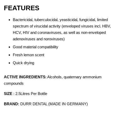
FEATURES
Bactericidal, tuberculocidal, yeasticidal, fungicidal, limited
spectrum of virucidal activity (enveloped viruses incl. HBV,
HCV, HIV and coronaviruses, as well as non-enveloped
adenoviruses and noroviruses)
Good material compatibility
Fresh lemon scent
Quick drying
ACTIVE INGREDIENTS
: Alcohols, quaternary ammonium
compounds
SIZE
: 2.5Litres Per Bottle
BRAND:
DURR DENTAL (MADE IN GERMANY)