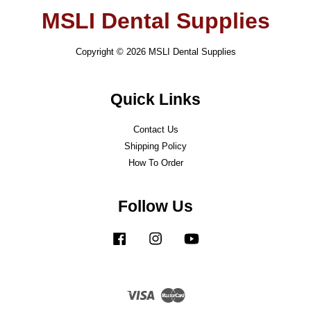
MSLI Dental Supplies
Copyright © 2026 MSLI Dental Supplies
Quick Links
Contact Us
Shipping Policy
How To Order
Follow Us
Facebook
Instagram
YouTube
Visa
Master