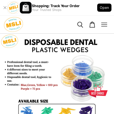
Shopping: Track Your Order
Open
Your Trusted Shops