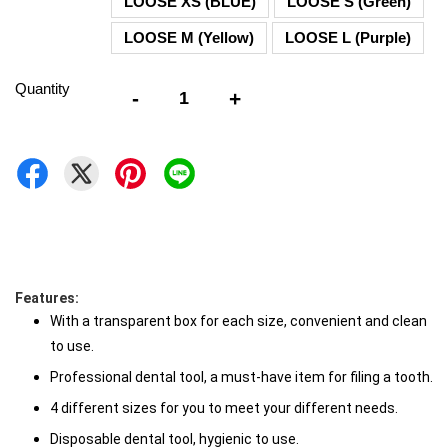
LOOSE XS (BLUE)
LOOSE S (Green)
LOOSE M (Yellow)
LOOSE L (Purple)
Quantity
-
+
Features: 
With a transparent box for each size, convenient and clean 
to use. 
Professional dental tool, a must-have item for filing a tooth. 
4 different sizes for you to meet your different needs. 
Disposable dental tool, hygienic to use.