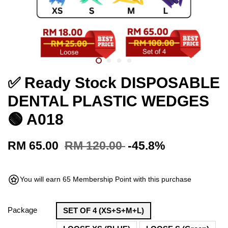
✅ Ready Stock DISPOSABLE
DENTAL PLASTIC WEDGES
🟢 A018
RM 65.00
RM 120.00
-45.8%
You will earn 65 Membership Point with this purchase
Package
SET OF 4 (XS+S+M+L)