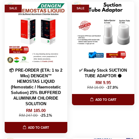
SALE
SALE
📦 PRE-ORDER (ETA: 1 to 2
✅ Ready Stock SUCTION
Wks) DENGEN™
TUBE ADAPTOR 🟢
HEMOSTAS LIQUID
RM 9.95
(Hemostatic / Haemostatic
RM 16.00
-37.9%
Solution) 25% BUFFERED
ALUMINIUM CHLORIDE
ADD TO CART
SOLUTION
RM 185.00
RM 247.00
-25.1%
ADD TO CART