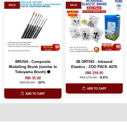
SALE
SALE
BRUSH - Composite
3B ORTHO - Intraoral
Modelling Brush (similar to
Elastics - ZOO PACK A070
Tokuyama Brush) 🟢
RM 159.95
RM 175.00
-8.6%
RM 35.00
RM 50.00
-30%
ADD TO CART
ADD TO CART