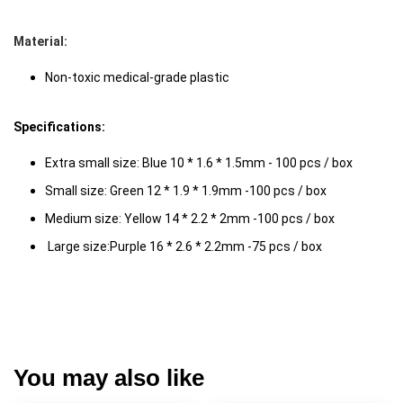
Material: 
Non-toxic medical-grade plastic 
Specifications: 
Extra small size: Blue 10 * 1.6 * 1.5mm - 100 pcs / box 
Small size: Green 12 * 1.9 * 1.9mm -100 pcs / box 
Medium size: Yellow 14 * 2.2 * 2mm -100 pcs / box
 Large size:Purple 16 * 2.6 * 2.2mm -75 pcs / box 
You may also like