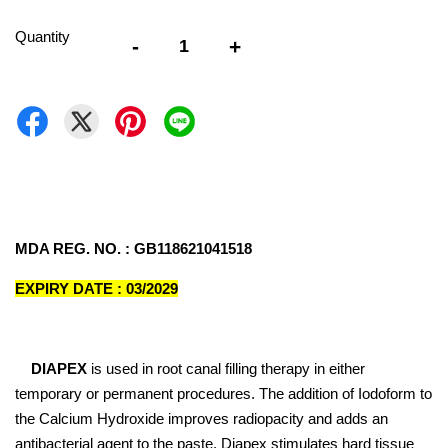
Quantity
-
+
MDA REG. NO. : GB118621041518
EXPIRY DATE : 03/2029
DIAPEX
is used in root canal filling therapy in either
temporary or permanent procedures. The addition of Iodoform to
the Calcium Hydroxide improves radiopacity and adds an
antibacterial agent to the paste. Diapex stimulates hard tissue