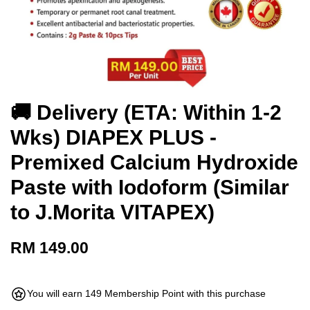
🚚 Delivery (ETA: Within 1-2
Wks) DIAPEX PLUS -
Premixed Calcium Hydroxide
Paste with Iodoform (Similar
to J.Morita VITAPEX)
RM 149.00
You will earn 149 Membership Point with this purchase