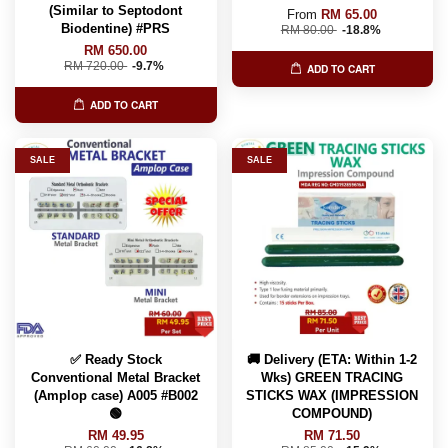
(Similar to Septodont
From
RM 65.00
Biodentine) #PRS
RM 80.00
-18.8%
RM 650.00
RM 720.00
-9.7%
ADD TO CART
ADD TO CART
SALE
SALE
✅ Ready Stock
🚚 Delivery (ETA: Within 1-2
Conventional Metal Bracket
Wks) GREEN TRACING
(Amplop case) A005 #B002
STICKS WAX (IMPRESSION
🟢
COMPOUND)
RM 49.95
RM 71.50