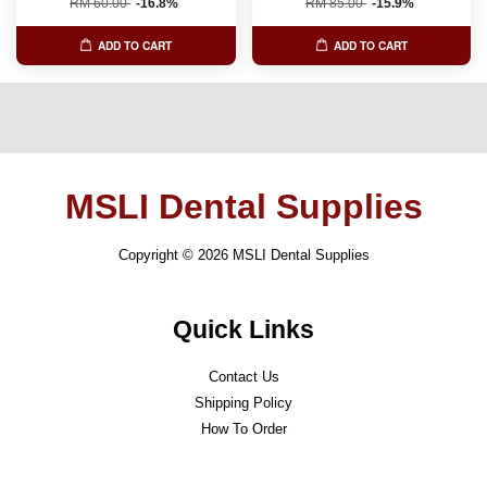
RM 60.00
-16.8%
RM 85.00
-15.9%
ADD TO CART
ADD TO CART
MSLI Dental Supplies
Copyright © 2026 MSLI Dental Supplies
Quick Links
Contact Us
Shipping Policy
How To Order