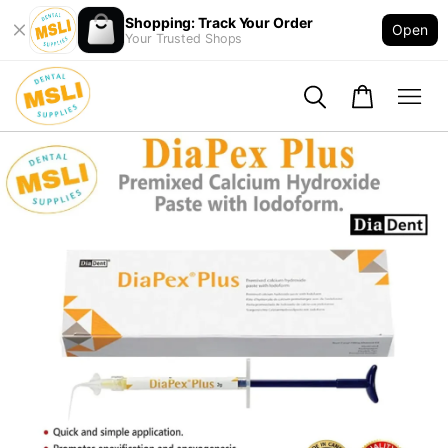
Shopping: Track Your Order
Open
Your Trusted Shops