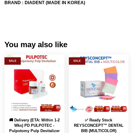
BRAND : DIADENT (MADE IN KOREA)
You may also like
SALE
SALE
🚚 Delivery (ETA: Within 1-2
✅ Ready Stock
Wks) PD PULPOTEC -
REYSCONCEPT™ DENTAL
Pulpotomy Pulp Devitalizer
BIB (MULTICOLOR)