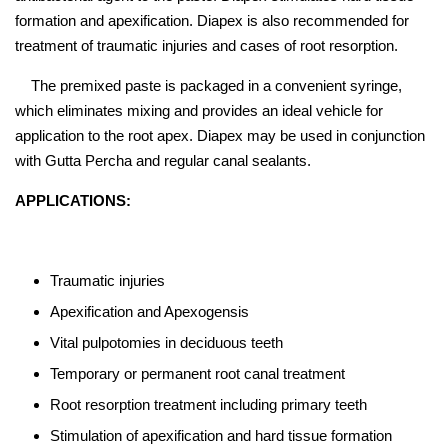
formation and apexification. Diapex is also recommended for
treatment of traumatic injuries and cases of root resorption.
The premixed paste is packaged in a convenient syringe,
which eliminates mixing and provides an ideal vehicle for
application to the root apex. Diapex may be used in conjunction
with Gutta Percha and regular canal sealants.
APPLICATIONS:
Traumatic injuries
Apexification and Apexogensis
Vital pulpotomies in deciduous teeth
Temporary or permanent root canal treatment
Root resorption treatment including primary teeth
Stimulation of apexification and hard tissue formation