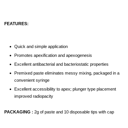
FEATURES:
Quick and simple application
Promotes apexification and apexogenesis
Excellent antibacterial and bacteriostatic properties
Premixed paste eliminates messy mixing, packaged in a
convenient syringe
Excellent accessibility to apex; plunger type placement
improved radiopacity
PACKAGING :
2g of paste and 10 disposable tips with cap