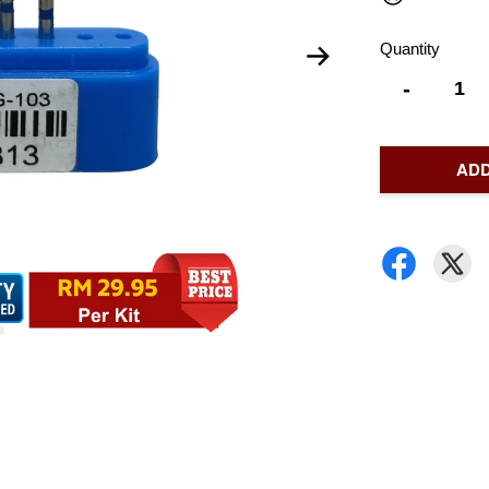
Quantity
-
ADD