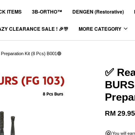
K ITEMS
3B-ORTHO™
DENGEN (Restorative)
ZY CLEARANCE SALE ! 🎉🎊
MORE CATEGORY
eparation Kit (8 Pcs) B001🟢
✅ Re
BURS 
Prepa
RM 29.9
You will ea