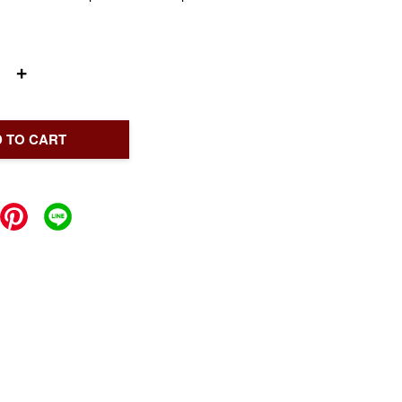
+
 TO CART