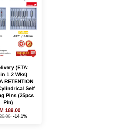
livery (ETA:
in 1-2 Wks)
A RETENTION
ylindrical Self
ng Pins (25pcs
Pin)
M 189.00
20.00
-14.1%