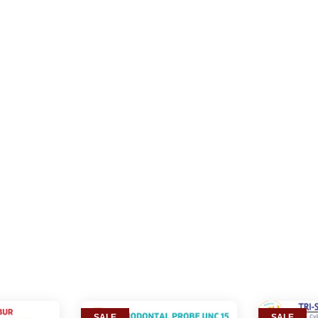
SALE
SALE