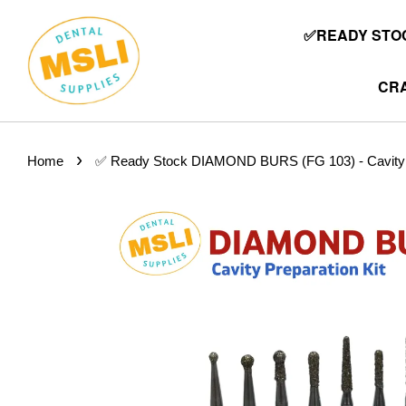
✅READY STOC
CRA
›
Home
✅ Ready Stock DIAMOND BURS (FG 103) - Cavity Pr