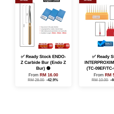
✅ Ready Stock ENDO-
✅ Ready S
Z Carbide Bur (Endo Z
INTERPROXIM
Bur) 🟢
(TC-09EF/TC-
From
RM 16.00
From
RM 5
RM 28.00
-42.9%
RM 10.00
-