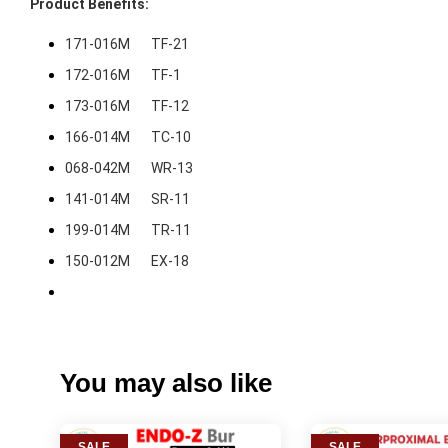
171-016M       TF-21
172-016M       TF-1
173-016M       TF-12
166-014M       TC-10
068-042M       WR-13
141-014M       SR-11
199-014M       TR-11
150-012M       EX-18
You may also like
SALE
SALE