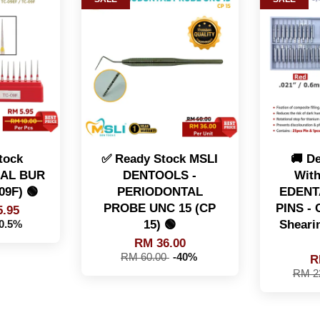
tock
✅ Ready Stock MSLI
🚚 De
AL BUR
DENTOOLS -
With
09F) 🟢
PERIODONTAL
EDENT
PROBE UNC 15 (CP
PINS - C
.95
15) 🟢
Sheari
40.5%
RM 36.00
RM 60.00
-40%
R
RM 2