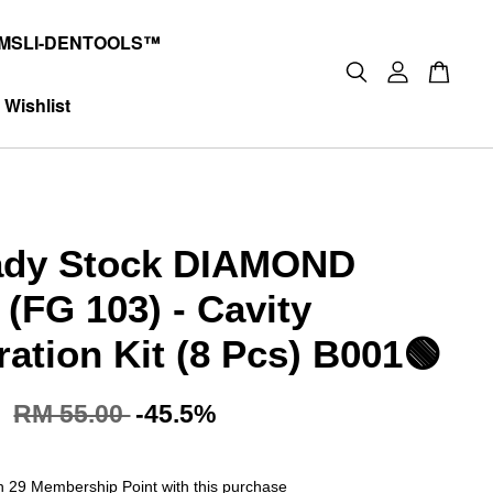
MSLI-DENTOOLS™
Wishlist
ady Stock DIAMOND
(FG 103) - Cavity
ration Kit (8 Pcs) B001🟢
5
RM 55.00
-45.5%
rn 29 Membership Point with this purchase