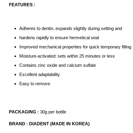
FEATURES :
Adheres to dentin, expands slightly during setting and
hardens rapidly to ensure hermetical seal
Improved mechanical properties for quick temporary filling
Moisture-activated: sets within 25 minutes or less
Contains zinc oxide and calcium sulfate
Excellent adaptability
Easy to remove
PACKAGING :
30g per bottle
BRAND : DIADENT (MADE IN KOREA)