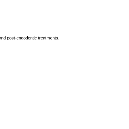
s and post-endodontic treatments.