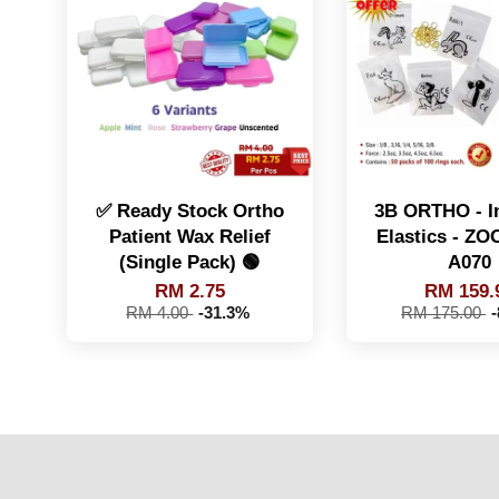
✅ Ready Stock Ortho
3B ORTHO - In
Patient Wax Relief
Elastics - Z
(Single Pack) 🟢
A070
RM 2.75
RM 159.
RM 4.00
-31.3%
RM 175.00