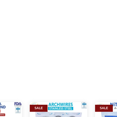
SALE
SALE