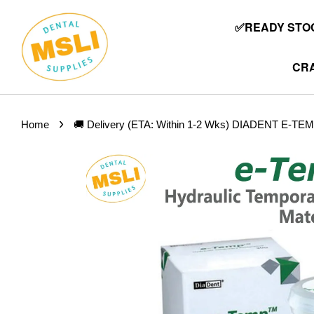
✅READY STOC
CRA
›
Home
🚚 Delivery (ETA: Within 1-2 Wks) DIADENT E-TEMP