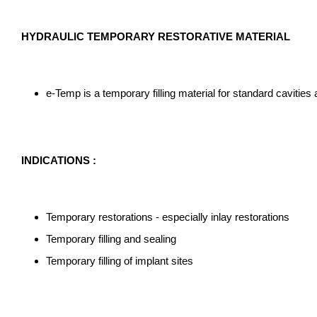
HYDRAULIC TEMPORARY RESTORATIVE MATERIAL
e-Temp is a temporary filling material for standard cavitie
INDICATIONS :
Temporary restorations - especially inlay restorations
Temporary filling and sealing
Temporary filling of implant sites