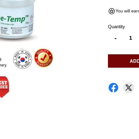
You will ea
Quantity
-
ADD