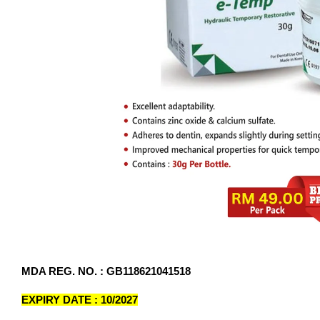
MDA REG. NO. : GB118621041518
EXPIRY DATE : 10/2027