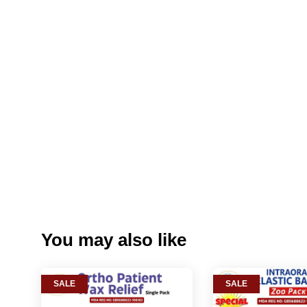
You may also like
SALE
SALE