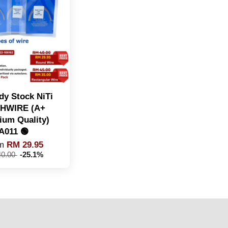
dy Stock NiTi
HWIRE (A+
ium Quality)
A011 🟢
om
RM 29.95
0.00
-25.1%