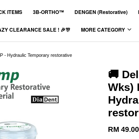
K ITEMS
3B-ORTHO™
DENGEN (Restorative)
ZY CLEARANCE SALE ! 🎉🎊
MORE CATEGORY
 - Hydraulic Temporary restorative
🚚 Del
Wks) 
Hydra
restor
RM 49.0