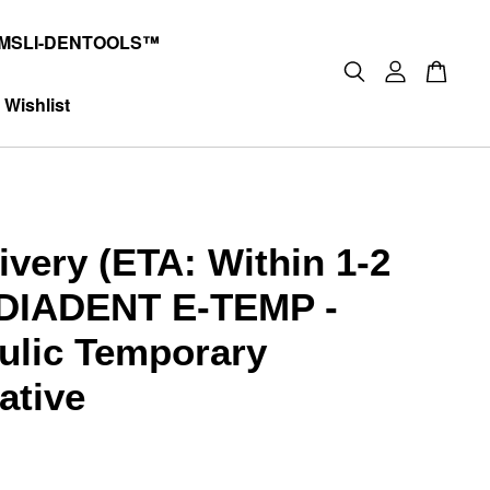
MSLI-DENTOOLS™
Wishlist
ivery (ETA: Within 1-2
DIADENT E-TEMP -
ulic Temporary
ative
0