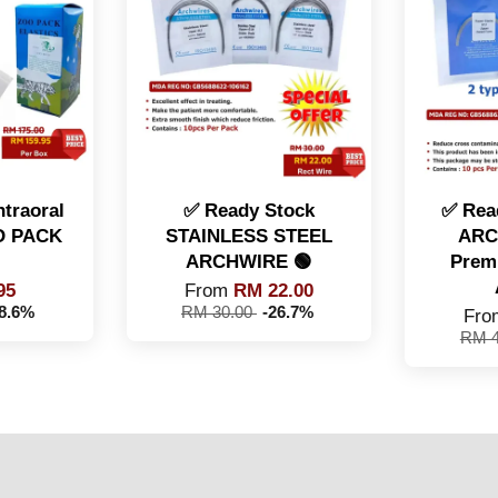
traoral
✅ Ready Stock
✅ Rea
OO PACK
STAINLESS STEEL
ARC
ARCHWIRE 🟢
Prem
95
From
RM 22.00
-8.6%
RM 30.00
-26.7%
Fr
RM 4