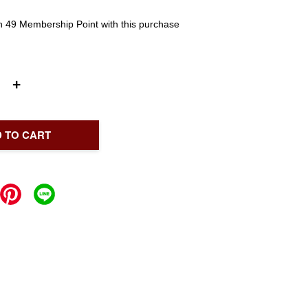
rn 49 Membership Point with this purchase
+
 TO CART